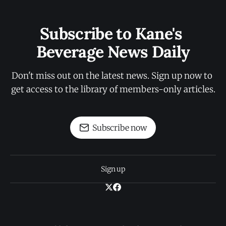
Subscribe to Kane's 
Beverage News Daily
Don't miss out on the latest news. Sign up now to 
get access to the library of members-only articles.
Subscribe now
Sign up