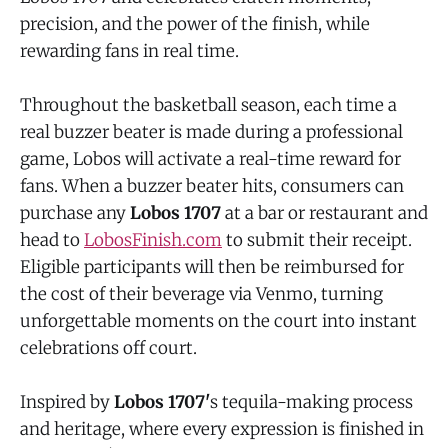
precision, and the power of the finish, while
rewarding fans in real time.
Throughout the basketball season, each time a
real buzzer beater is made during a professional
game, Lobos will activate a real-time reward for
fans. When a buzzer beater hits, consumers can
purchase any
Lobos 1707
at a bar or restaurant and
head to
LobosFinish.com
to submit their receipt.
Eligible participants will then be reimbursed for
the cost of their beverage via Venmo, turning
unforgettable moments on the court into instant
celebrations off court.
Inspired by
Lobos 1707'
s tequila-making process
and heritage, where every expression is finished in