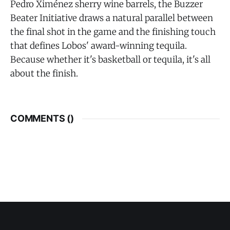
Pedro Ximénez sherry wine barrels, the Buzzer
Beater Initiative draws a natural parallel between
the final shot in the game and the finishing touch
that defines Lobos' award-winning tequila.
Because whether it's basketball or tequila, it's all
about the finish.
COMMENTS (
)