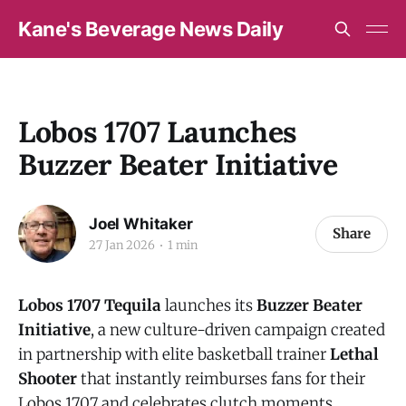
Kane's Beverage News Daily
Lobos 1707 Launches
Buzzer Beater Initiative
Joel Whitaker
Share
27 Jan 2026
1 min
Lobos 1707
Tequila
launches its
Buzzer Beater
Initiative
, a new culture-driven campaign created
in partnership with elite basketball trainer
Lethal
Shooter
that instantly reimburses fans for their
Lobos 1707 and celebrates clutch moments,