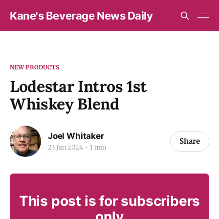
Kane's Beverage News Daily
NEW PRODUCTS
Lodestar Intros 1st
Whiskey Blend
Joel Whitaker
Share
23 Jan 2024
1 min
This post is for subscribers
only