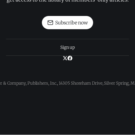
Subscribe now
Sign up
 & Company, Publishers, Inc., 14305 Shoreham Drive, Silver Spring,