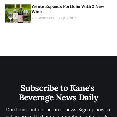
Wente Expands Portfolio With 2 New
Wines
JOEL WHITAKER
29 JUN 2026
Subscribe to Kane's 
Beverage News Daily
Don't miss out on the latest news. Sign up now to 
get access to the library of members-only articles.