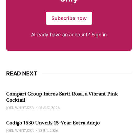
Subscribe now
Already have an account?
Sign in
READ NEXT
Compari Group Intros Sarti Rosa, a Vibrant Pink
Cocktail
JOEL WHITAKER
03 AUG 2026
Codigo 1530 Unveils 15-Year Extra Anejo
JOEL WHITAKER
10 JUL 2026