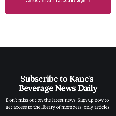
Already have an account?
Sign in
Subscribe to Kane's 
Beverage News Daily
Don't miss out on the latest news. Sign up now to 
get access to the library of members-only articles.