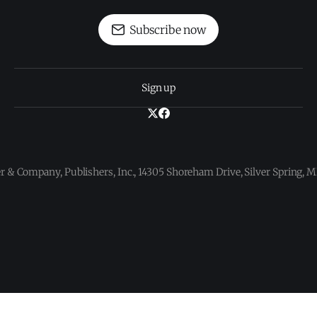
Subscribe now
Sign up
 & Company, Publishers, Inc., 14305 Shoreham Drive, Silver Spring,