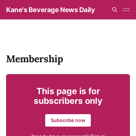
Kane's Beverage News Daily
Membership
This page is for
subscribers only
Subscribe now