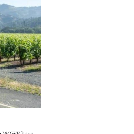
se MOWE have