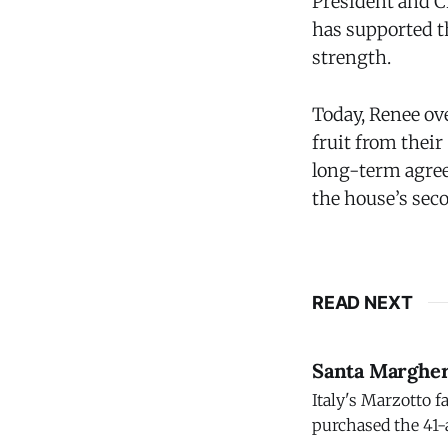
President and 
has supported t
strength.
Today, Renee ov
fruit from their
long-term agree
the house’s seco
READ NEXT
Santa Margher
Italy's Marzotto f
purchased the 41-