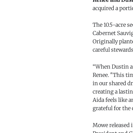
acquired a porti
The 10.5-acre se
Cabernet Sauvig
Originally plan
careful steward
“When Dustin and
Renee. "This ti
in our shared dr
creating a lasti
Aida feels like 
grateful for the
Mowe released it