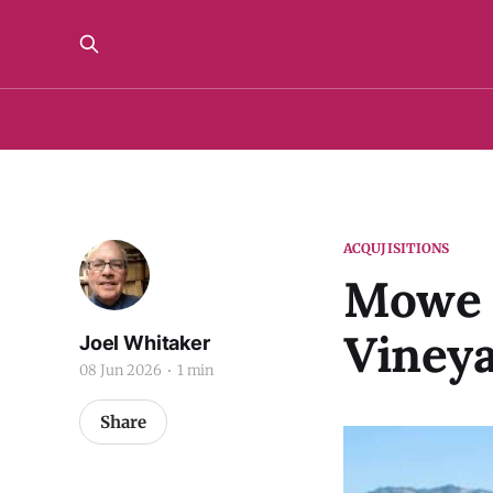
ACQUJISITIONS
Mowe A
Vineya
Joel Whitaker
08 Jun 2026
1 min
Share