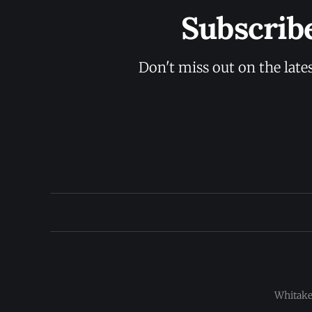
Subscrib
Don't miss out on the late
Whitaker