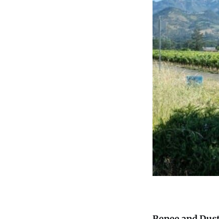
Renee and Dus