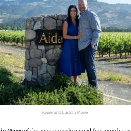
Renee and Dustom Mowe 
tin Mowe
of the eponymously named fine wine hou