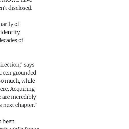
n't disclosed.
arily of
identity.
decades of
irection," says
s been grounded
 so much, while
here. Acquiring
 are incredibly
s next chapter.”
as been