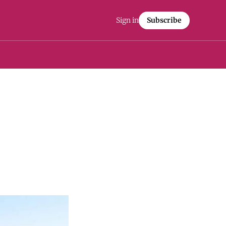
Sign in
Subscribe