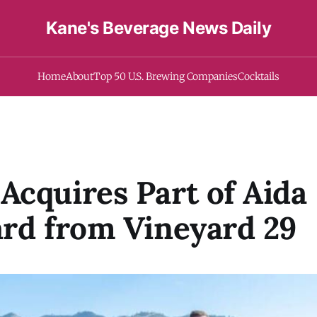
Kane's Beverage News Daily
Home
About
Top 50 U.S. Brewing Companies
Cocktails
cquires Part of Aida
rd from Vineyard 29