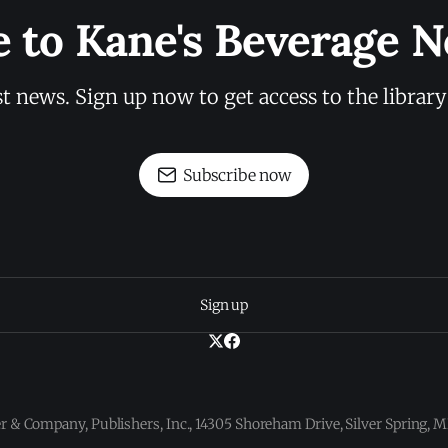
e to Kane's Beverage N
st news. Sign up now to get access to the librar
Subscribe now
Sign up
 & Company, Publishers, Inc., 14305 Shoreham Drive, Silver Spring,