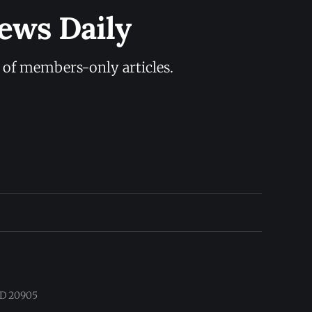
ews Daily
y of members-only articles.
 MD 20905