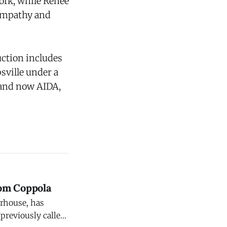
cork, while Renee
 empathy and
uction includes
sville under a
 and now AIDA,
om Coppola
erhouse, has
previously called