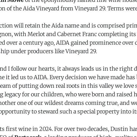
on of the Aida Vineyard from Vineyard 29. Terms were
ction will retain the Aida name and is comprised prim
non, with Merlot and Cabernet Franc completing its 
ted over a century ago, AIDA gained prominence over 
ship under producers like Vineyard 29.
 I follow our hearts, it always leads us in the right d
me it led us to AIDA. Every decision we have made ha
eam of putting down real roots in this valley we love
ng legacy for our children, who were born and raised 
another one of our wildest dreams coming true, and we
 opportunity to steward such a special property into it
s first wine in 2024. For over two decades, Dustin h