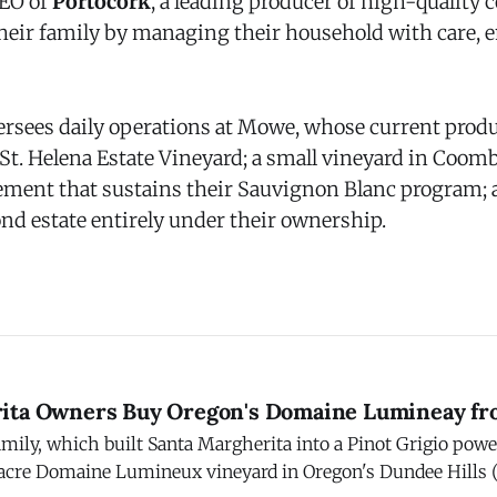
CEO of
Portocork
, a leading producer of high-quality 
heir family by managing their household with care,
ersees daily operations at Mowe, whose current prod
 St. Helena Estate Vineyard; a small vineyard in Coomb
ment that sustains their Sauvignon Blanc program;
nd estate entirely under their ownership.
ita Owners Buy Oregon's Domaine Lumineay fr
amily, which built Santa Margherita into a Pinot Grigio pow
acre Domaine Lumineux vineyard in Oregon's Dundee Hills (