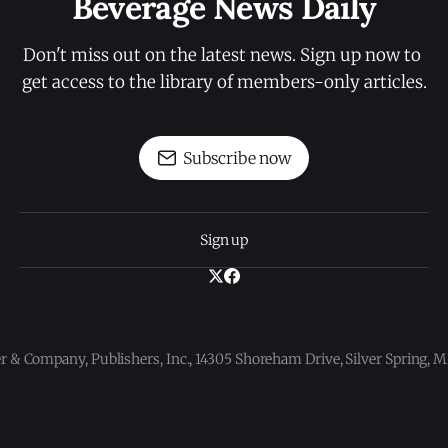
Beverage News Daily
Don't miss out on the latest news. Sign up now to 
get access to the library of members-only articles.
Subscribe now
Sign up
 & Company, Publishers, Inc., 14305 Shoreham Drive, Silver Spring,