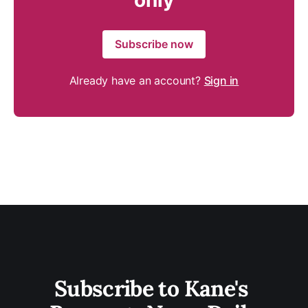
only
Subscribe now
Already have an account?
Sign in
Subscribe to Kane's 