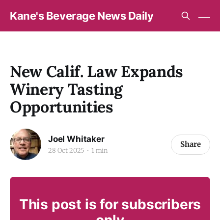
Kane's Beverage News Daily
New Calif. Law Expands
Winery Tasting
Opportunities
Joel Whitaker
Share
28 Oct 2025
1 min
This post is for subscribers