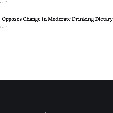
N 2025
ce Opposes Change in Moderate Drinking Dietary
N 2025