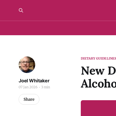
DIETARY GUIDELINE
New Di
Alcoho
Joel Whitaker
07 Jan 2026
3 min
Share