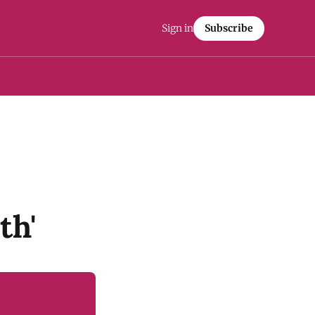
Sign in
Subscribe
th'