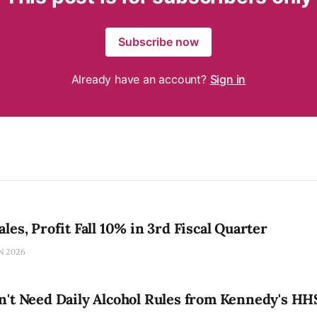
Subscribe now
Already have an account?
Sign in
les, Profit Fall 10% in 3rd Fiscal Quarter
N 2026
n't Need Daily Alcohol Rules from Kennedy's HH