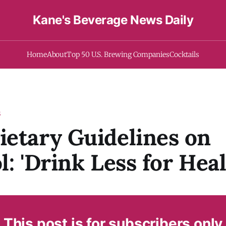
Kane's Beverage News Daily
Home
About
Top 50 U.S. Brewing Companies
Cocktails
S
etary Guidelines on
l: 'Drink Less for Heal
This post is for subscribers only