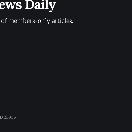
ews Daily
y of members-only articles.
 MD 20905