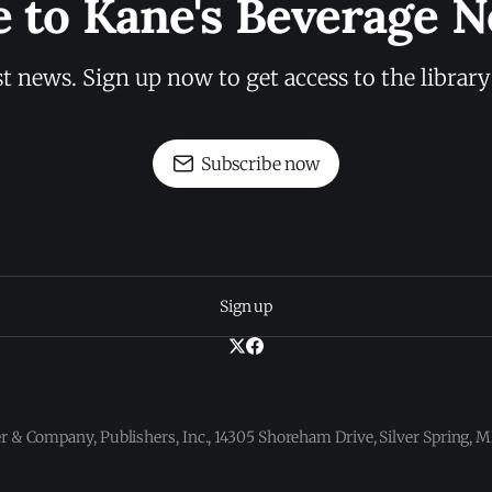
e to Kane's Beverage N
st news. Sign up now to get access to the librar
Subscribe now
Sign up
 & Company, Publishers, Inc., 14305 Shoreham Drive, Silver Spring,