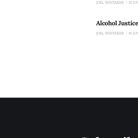
JOEL WHITAKER
25 JU
Alcohol Justi
JOEL WHITAKER
19 JU