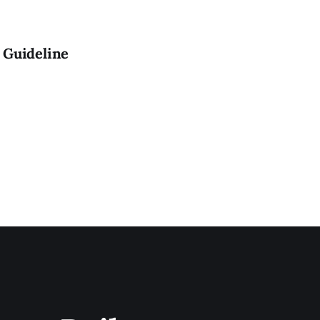
 Guideline