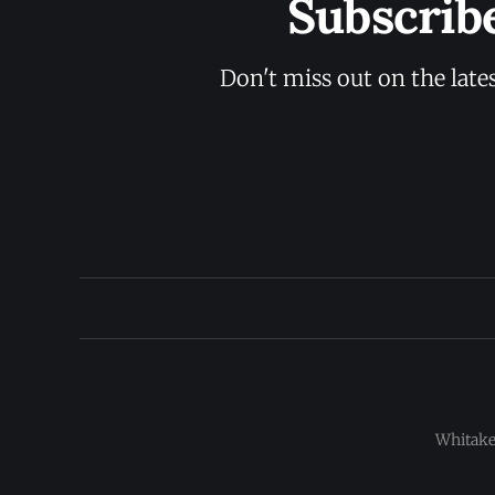
Subscrib
Don't miss out on the late
Whitaker