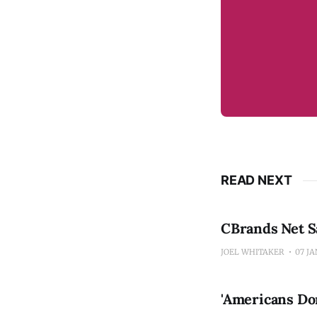
READ NEXT
CBrands Net Sa
JOEL WHITAKER
07 JA
'Americans Do