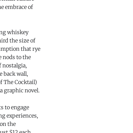
the embrace of
zing whiskey
ird the size of
sumption that rye
e nods to the
 nostalgia,
e back wall,
 The Cocktail)
a graphic novel.
ts to engage
ng experiences,
 on the
ust $12 each.