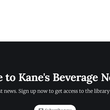
e to Kane's Beverage N
st news. Sign up now to get access to the librar