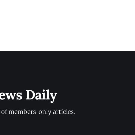
ews Daily
y of members-only articles.