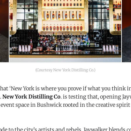
(Courtesy New York Distilling Co.)
that ‘New York is where you prove if what you think 
e.
New York Distilling Co
. is testing that, opening Ja
 event space in Bushwick rooted in the creative spiri
de to the city’s artists and rebels, Jaywalker blends c