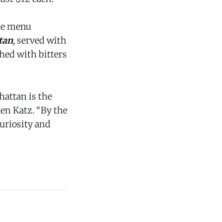
the menu
tan
, served with
hed with bitters
hattan is the
len Katz. “By the
curiosity and