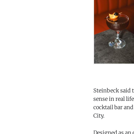
Steinbeck said 
sense in real lif
cocktail bar and
City.
Designed as an o