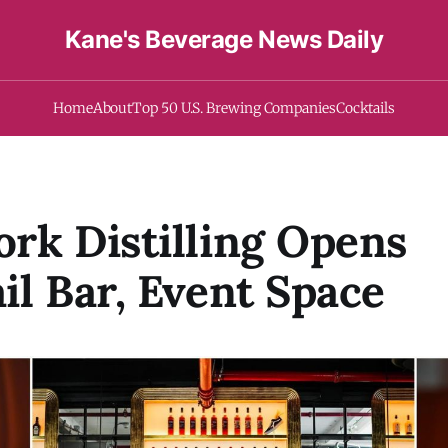
Kane's Beverage News Daily
Home
About
Top 50 U.S. Brewing Companies
Cocktails
rk Distilling Opens
il Bar, Event Space