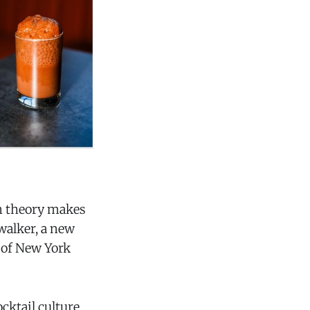
in theory makes
ywalker, a new
t of New York
ocktail culture