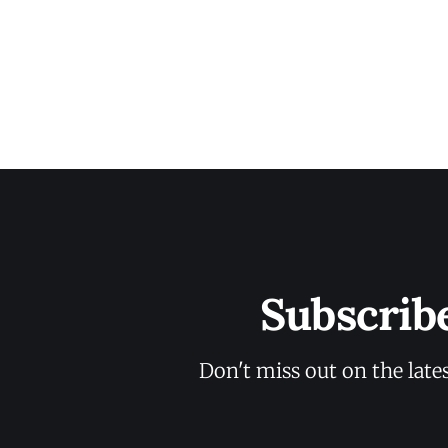
Subscrib
Don't miss out on the late