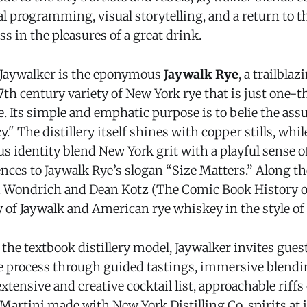
l programming, visual storytelling, and a return to 
s in the pleasures of a great drink.
f Jaywalker is the eponymous
Jaywalk Rye
, a trailbla
7th century variety of New York rye that is just one-th
. Its simple and emphatic purpose is to belie the as
." The distillery itself shines with copper stills, whil
us identity blend New York grit with a playful sense of
nces to Jaywalk Rye’s slogan “Size Matters.” Along th
 Wondrich and Dean Kotz (The Comic Book History of
y of Jaywalk and American rye whiskey in the style of 
he textbook distillery model, Jaywalker invites gues
he process through guided tastings, immersive blendi
tensive and creative cocktail list, approachable riffs
artini made with New York Distilling Co. spirits at j