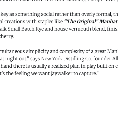
ey as something social rather than overly formal, 
l creations with staples like
“The Original” Manhat
walk Small Batch Rye and house vermouth blend, finis
cherry.
simultaneous simplicity and complexity of a great Man
at night out,” says New York Distilling Co. founder Al
hand there is usually a realized plan in play built on 
’s the feeling we want Jaywalker to capture.”