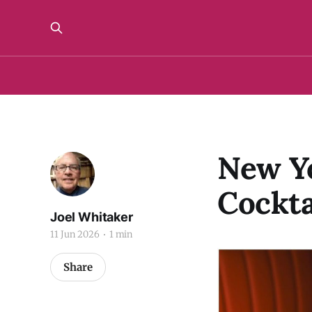
New Yo
Cockta
Joel Whitaker
11 Jun 2026
1 min
Share