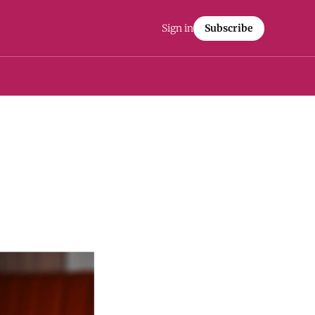
Sign in
Subscribe