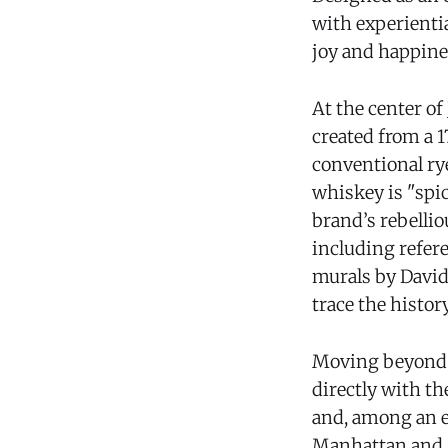
with experientia
joy and happines
At the center o
created from a 1
conventional rye
whiskey is "spicy
brand’s rebellio
including refere
murals by David
trace the histor
Moving beyond t
directly with t
and, among an ex
Manhattan and M