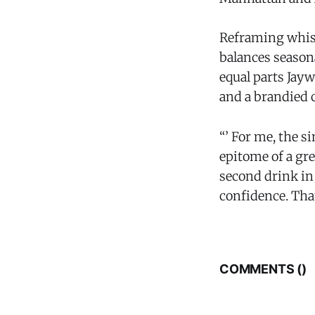
Reframing whisk
balances seasona
equal parts Jay
and a brandied 
“’ For me, the 
epitome of a gre
second drink in 
confidence. That
COMMENTS (
)