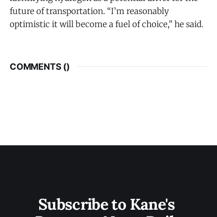
future of transportation. “I’m reasonably
optimistic it will become a fuel of choice,” he said.
COMMENTS (
)
Subscribe to Kane's 