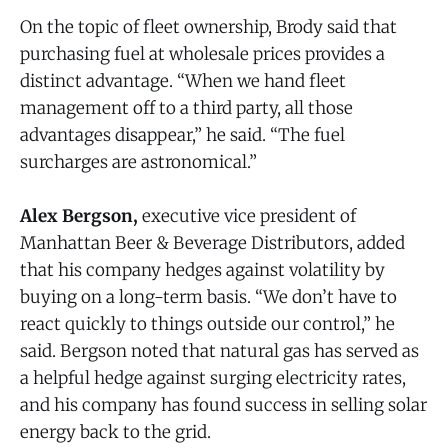
On the topic of fleet ownership, Brody said that
purchasing fuel at wholesale prices provides a
distinct advantage. “When we hand fleet
management off to a third party, all those
advantages disappear,” he said. “The fuel
surcharges are astronomical.”
Alex Bergson,
executive vice president of
Manhattan Beer & Beverage Distributors, added
that his company hedges against volatility by
buying on a long-term basis. “We don’t have to
react quickly to things outside our control,” he
said. Bergson noted that natural gas has served as
a helpful hedge against surging electricity rates,
and his company has found success in selling solar
energy back to the grid.