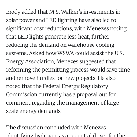
Brody added that M.S. Walker’s investments in
solar power and LED lighting have also led to
significant cost reductions, with Menezes noting
that LED lights generate less heat, further
reducing the demand on warehouse cooling
systems. Asked how WSWA could assist the U.S.
Energy Association, Menezes suggested that
reforming the permitting process would save time
and remove hurdles for new projects. He also
noted that the Federal Energy Regulatory
Commission currently has a proposal out for
comment regarding the management of large-
scale energy demands.
The discussion concluded with Menezes
identifying hydrogen as a potential driver for the