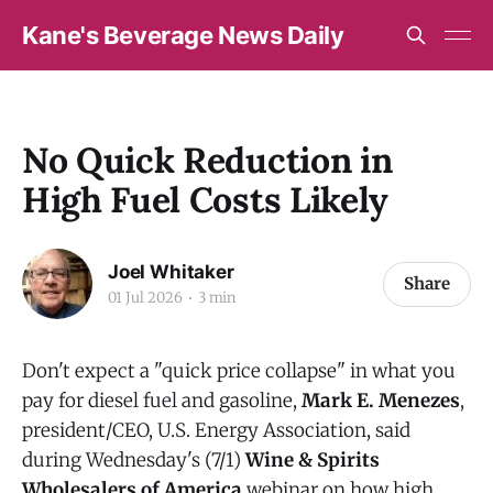
Kane's Beverage News Daily
No Quick Reduction in
High Fuel Costs Likely
Joel Whitaker
Share
01 Jul 2026
3 min
Don't expect a "quick price collapse" in what you
pay for diesel fuel and gasoline,
Mark E. Menezes
,
president/CEO, U.S. Energy Association, said
during Wednesday's (7/1)
Wine & Spirits
Wholesalers of America
webinar on how high