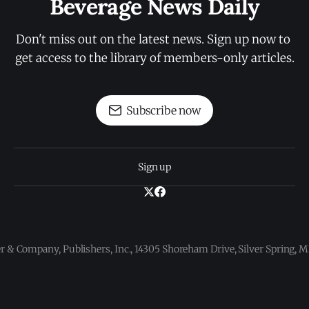
Beverage News Daily
Don't miss out on the latest news. Sign up now to 
get access to the library of members-only articles.
Subscribe now
Sign up
 & Company, Publishers, Inc., 14305 Shoreham Drive, Silver Spring,