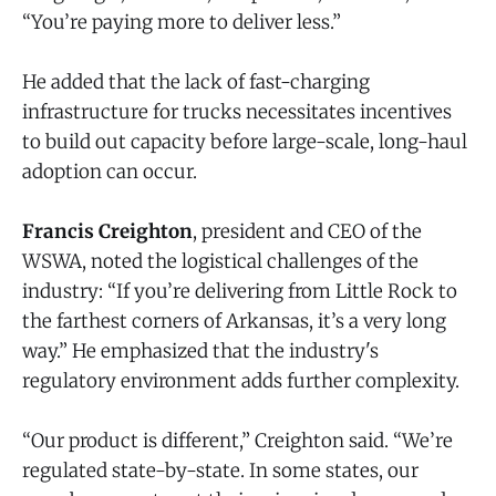
“You’re paying more to deliver less.”
He added that the lack of fast-charging
infrastructure for trucks necessitates incentives
to build out capacity before large-scale, long-haul
adoption can occur.
Francis Creighton
, president and CEO of the
WSWA, noted the logistical challenges of the
industry: “If you’re delivering from Little Rock to
the farthest corners of Arkansas, it’s a very long
way.” He emphasized that the industry's
regulatory environment adds further complexity.
“Our product is different,” Creighton said. “We’re
regulated state-by-state. In some states, our