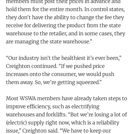
members must post their prices in advance and
hold them for the entire month. In control states,
they don’t have the ability to change the fee they
receive for delivering the product from the state
warehouse to the retailer, and in some cases, they
are managing the state warehouse.”
“Our industry isn’t the healthiest it’s ever been,”
Creighton continued. “If we pushed price
increases onto the consumer, we would push
them away. So, we’re getting squeezed.”
Most WSWA members have already taken steps to
improve efficiency, such as electrifying
warehouses and forklifts. “But we’re losing a lot of
(electric) supply right now, which is a reliability
issue,” Creighton said. “We have to keep our