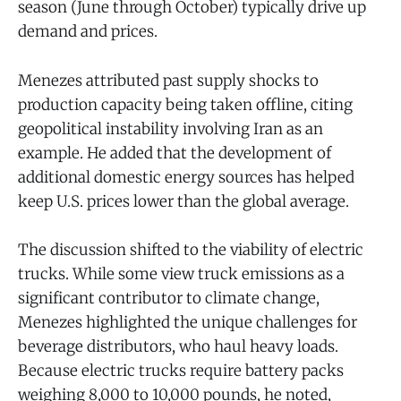
season (June through October) typically drive up
demand and prices.
Menezes attributed past supply shocks to
production capacity being taken offline, citing
geopolitical instability involving Iran as an
example. He added that the development of
additional domestic energy sources has helped
keep U.S. prices lower than the global average.
The discussion shifted to the viability of electric
trucks. While some view truck emissions as a
significant contributor to climate change,
Menezes highlighted the unique challenges for
beverage distributors, who haul heavy loads.
Because electric trucks require battery packs
weighing 8,000 to 10,000 pounds, he noted,