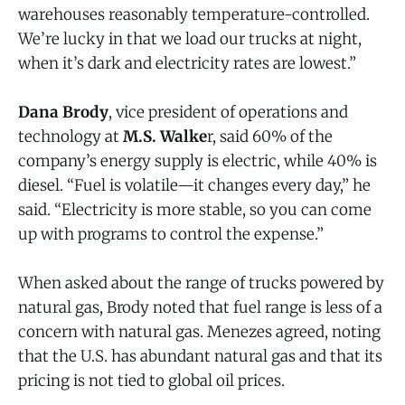
warehouses reasonably temperature-controlled.
We’re lucky in that we load our trucks at night,
when it’s dark and electricity rates are lowest.”
Dana Brody
, vice president of operations and
technology at
M.S. Walke
r, said 60% of the
company’s energy supply is electric, while 40% is
diesel. “Fuel is volatile—it changes every day,” he
said. “Electricity is more stable, so you can come
up with programs to control the expense.”
When asked about the range of trucks powered by
natural gas, Brody noted that fuel range is less of a
concern with natural gas. Menezes agreed, noting
that the U.S. has abundant natural gas and that its
pricing is not tied to global oil prices.