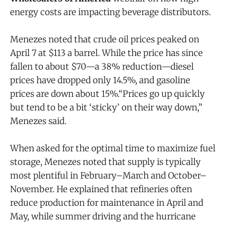
energy costs are impacting beverage distributors.
Menezes noted that crude oil prices peaked on
April 7 at $113 a barrel. While the price has since
fallen to about $70—a 38% reduction—diesel
prices have dropped only 14.5%, and gasoline
prices are down about 15%.“Prices go up quickly
but tend to be a bit ‘sticky’ on their way down,”
Menezes said.
When asked for the optimal time to maximize fuel
storage, Menezes noted that supply is typically
most plentiful in February–March and October–
November. He explained that refineries often
reduce production for maintenance in April and
May, while summer driving and the hurricane