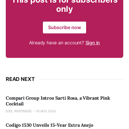
only
Subscribe now
Already have an account?
Sign in
READ NEXT
Compari Group Intros Sarti Rosa, a Vibrant Pink
Cocktail
JOEL WHITAKER
03 AUG 2026
Codigo 1530 Unveils 15-Year Extra Anejo