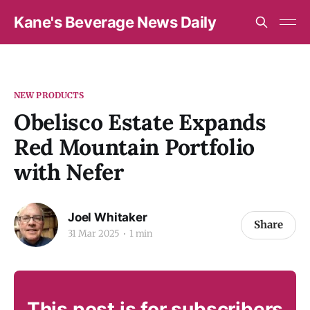
Kane's Beverage News Daily
NEW PRODUCTS
Obelisco Estate Expands
Red Mountain Portfolio
with Nefer
Joel Whitaker
Share
31 Mar 2025
1 min
This post is for subscribers