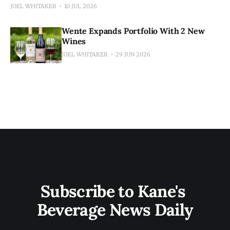
JOEL WHITAKER
10 JUL 2026
Wente Expands Portfolio With 2 New
Wines
JOEL WHITAKER
29 JUN 2026
Subscribe to Kane's 
Beverage News Daily