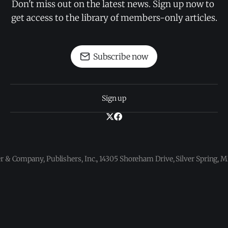
Don't miss out on the latest news. Sign up now to 
get access to the library of members-only articles.
Subscribe now
Sign up
 & Company, Publishers, Inc., 14305 Shoreham Drive, Silver Spring,