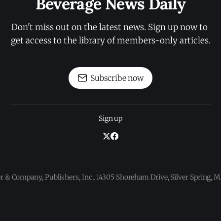
Beverage News Daily
Don't miss out on the latest news. Sign up now to 
get access to the library of members-only articles.
Subscribe now
Sign up
 & Company, Publishers, Inc., 14305 Shoreham Drive, Silver Spring,