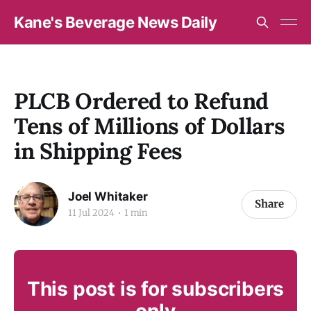
Kane's Beverage News Daily
PLCB Ordered to Refund
Tens of Millions of Dollars
in Shipping Fees
Joel Whitaker
Share
11 Jul 2024
1 min
This post is for subscribers