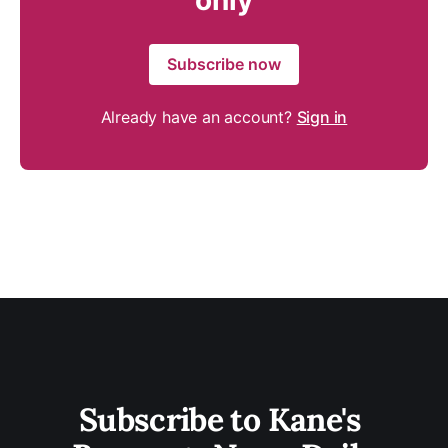
only
Subscribe now
Already have an account?
Sign in
Subscribe to Kane's 