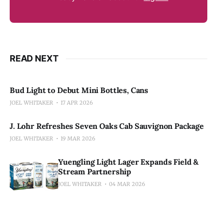
READ NEXT
Bud Light to Debut Mini Bottles, Cans
JOEL WHITAKER
17 APR 2026
J. Lohr Refreshes Seven Oaks Cab Sauvignon Package
JOEL WHITAKER
19 MAR 2026
Yuengling Light Lager Expands Field &
Stream Partnership
JOEL WHITAKER
04 MAR 2026