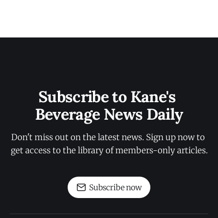
Subscribe to Kane's 
Beverage News Daily
Don't miss out on the latest news. Sign up now to 
get access to the library of members-only articles.
Subscribe now