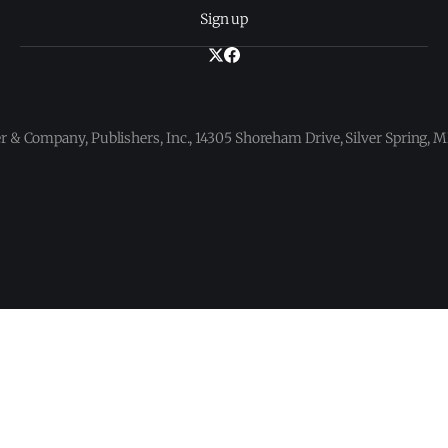
Sign up
 & Company, Publishers, Inc., 14305 Shoreham Drive, Silver Spring,