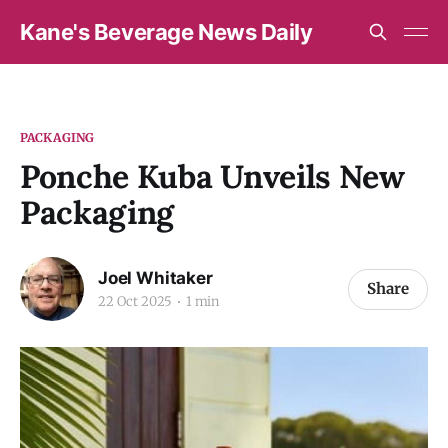
Kane's Beverage News Daily
PACKAGING
Ponche Kuba Unveils New
Packaging
Joel Whitaker
Share
22 Oct 2025
1 min