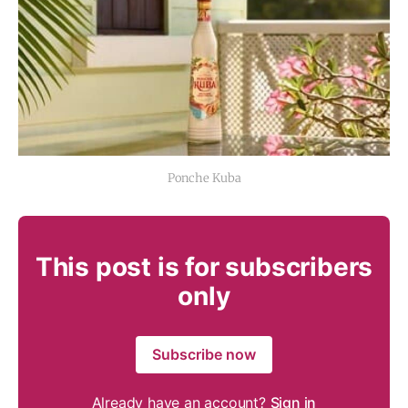
Ponche Kuba
This post is for subscribers
only
Subscribe now
Already have an account?
Sign in