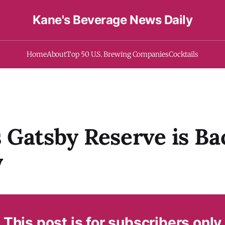
Kane's Beverage News Daily
Home
About
Top 50 U.S. Brewing Companies
Cocktails
Gatsby Reserve is Ba
y
This post is for subscribers only