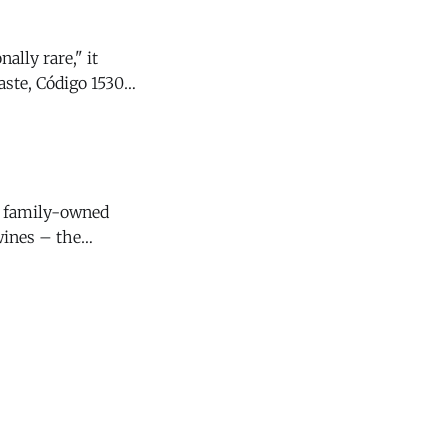
ally rare," it
y family-owned
wines – the
4 Santa Lucia
s that