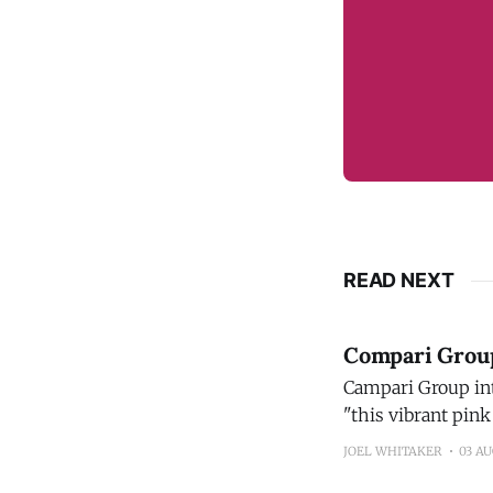
READ NEXT
Compari Group 
Campari Group introdu
"this vibrant pink
new flavor profile
JOEL WHITAKER
03 A
its bright taste a