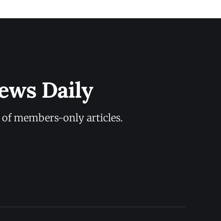
ews Daily
y of members-only articles.