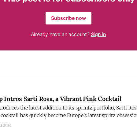
Subscribe now
Already have an account?
Sign in
Intros Sarti Rosa, a Vibrant Pink Cocktail
ces the latest addition to its sprintz portfolio, Sarti Rosa. Campari s
 cocktail has quickly become Europe’s latest spritz obsessi
 to aperitivos. Crafted with Sicilian blood oranges, mango, an
UG 2026
nd signature pink hue