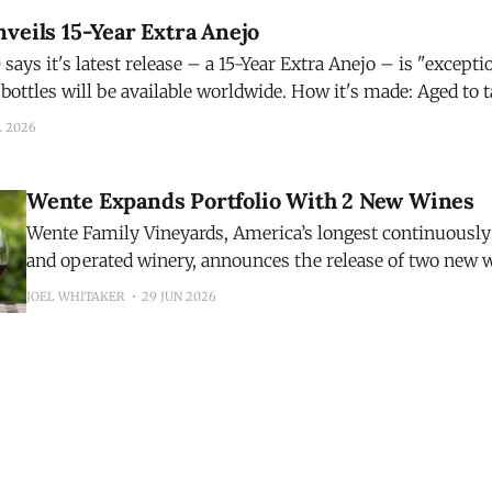
veils 15-Year Extra Anejo
ays it's latest release – a 15-Year Extra Anejo – is "exception
be available worldwide. How it's made: Aged to taste, Código 1530
o is matured for 15 years in French
L 2026
Wente Expands Portfolio With 2 New Wines
Wente Family Vineyards, America’s longest continuousl
and operated winery, announces the release of two new 
inaugural 2025 Riva Ranch Sauvignon Blanc and the 202
JOEL WHITAKER
29 JUN 2026
Highlands Pinot Noir. The additions expand the winery’s growing portfolio
while showcasing two distinct California growing region