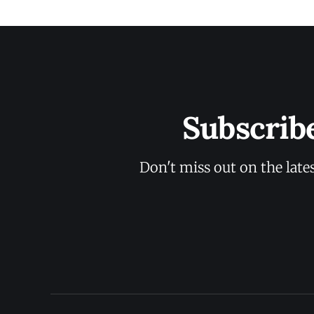
Subscrib
Don't miss out on the late