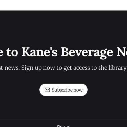
e to Kane's Beverage N
st news. Sign up now to get access to the librar
Subscribe now
Sign up