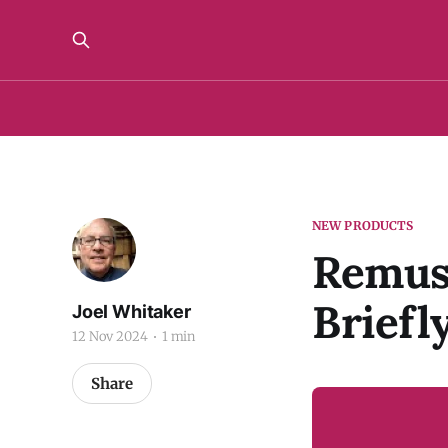
NEW PRODUCTS
Remus 
Briefl
Joel Whitaker
12 Nov 2024
1 min
Share