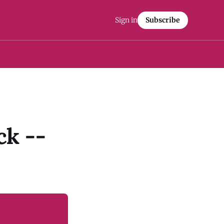
Sign in
Subscribe
ck --