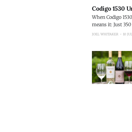
Codigo 1530 Un
When Codigo 1530 s
means it: Just 350 bottles will 
15-Year Extra Añej
JOEL WHITAKER
10 JU