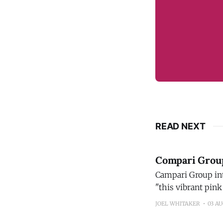
READ NEXT
Compari Group 
Campari Group introdu
"this vibrant pink
new flavor profile
JOEL WHITAKER
03 A
its bright taste a