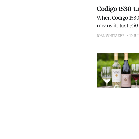
Codigo 1530 Un
When Codigo 1530 s
means it: Just 350 bottles will 
15-Year Extra Añej
JOEL WHITAKER
10 JU