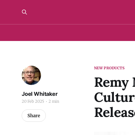
NEW PRODUCTS
Remy M
Cultur
Joel Whitaker
20 Feb 2025
2 min
Releas
Share