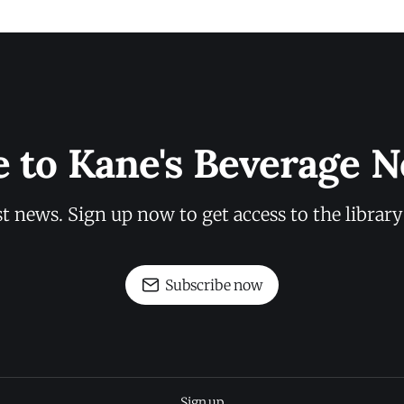
e to Kane's Beverage N
st news. Sign up now to get access to the librar
Subscribe now
Sign up