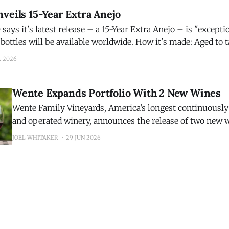
veils 15-Year Extra Anejo
ays it's latest release – a 15-Year Extra Anejo – is "exception
be available worldwide. How it's made: Aged to taste, Código 1530
o is matured for 15 years in French
L 2026
Wente Expands Portfolio With 2 New Wines
Wente Family Vineyards, America’s longest continuousl
and operated winery, announces the release of two new 
inaugural 2025 Riva Ranch Sauvignon Blanc and the 202
JOEL WHITAKER
29 JUN 2026
Highlands Pinot Noir. The additions expand the winery’s growing portfolio
while showcasing two distinct California growing region