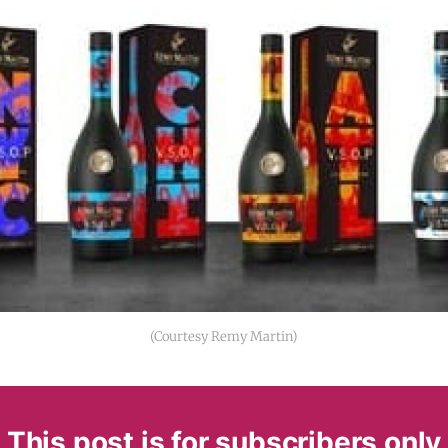
(Courtesy Remy Martin)
This post is for subscribers only