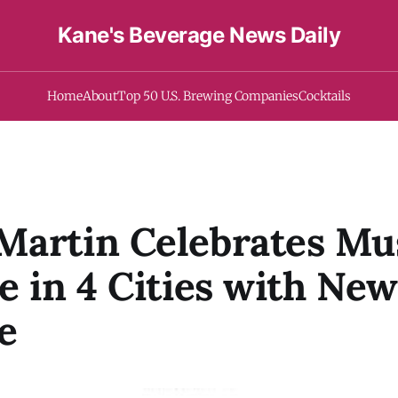
Kane's Beverage News Daily
Home
About
Top 50 U.S. Brewing Companies
Cocktails
artin Celebrates Mus
e in 4 Cities with New
e