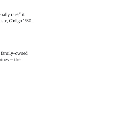
ally rare," it
y family-owned
wines – the
4 Santa Lucia
s that