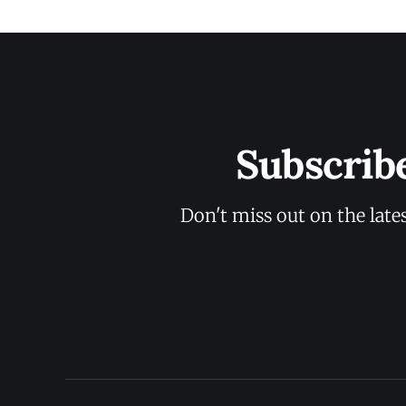
Subscrib
Don't miss out on the late