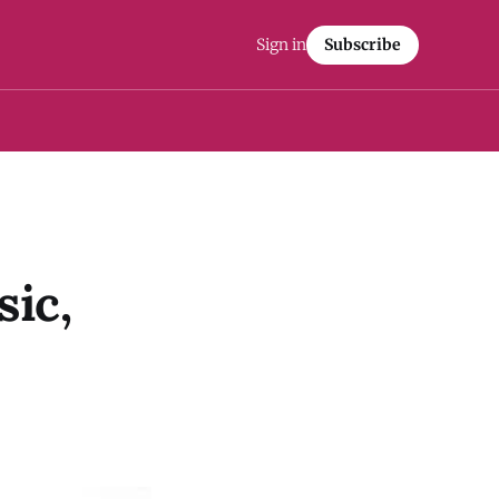
Sign in
Subscribe
ic,