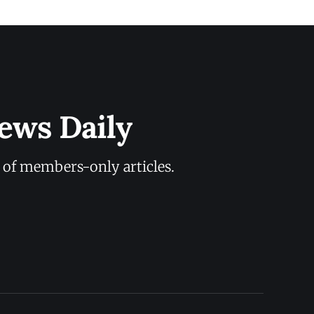
ews Daily
y of members-only articles.