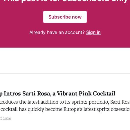
Subscribe now
Already have an account?
Sign in
Intros Sarti Rosa, a Vibrant Pink Cocktail
ces the latest addition to its sprintz portfolio, Sarti Rosa. Campari s
 cocktail has quickly become Europe’s latest spritz obsessi
 to aperitivos. Crafted with Sicilian blood oranges, mango, an
UG 2026
nd signature pink hue