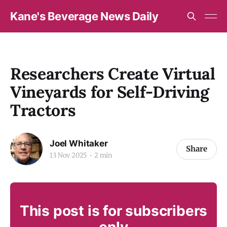
Kane's Beverage News Daily
Researchers Create Virtual
Vineyards for Self-Driving
Tractors
Joel Whitaker
Share
13 Nov 2025
2 min
This post is for subscribers