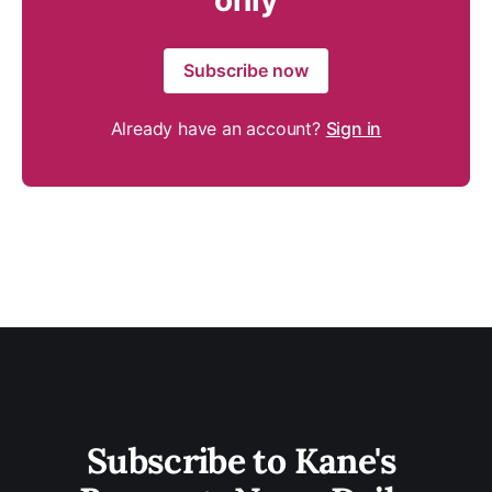
only
Subscribe now
Already have an account?
Sign in
Subscribe to Kane's 