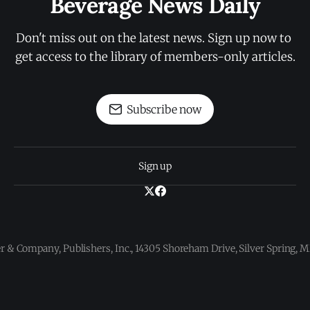
Beverage News Daily
Don't miss out on the latest news. Sign up now to 
get access to the library of members-only articles.
Subscribe now
Sign up
 & Company, Publishers, Inc., 14305 Shoreham Drive, Silver Spring,