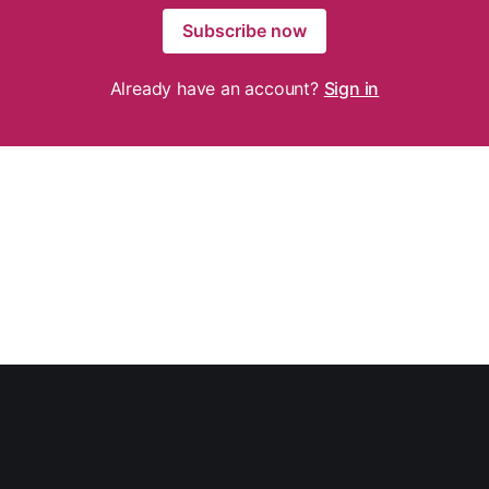
Subscribe now
Already have an account?
Sign in