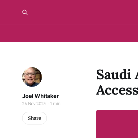
Saudi 
Acces
Joel Whitaker
24 Nov 2025
1 min
Share