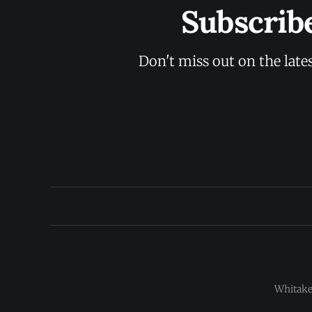
Subscrib
Don't miss out on the late
Whitaker