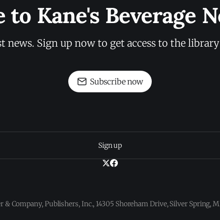
e to Kane's Beverage N
st news. Sign up now to get access to the librar
Subscribe now
Sign up
 & Company, Publishers, Inc., 14305 Shoreham Drive, Silver Spring,