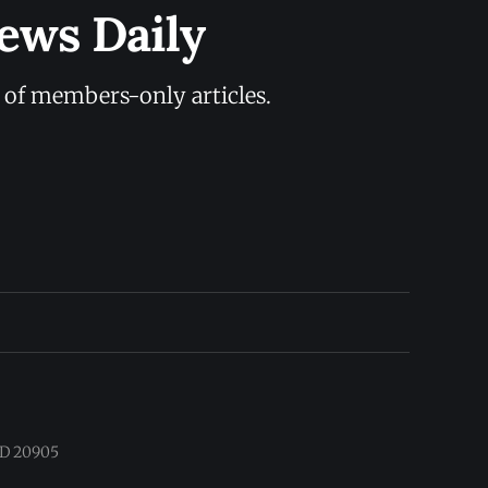
ews Daily
y of members-only articles.
 MD 20905