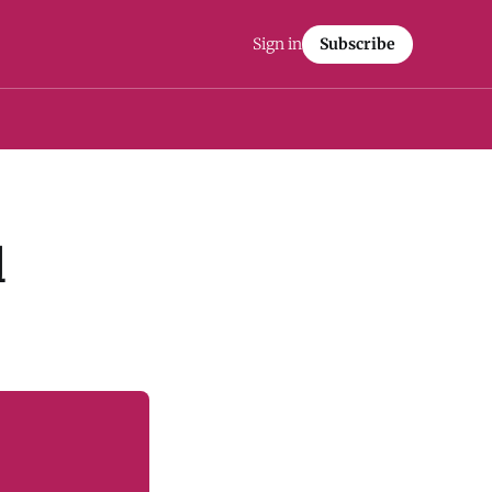
Sign in
Subscribe
l