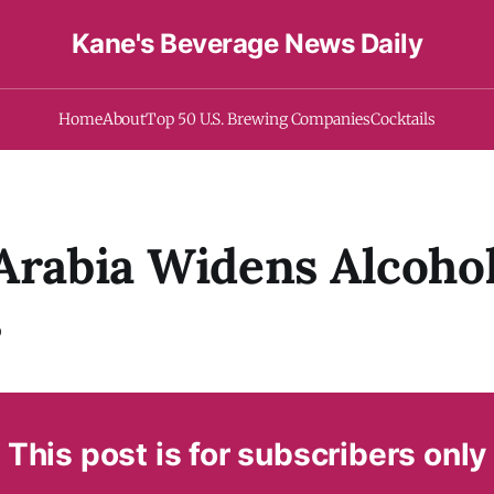
Kane's Beverage News Daily
Home
About
Top 50 U.S. Brewing Companies
Cocktails
Arabia Widens Alcoho
s
This post is for subscribers only