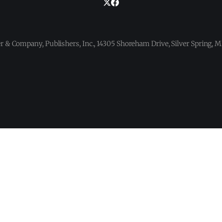
 & Company, Publishers, Inc., 14305 Shoreham Drive, Silver Spring,