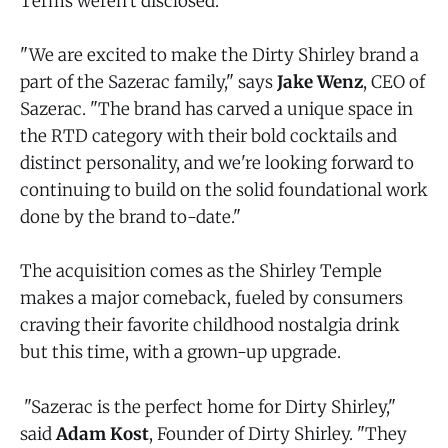
Terms weren't disclosed.
"We are excited to make the Dirty Shirley brand a
part of the Sazerac family," says
Jake Wenz
, CEO of
Sazerac. "The brand has carved a unique space in
the RTD category with their bold cocktails and
distinct personality, and we're looking forward to
continuing to build on the solid foundational work
done by the brand to-date."
The acquisition comes as the Shirley Temple
makes a major comeback, fueled by consumers
craving their favorite childhood nostalgia drink
but this time, with a grown-up upgrade.
"Sazerac is the perfect home for Dirty Shirley,"
said
Adam Kost
, Founder of Dirty Shirley. "They