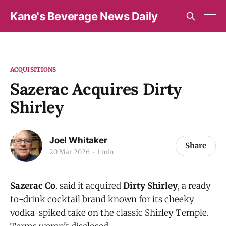
Kane's Beverage News Daily
ACQUISITIONS
Sazerac Acquires Dirty
Shirley
Joel Whitaker
Share
20 Mar 2026
1 min
Sazerac Co
. said it acquired
Dirty Shirley
, a ready-
to-drink cocktail brand known for its cheeky
vodka-spiked take on the classic Shirley Temple.