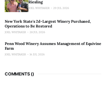
Riesling
JOEL WHITAKER
29 JUL 2026
New York State's 2d-Largest Winery Purchased,
Operations to Be Restored
JOEL WHITAKER
28 JUL 2026
Penn Wood Winery Assumes Management of Equivine
Farm
JOEL WHITAKER
14 JUL 2026
COMMENTS (
)