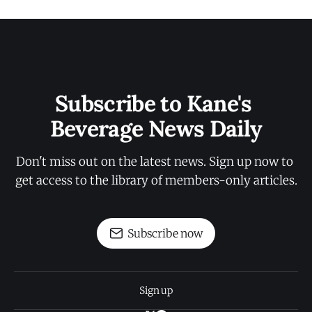
Subscribe to Kane's 
Beverage News Daily
Don't miss out on the latest news. Sign up now to 
get access to the library of members-only articles.
Subscribe now
Sign up