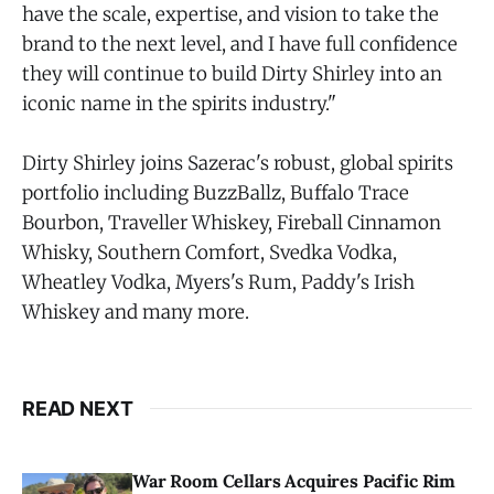
have the scale, expertise, and vision to take the
brand to the next level, and I have full confidence
they will continue to build Dirty Shirley into an
iconic name in the spirits industry."
Dirty Shirley joins Sazerac's robust, global spirits
portfolio including BuzzBallz, Buffalo Trace
Bourbon, Traveller Whiskey, Fireball Cinnamon
Whisky, Southern Comfort, Svedka Vodka,
Wheatley Vodka, Myers's Rum, Paddy's Irish
Whiskey and many more.
READ NEXT
War Room Cellars Acquires Pacific Rim