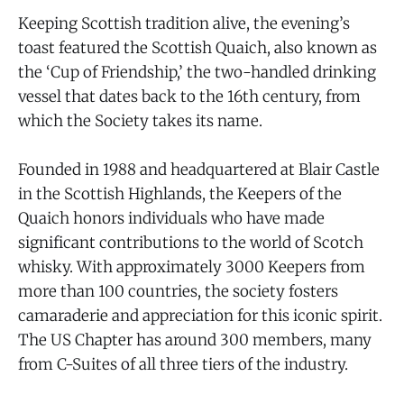
Keeping Scottish tradition alive, the evening’s
toast featured the Scottish Quaich, also known as
the ‘Cup of Friendship,’ the two-handled drinking
vessel that dates back to the 16th century, from
which the Society takes its name.
Founded in 1988 and headquartered at Blair Castle
in the Scottish Highlands, the Keepers of the
Quaich honors individuals who have made
significant contributions to the world of Scotch
whisky. With approximately 3000 Keepers from
more than 100 countries, the society fosters
camaraderie and appreciation for this iconic spirit.
The US Chapter has around 300 members, many
from C-Suites of all three tiers of the industry.