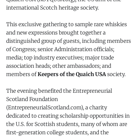
international Scotch heritage society.
This exclusive gathering to sample rare whiskies
and new expressions brought together a
distinguished group of guests, including members
of Congress; senior Administration officials;
media; top industry executives; major trade
association heads; other ambassadors; and
members of
Keepers of the Quaich USA
society.
The evening benefited the Entrepreneurial
Scotland Foundation
(EntrepreneurialScotland.com), a charity
dedicated to creating scholarship opportunities in
the U.S. for Scottish students, many of whom are
first-generation college students, and the