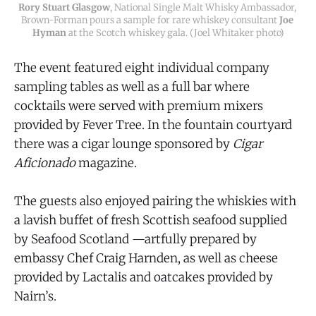
Rory Stuart Glasgow
, National Single Malt Whisky Ambassador, 
Brown-Forman pours a sample for rare whiskey consultant 
Joe 
Hyman
 at the Scotch whiskey gala. (Joel Whitaker photo)
The event featured eight individual company
sampling tables as well as a full bar where
cocktails were served with premium mixers
provided by Fever Tree. In the fountain courtyard
there was a cigar lounge sponsored by
Cigar
Aficionado
magazine.
The guests also enjoyed pairing the whiskies with
a lavish buffet of fresh Scottish seafood supplied
by Seafood Scotland —artfully prepared by
embassy Chef Craig Harnden, as well as cheese
provided by Lactalis and oatcakes provided by
Nairn’s.