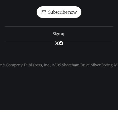
Subscribe now
Sign up
 & Company, Publishers, Inc., 14305 Shoreham Drive, Silver Spring,