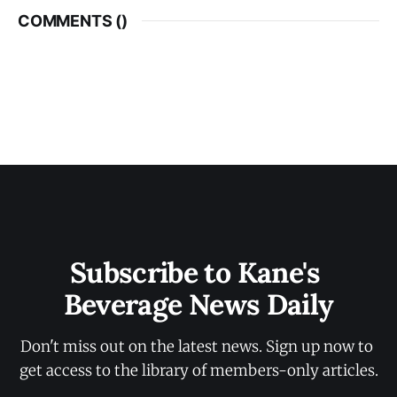
COMMENTS (
)
Subscribe to Kane's 
Beverage News Daily
Don't miss out on the latest news. Sign up now to 
get access to the library of members-only articles.