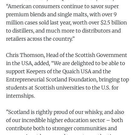
“American consumers continue to savor super
premium blends and single malts, with over 9
million cases sold last year, worth over $2.5 billion
to distillers, and much more to distributors and
retailers across the country.”
Chris Thomson, Head of the Scottish Government
in the USA, added, “We are delighted to be able to
support Keepers of the Quaich USA and the
Entrepreneurial Scotland Foundation, bringing top
students at Scottish universities to the U.S. for
internships.
"Scotland is rightly proud of our whisky, and also
of our incredible higher education sector – both
contribute both to stronger communities and