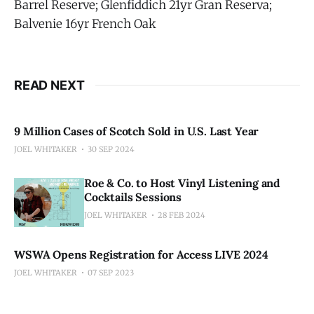
Barrel Reserve; Glenfiddich 21yr Gran Reserva;
Balvenie 16yr French Oak
READ NEXT
9 Million Cases of Scotch Sold in U.S. Last Year
JOEL WHITAKER
30 SEP 2024
Roe & Co. to Host Vinyl Listening and
Cocktails Sessions
JOEL WHITAKER
28 FEB 2024
WSWA Opens Registration for Access LIVE 2024
JOEL WHITAKER
07 SEP 2023