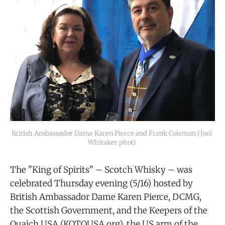
British Ambassador Dame Karen Pierce and Frank Coleman (Joel 
Whitaker phot) 
The "King of Spirits" – Scotch Whisky – was
celebrated Thursday evening (5/16) hosted by
British Ambassador Dame Karen Pierce, DCMG,
the Scottish Government, and the Keepers of the
Quaich USA (KOTQUSA.org), the US arm of the