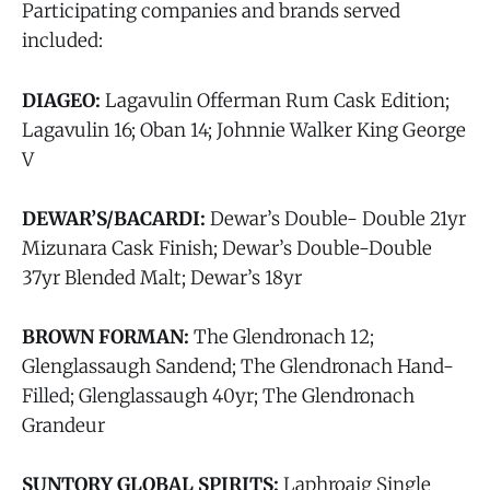
Participating companies and brands served
included:
DIAGEO:
Lagavulin Offerman Rum Cask Edition;
Lagavulin 16; Oban 14; Johnnie Walker King George
V
DEWAR’S/BACARDI:
Dewar’s Double- Double 21yr
Mizunara Cask Finish; Dewar’s Double-Double
37yr Blended Malt; Dewar’s 18yr
BROWN FORMAN:
The Glendronach 12;
Glenglassaugh Sandend; The Glendronach Hand-
Filled; Glenglassaugh 40yr; The Glendronach
Grandeur
SUNTORY GLOBAL SPIRITS:
Laphroaig Single