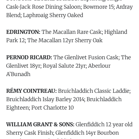
Cask-Jack Rose Dining Saloon; Bowmore 15; Ardray
Blend; Laphroaig Sherry Oaked
EDRINGTON:
The Macallan Rare Cask; Highland
Park 12; The Macallan 12yr Sherry Oak
PERNOD RICARD:
The Glenlivet Fusion Cask; The
Glenlivet 18yr; Royal Salute 21yr; Aberlour
A’Bunadh
RÉMY COINTREAU:
Bruichladdich Classic Laddie;
Bruichladdich Islay Barley 2014; Bruichladdich
Eighteen; Port Charlotte 10
WILLIAM GRANT & SONS:
Glenfiddich 12 year old
Sherry Cask Finish; Glenfiddich 14yr Bourbon