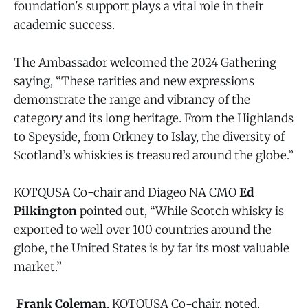
foundation's support plays a vital role in their
academic success.
The Ambassador welcomed the 2024 Gathering
saying, “These rarities and new expressions
demonstrate the range and vibrancy of the
category and its long heritage. From the Highlands
to Speyside, from Orkney to Islay, the diversity of
Scotland’s whiskies is treasured around the globe.”
KOTQUSA Co-chair and Diageo NA CMO
Ed
Pilkington
pointed out, “While Scotch whisky is
exported to well over 100 countries around the
globe, the United States is by far its most valuable
market.”
Frank Coleman
, KOTQUSA Co-chair, noted,