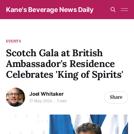
Kane's Beverage News Daily
EVENTS
Scotch Gala at British
Ambassador's Residence
Celebrates 'King of Spirits'
Joel Whitaker
Share
17 May 2024
3 min