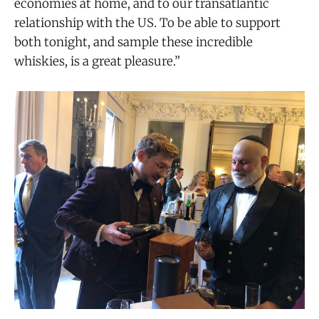
economies at home, and to our transatlantic
relationship with the US. To be able to support
both tonight, and sample these incredible
whiskies, is a great pleasure.”