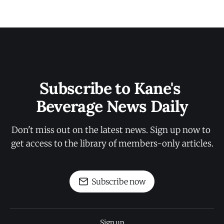
Subscribe to Kane's 
Beverage News Daily
Don't miss out on the latest news. Sign up now to 
get access to the library of members-only articles.
Subscribe now
Sign up