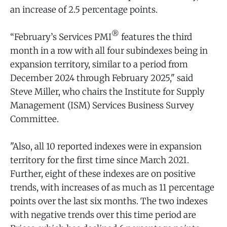
an increase of 2.5 percentage points.
®
“February’s Services PMI
features the third
month in a row with all four subindexes being in
expansion territory, similar to a period from
December 2024 through February 2025," said
Steve Miller, who chairs the Institute for Supply
Management (ISM) Services Business Survey
Committee.
"Also, all 10 reported indexes were in expansion
territory for the first time since March 2021.
Further, eight of these indexes are on positive
trends, with increases of as much as 11 percentage
points over the last six months. The two indexes
with negative trends over this time period are