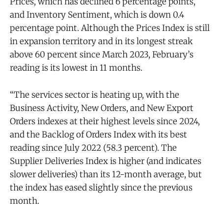
Prices, which has declined 6 percentage points,
and Inventory Sentiment, which is down 0.4
percentage point. Although the Prices Index is still
in expansion territory and in its longest streak
above 60 percent since March 2023, February’s
reading is its lowest in 11 months.
“The services sector is heating up, with the
Business Activity, New Orders, and New Export
Orders indexes at their highest levels since 2024,
and the Backlog of Orders Index with its best
reading since July 2022 (58.3 percent). The
Supplier Deliveries Index is higher (and indicates
slower deliveries) than its 12-month average, but
the index has eased slightly since the previous
month.