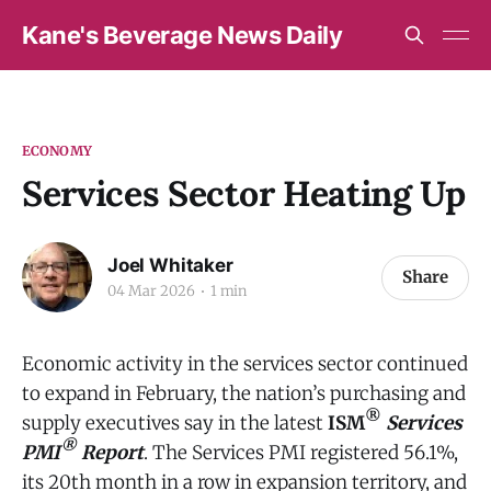
Kane's Beverage News Daily
ECONOMY
Services Sector Heating Up
Joel Whitaker
Share
04 Mar 2026
1 min
Economic activity in the services sector continued
to expand in February, the nation’s purchasing and
®
supply executives say in the latest
ISM
Services
®
PMI
Report
. The Services PMI registered 56.1%,
its 20th month in a row in expansion territory, and