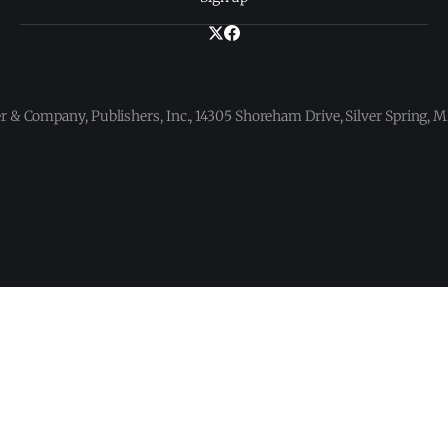
 & Company, Publishers, Inc., 14305 Shoreham Drive, Silver Spring,