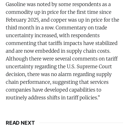
Gasoline was noted by some respondents as a
commodity up in price for the first time since
February 2025, and copper was up in price for the
third month in a row. Commentary on trade
uncertainty increased, with respondents
commenting that tariffs impacts have stabilized
and are now embedded in supply chain costs.
Although there were several comments on tariff
uncertainty regarding the U.S. Supreme Court
decision, there was no alarm regarding supply
chain performance, suggesting that services
companies have developed capabilities to
routinely address shifts in tariff policies.”
READ NEXT