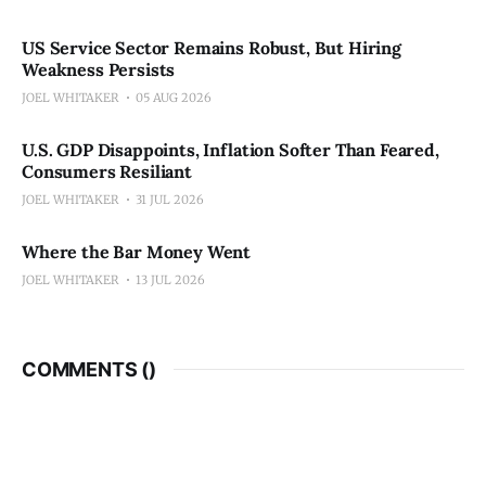
US Service Sector Remains Robust, But Hiring
Weakness Persists
JOEL WHITAKER
05 AUG 2026
U.S. GDP Disappoints, Inflation Softer Than Feared,
Consumers Resiliant
JOEL WHITAKER
31 JUL 2026
Where the Bar Money Went
JOEL WHITAKER
13 JUL 2026
COMMENTS (
)