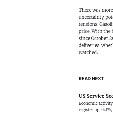
There was more 
uncertainty, pot
tensions. Gasol
price. With the 
since October 20
deliveries, whet
watched.
READ NEXT
US Service Se
Economic activity 
registering 54.1%,