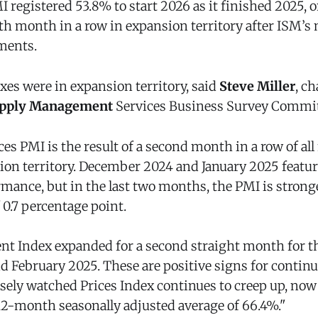
 registered 53.8% to start 2026 as it finished 2025, o
9th month in a row in expansion territory after ISM’s
ments.
xes were in expansion territory, said
Steve Miller
, ch
Supply Management
Services Business Survey Commit
ces PMI is the result of a second month in a row of al
ion territory. December 2024 and January 2025 featur
mance, but in the last two months, the PMI is stronge
 0.7 percentage point.
 Index expanded for a second straight month for th
nd February 2025. These are positive signs for contin
osely watched Prices Index continues to creep up, now
 12-month seasonally adjusted average of 66.4%."