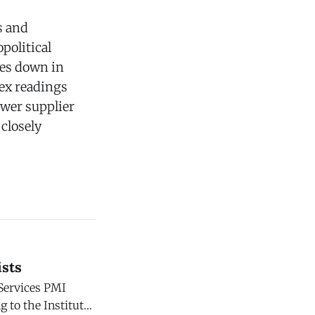
s and
political
ies down in
dex readings
ower supplier
 closely
ists
 Services PMI
g to the Institute