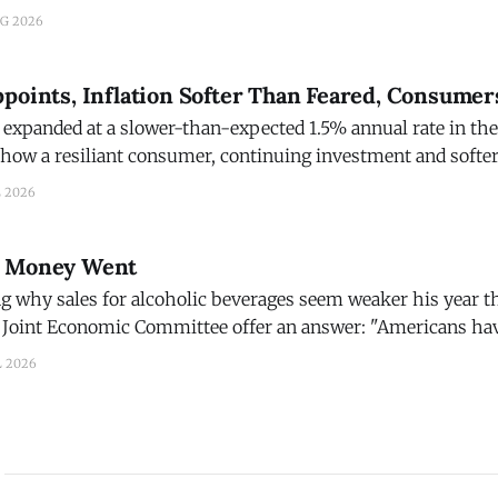
I Report. That's consistent with 2.5% GDP growth, but
UG 2026
there is
points, Inflation Softer Than Feared, Consumer
expanded at a slower-than-expected 1.5% annual rate in the
 show a resiliant consumer, continuing investment and soft
 all adding up to a further cooling in expectations the Fede
L 2026
r Money Went
g why sales for alcoholic beverages seem weaker his year th
 Joint Economic Committee offer an answer: "Americans ha
billion more for gas since start of Iran War." Money spent of gas is money not
L 2026