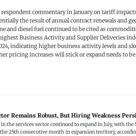
respondent commentary in January on tariff impact
entially the result of annual contract renewals and geo
ine and diesel fuel continued to be cited as commodit
highest Business Activity and Supplier Deliveries in
24, indicating higher business activity levels and sl
her pricing increases will stick or expand needs to be
ctor Remains Robust, But Hiring Weakness Pers
in the services sector continued to expand in July, with the
 the 25th consecutive month in expansion territory, accordin