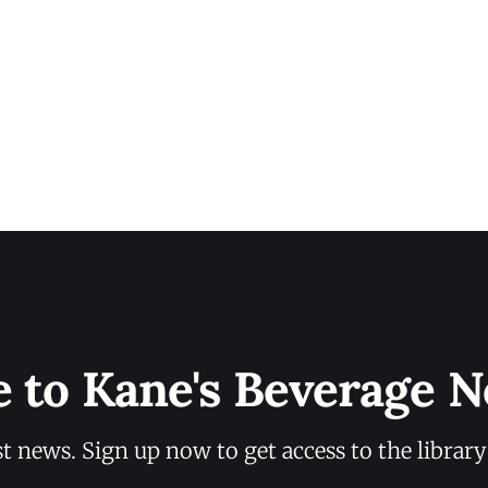
e to Kane's Beverage N
st news. Sign up now to get access to the librar