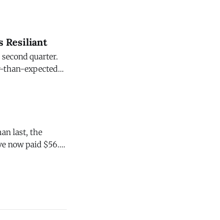
s Resiliant
 second quarter.
er-than-expected
ral Reserve Board
an last, the
ve now paid $56.4