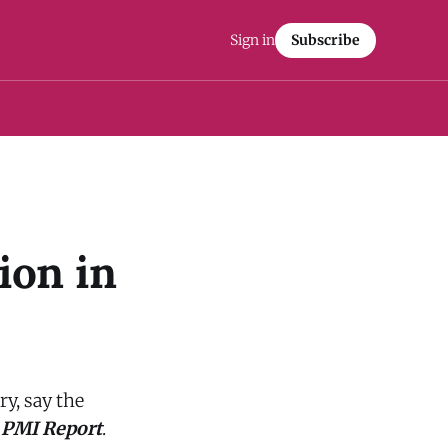
Sign in
Subscribe
ion in
ry, say the
 PMI Report
.