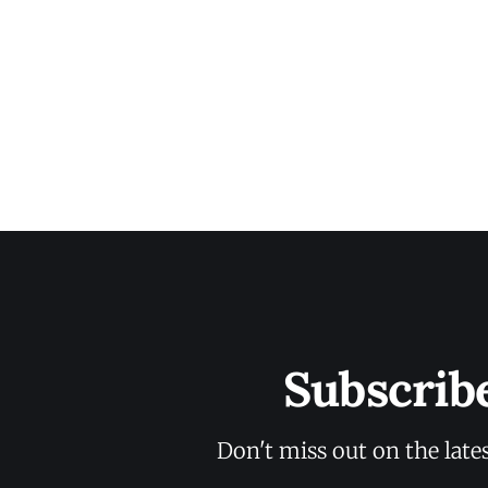
Subscrib
Don't miss out on the late