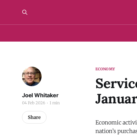
ECONOMY
Servic
Janua
Joel Whitaker
04 Feb 2026
1 min
Share
Economic activit
nation’s purchas