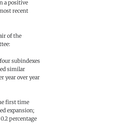
n a positive
 most recent
air of the
tee:
l four subindexes
ed similar
r year over year
e first time
ued expansion;
 0.2 percentage