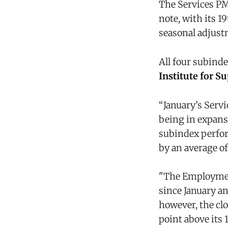
The Services PMI
note, with its 1
seasonal adjust
All four subinde
Institute for 
“January’s Servi
being in expans
subindex perfor
by an average of
"The Employment
since January a
however, the cl
point above its