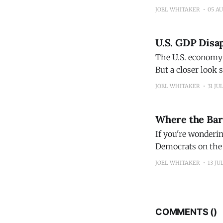
for Supply Management Services PM
JOEL WHITAKER
05 A
they also suggest 
U.S. GDP Disap
The U.S. economy 
But a closer look
inflation numbers,
JOEL WHITAKER
31 JU
will raise interest
Where the Ba
If you're wonderin
Democrats on the
JOEL WHITAKER
13 JU
COMMENTS (
)