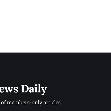
ews Daily
y of members-only articles.