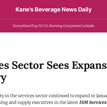
Kane's Beverage News Daily
Home
About
Top 50 U.S. Brewing Companies
Cocktails
es Sector Sees Expans
ry
y in the services sector continued to expand in Janua
ing and supply executives in the latest
ISM Services