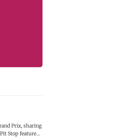
rand Prix, sharing
Pit Stop featured