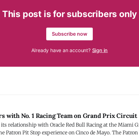
This post is for subscribers only
Subscribe now
Already have an account?
Sign in
s with No. 1 Racing Team on Grand Prix Circuit
its relationship with Oracle Red Bull Racing at the Miami G
he Patron Pit Stop experience on Cinco de Mayo. The Patron 