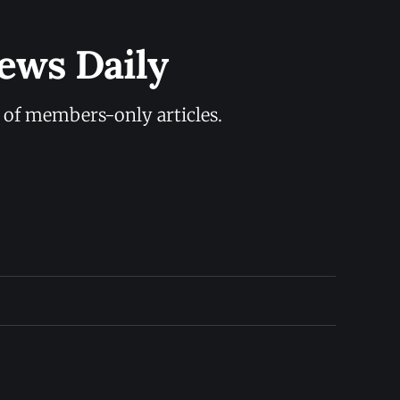
ews Daily
y of members-only articles.