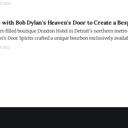
rformance from global superstar Becky G, who introduced 
AY 2023
and CEO, Christian
s with Bob Dylan's Heaven's Door to Create a Be
rt-filled boutique Draxton Hotel in Detroit's northern metro
n's Door Spirits crafted a unique bourbon exclusively availa
r Daxton Single Barrel. This bespoke spirit will be availabl
T 2022