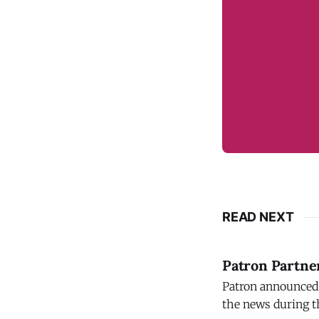
READ NEXT
Patron Partner
Patron announced 
the news during t