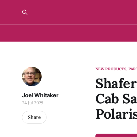
NEW PRODUCTS, PAR
Shafer
Cab S
Joel Whitaker
24 Jul 2025
Polari
Share