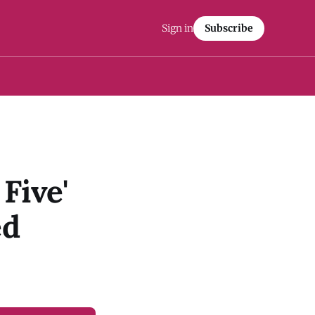
Sign in
Subscribe
Five'
ed