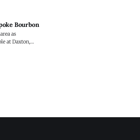
Oracle Red Bull
spoke Bourbon
 area as
ble at Daxton,
e to enjoy at