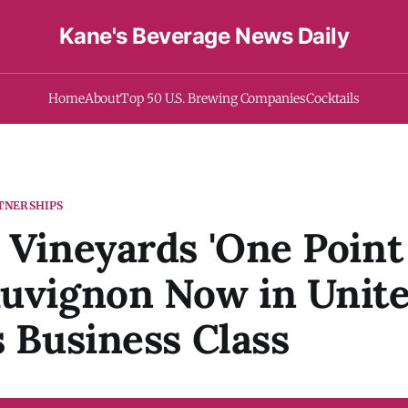
Kane's Beverage News Daily
Home
About
Top 50 U.S. Brewing Companies
Cocktails
TNERSHIPS
 Vineyards 'One Point 
auvignon Now in Unit
s Business Class