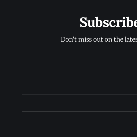
Subscrib
Don't miss out on the late