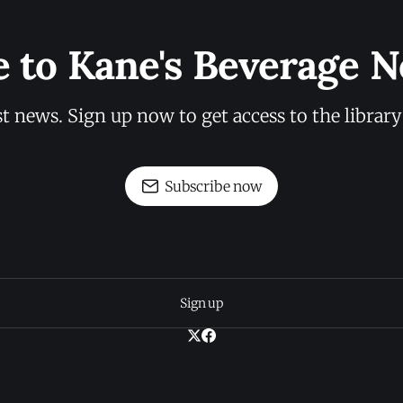
e to Kane's Beverage N
st news. Sign up now to get access to the librar
Subscribe now
Sign up