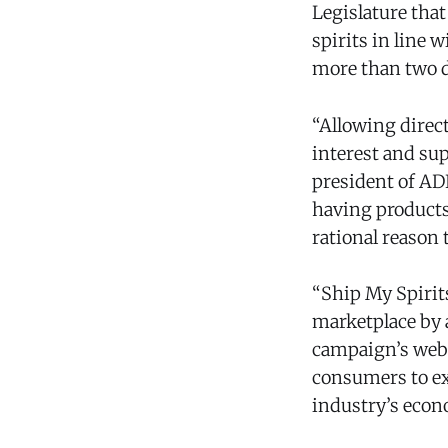
Legislature tha
spirits in line 
more than two 
“Allowing direc
interest and sup
president of AD
having products
rational reason 
“Ship My Spirits
marketplace by a
campaign’s web
consumers to ex
industry’s econ