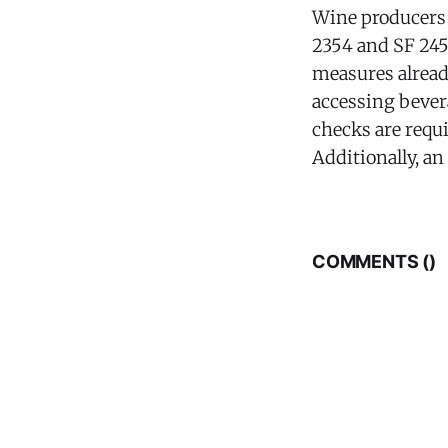
Wine producers 
2354 and SF 245
measures alread
accessing bevera
checks are requi
Additionally, an
COMMENTS (
)