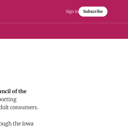
Sign in
Subscribe
uncil of the
porting
 adult consumers.
rough the Iowa