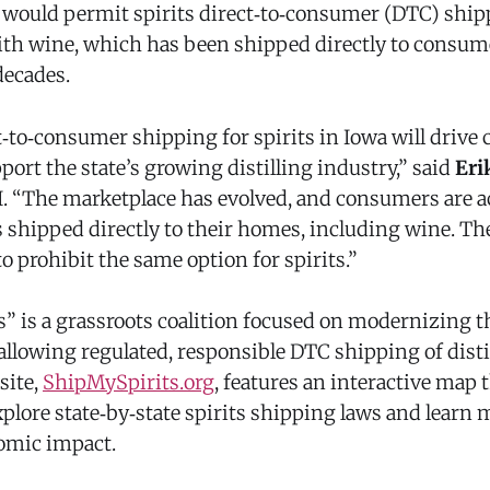
t would permit spirits direct‑to‑consumer (DTC) sh
with wine, which has been shipped directly to consum
decades.
t‑to‑consumer shipping for spirits in Iowa will driv
port the state’s growing distilling industry,” said
Eri
I. “The marketplace has evolved, and consumers are 
 shipped directly to their homes, including wine. The
to prohibit the same option for spirits.”
” is a grassroots coalition focused on modernizing th
llowing regulated, responsible DTC shipping of distil
site,
ShipMySpirits.org
, features an interactive map 
plore state‑by‑state spirits shipping laws and learn 
omic impact.