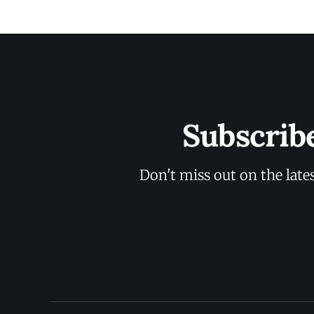
Subscrib
Don't miss out on the late