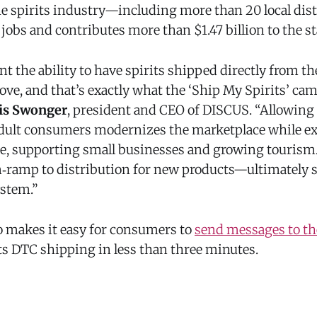
he spirits industry—including more than 20 local dist
jobs and contributes more than $1.47 billion to the s
the ability to have spirits shipped directly from the 
ve, and that’s exactly what the ‘Ship My Spirits’ ca
is Swonger
, president and CEO of DISCUS. “Allowing d
 adult consumers modernizes the marketplace while 
, supporting small businesses and growing tourism. I
‑ramp to distribution for new products—ultimately
ystem.”
o makes it easy for consumers to
send messages to the
ts DTC shipping in less than three minutes.