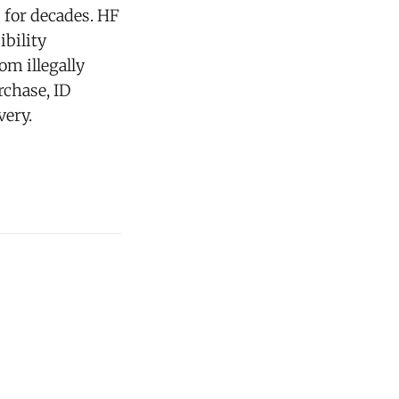
for decades. HF
ibility
om illegally
rchase, ID
very.