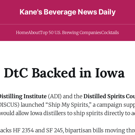
Kane's Beverage News Daily
Home
About
Top 50 U.S. Brewing Companies
Cocktails
s DtC Backed in Iowa
stilling Institute
(ADI) and the
Distilled Spirits Co
ISCUS) launched “Ship My Spirits,” a campaign sup
 would allow Iowa distillers to ship spirits directly to
cks HF 2354 and SF 245, bipartisan bills moving th