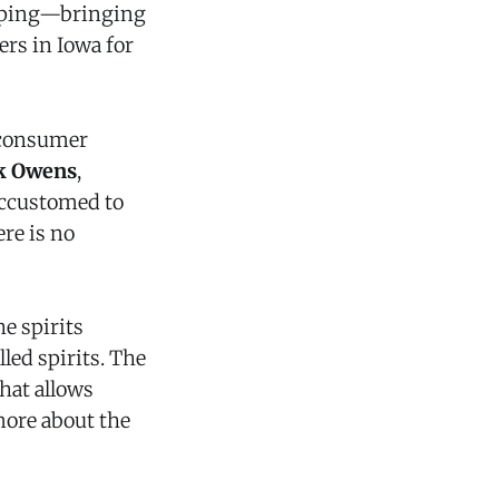
ipping—bringing
ers in Iowa for
e consumer
k Owens
,
accustomed to
re is no
e spirits
led spirits. The
that allows
more about the