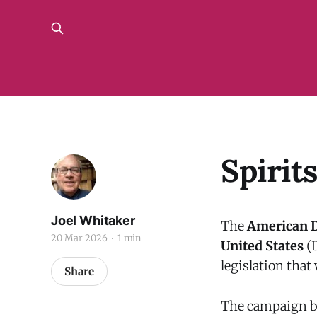
Spirit
Joel Whitaker
The
American Di
20 Mar 2026
1 min
United States
(D
legislation that
Share
The campaign ba