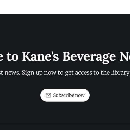
e to Kane's Beverage N
st news. Sign up now to get access to the librar
Subscribe now