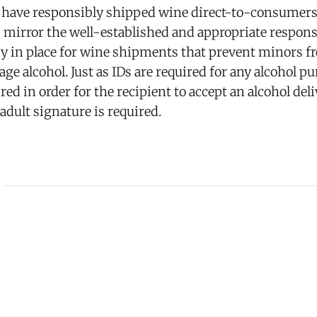
have responsibly shipped wine direct-to-consumers 
 mirror the well-established and appropriate respons
y in place for wine shipments that prevent minors fr
ge alcohol. Just as IDs are required for any alcohol pu
red in order for the recipient to accept an alcohol deli
 adult signature is required.