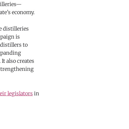
illeries—
tate’s economy.
distilleries
mpaign is
istillers to
expanding
t also creates
 strengthening
ir legislators
in