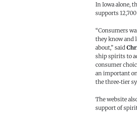
In Iowa alone, t
supports 12,700 
“Consumers want 
they know and lo
about,” said
Chr
ship spirits to
consumer choice
an important on
the three‑tier s
The website als
support of spiri