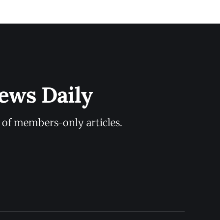
ews Daily
y of members-only articles.