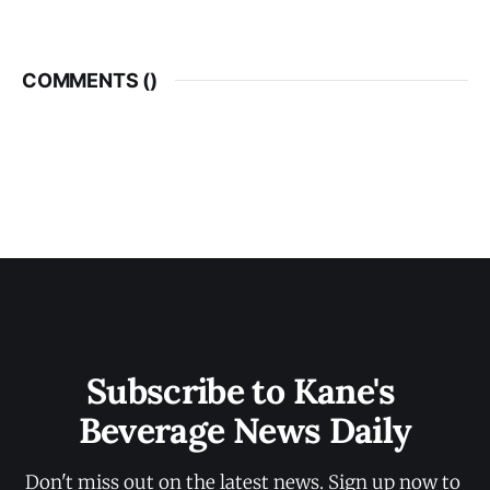
COMMENTS (
)
Subscribe to Kane's 
Beverage News Daily
Don't miss out on the latest news. Sign up now to 