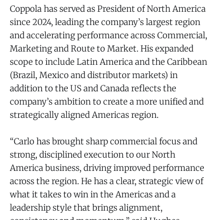
Coppola has served as President of North America
since 2024, leading the company’s largest region
and accelerating performance across Commercial,
Marketing and Route to Market. His expanded
scope to include Latin America and the Caribbean
(Brazil, Mexico and distributor markets) in
addition to the US and Canada reflects the
company’s ambition to create a more unified and
strategically aligned Americas region.
“Carlo has brought sharp commercial focus and
strong, disciplined execution to our North
America business, driving improved performance
across the region. He has a clear, strategic view of
what it takes to win in the Americas and a
leadership style that brings alignment,