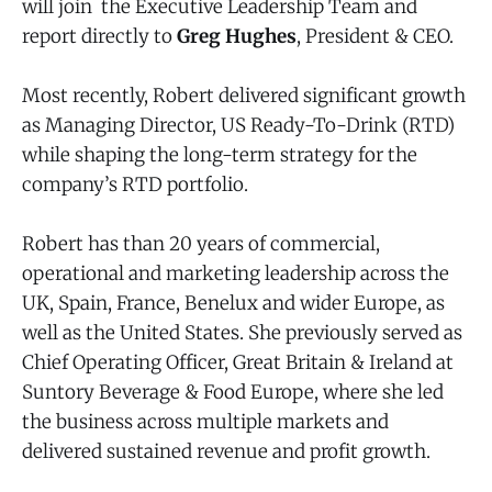
will join the Executive Leadership Team and
report directly to
Greg Hughes
, President & CEO.
Most recently, Robert delivered significant growth
as Managing Director, US Ready-To-Drink (RTD)
while shaping the long-term strategy for the
company’s RTD portfolio.
Robert has than 20 years of commercial,
operational and marketing leadership across the
UK, Spain, France, Benelux and wider Europe, as
well as the United States. She previously served as
Chief Operating Officer, Great Britain & Ireland at
Suntory Beverage & Food Europe, where she led
the business across multiple markets and
delivered sustained revenue and profit growth.