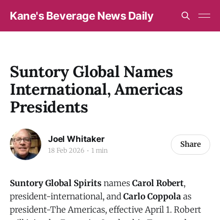
Kane's Beverage News Daily
Suntory Global Names
International, Americas
Presidents
Joel Whitaker
Share
18 Feb 2026
1 min
Suntory Global Spirits
names
Carol Robert
,
president-international, and
Carlo Coppola
as
president-The Americas, effective April 1. Robert