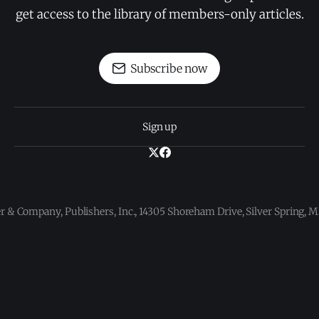
get access to the library of members-only articles.
Subscribe now
Sign up
 & Company, Publishers, Inc., 14305 Shoreham Drive, Silver Spring,