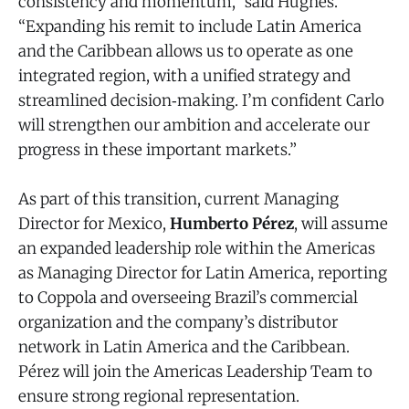
consistency and momentum,” said Hughes.
“Expanding his remit to include Latin America
and the Caribbean allows us to operate as one
integrated region, with a unified strategy and
streamlined decision‑making. I’m confident Carlo
will strengthen our ambition and accelerate our
progress in these important markets.”
As part of this transition, current Managing
Director for Mexico,
Humberto Pérez
, will assume
an expanded leadership role within the Americas
as Managing Director for Latin America, reporting
to Coppola and overseeing Brazil’s commercial
organization and the company’s distributor
network in Latin America and the Caribbean.
Pérez will join the Americas Leadership Team to
ensure strong regional representation.