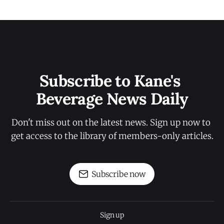
Subscribe to Kane's 
Beverage News Daily
Don't miss out on the latest news. Sign up now to 
get access to the library of members-only articles.
Subscribe now
Sign up