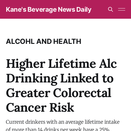
Kane's Beverage News Daily
ALCOHL AND HEALTH
Higher Lifetime Alc
Drinking Linked to
Greater Colorectal
Cancer Risk
Current drinkers with an average lifetime intake
of more than 14 drinks per week have a 25%