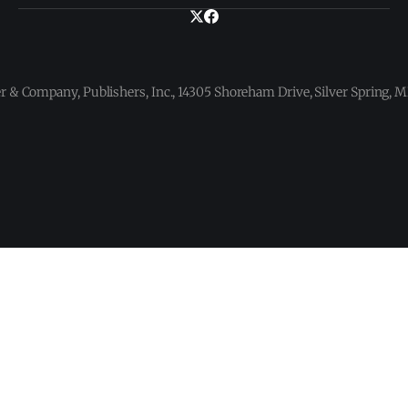
 & Company, Publishers, Inc., 14305 Shoreham Drive, Silver Spring,