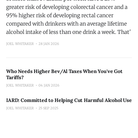
greater risk of developing colorectal cancer and a
95% higher risk of developing rectal cancer
compared with drinkers with an average lifetime
alcohol intake of less than one drink a week. That'
JOEL WHITAKER
28 JAN 2026
Who Needs Higher Bev/Al Taxes When You've Got
Tariffs?
JOEL WHITAKER
04 JAN 2026
IARD: Committed to Helping Cut Harmful Alcohol Use
JOEL WHITAKER
25 SEP 2025