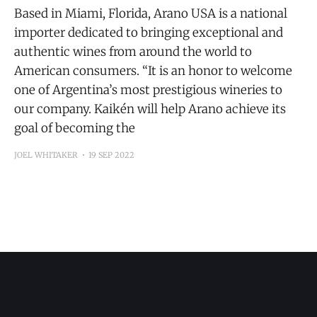
Based in Miami, Florida, Arano USA is a national
importer dedicated to bringing exceptional and
authentic wines from around the world to
American consumers. “It is an honor to welcome
one of Argentina’s most prestigious wineries to
our company. Kaikén will help Arano achieve its
goal of becoming the
JOEL WHITAKER
19 SEP 2022