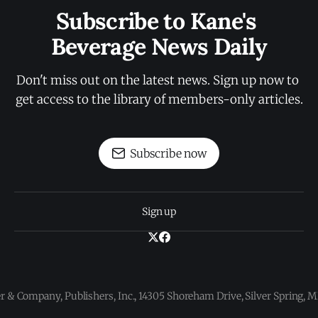
Subscribe to Kane's 
Beverage News Daily
Don't miss out on the latest news. Sign up now to 
get access to the library of members-only articles.
Subscribe now
Sign up
 & Company, Publishers, Inc., 14305 Shoreham Drive, Silver Spring,