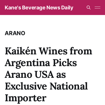
Kane's Beverage News Daily
ARANO
Kaikén Wines from
Argentina Picks
Arano USA as
Exclusive National
Importer