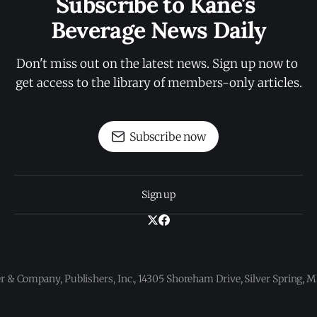
Subscribe to Kane's 
Beverage News Daily
Don't miss out on the latest news. Sign up now to 
get access to the library of members-only articles.
Subscribe now
Sign up
 & Company, Publishers, Inc., 14305 Shoreham Drive, Silver Spring,