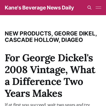
Kane's Beverage News Daily
NEW PRODUCTS, GEORGE DIKEL,
CASCADE HOLLOW, DIAGEO
For George Dickel's
2008 Vintage, What
a Difference Two
Years Makes
If at first you succeed, wait two years and try