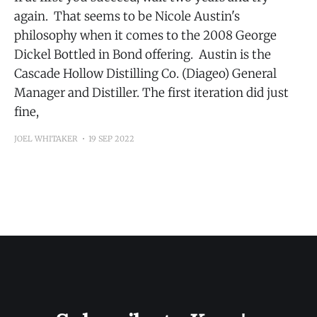
again. That seems to be Nicole Austin's
philosophy when it comes to the 2008 George
Dickel Bottled in Bond offering. Austin is the
Cascade Hollow Distilling Co. (Diageo) General
Manager and Distiller. The first iteration did just
fine,
JOEL WHITAKER
19 SEP 2022