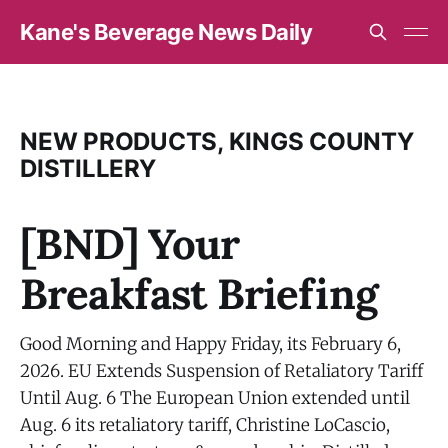
Kane's Beverage News Daily
NEW PRODUCTS, KINGS COUNTY
DISTILLERY
[BND] Your
Breakfast Briefing
Good Morning and Happy Friday, its February 6,
2026. EU Extends Suspension of Retaliatory Tariff
Until Aug. 6 The European Union extended until
Aug. 6 its retaliatory tariff, Christine LoCascio,