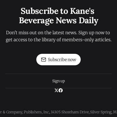
Subscribe to Kane's 
Beverage News Daily
Don't miss out on the latest news. Sign up now to 
get access to the library of members-only articles.
Subscribe now
Sign up
 & Company, Publishers, Inc., 14305 Shoreham Drive, Silver Spring,