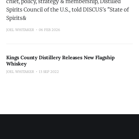
chief, policy, strategy & membership, Distilled
Spirits Council of the U.S., told DISCUS's "State of
Spirits&
JOEL WHITAKER
06 FEB 2026
Kings County Distillery Releases New Flagship
Whiskey
JOEL WHITAKER
13 SEP 2022