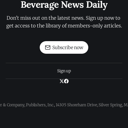
Beverage News Daily
Don't miss out on the latest news. Sign up now to 
get access to the library of members-only articles.
Subscribe now
Sign up
 & Company, Publishers, Inc., 14305 Shoreham Drive, Silver Spring,