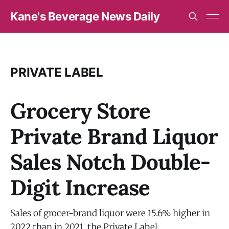
Kane's Beverage News Daily
PRIVATE LABEL
Grocery Store
Private Brand Liquor
Sales Notch Double-
Digit Increase
Sales of grocer-brand liquor were 15.6% higher in
2022 than in 2021, the Private Label