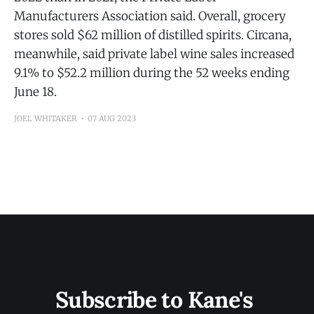
Manufacturers Association said. Overall, grocery
stores sold $62 million of distilled spirits. Circana,
meanwhile, said private label wine sales increased
9.1% to $52.2 million during the 52 weeks ending
June 18.
JOEL WHITAKER
07 AUG 2023
Subscribe to Kane's 