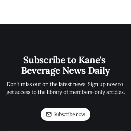
Subscribe to Kane's 
Beverage News Daily
Don't miss out on the latest news. Sign up now to 
get access to the library of members-only articles.
Subscribe now