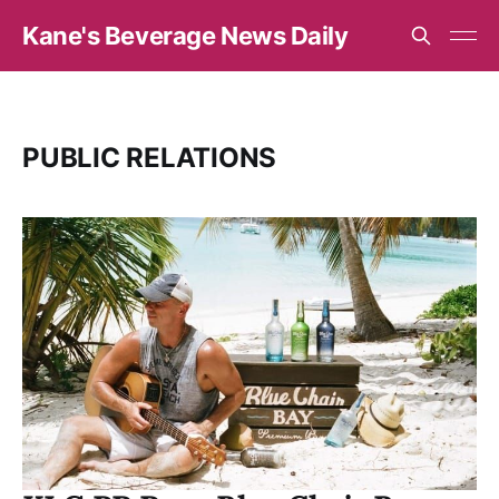
Kane's Beverage News Daily
PUBLIC RELATIONS