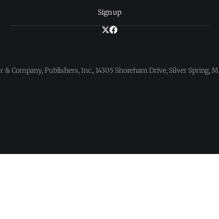
Sign up
 & Company, Publishers, Inc., 14305 Shoreham Drive, Silver Spring,