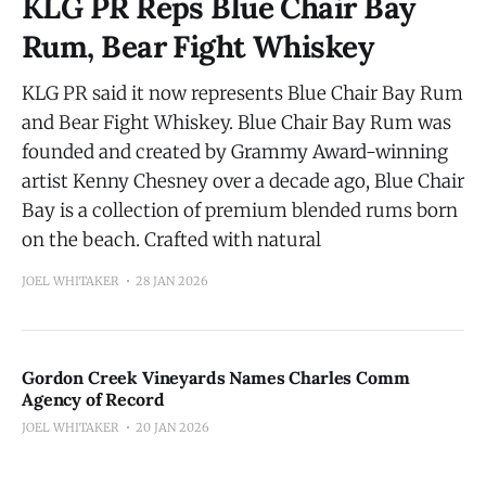
KLG PR Reps Blue Chair Bay
Rum, Bear Fight Whiskey
KLG PR said it now represents Blue Chair Bay Rum
and Bear Fight Whiskey. Blue Chair Bay Rum was
founded and created by Grammy Award-winning
artist Kenny Chesney over a decade ago, Blue Chair
Bay is a collection of premium blended rums born
on the beach. Crafted with natural
JOEL WHITAKER
28 JAN 2026
Gordon Creek Vineyards Names Charles Comm
Agency of Record
JOEL WHITAKER
20 JAN 2026