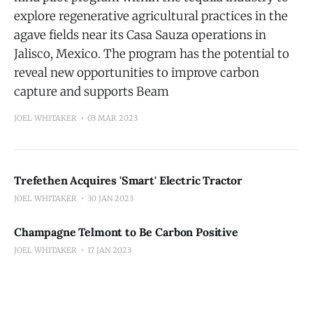
explore regenerative agricultural practices in the
agave fields near its Casa Sauza operations in
Jalisco, Mexico. The program has the potential to
reveal new opportunities to improve carbon
capture and supports Beam
JOEL WHITAKER
03 MAR 2023
Trefethen Acquires 'Smart' Electric Tractor
JOEL WHITAKER
30 JAN 2023
Champagne Telmont to Be Carbon Positive
JOEL WHITAKER
17 JAN 2023