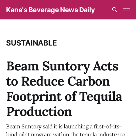
Kane's Beverage News Daily
SUSTAINABLE
Beam Suntory Acts
to Reduce Carbon
Footprint of Tequila
Production
Beam Suntory said it is launching a first-of-its-
kind pilot program within the tequila industry to