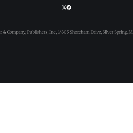
 & Company, Publishers, Inc., 14305 Shoreham Drive, Silver Spring,