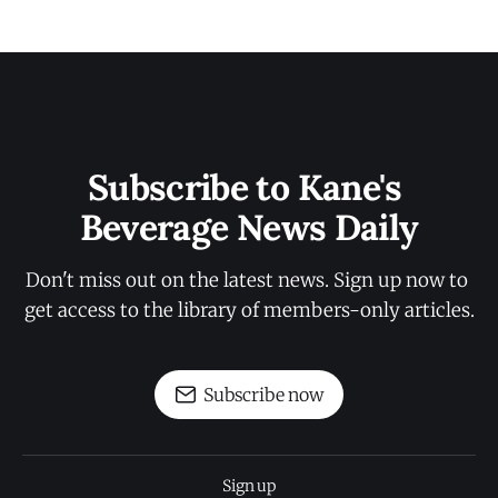
Subscribe to Kane's 
Beverage News Daily
Don't miss out on the latest news. Sign up now to 
get access to the library of members-only articles.
Subscribe now
Sign up