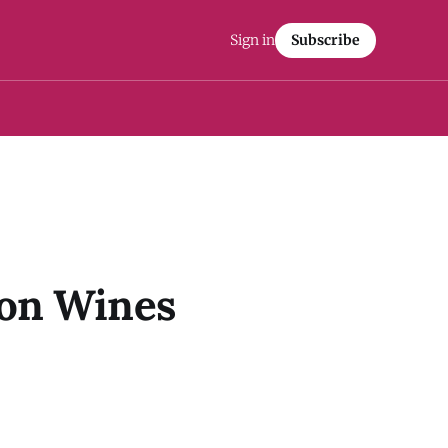
Sign in
Subscribe
ton Wines