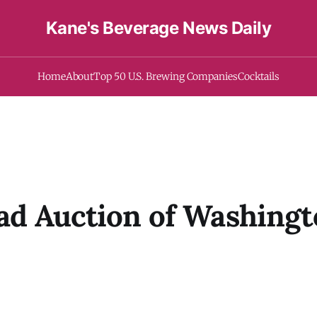
Kane's Beverage News Daily
Home
About
Top 50 U.S. Brewing Companies
Cocktails
ead Auction of Washing