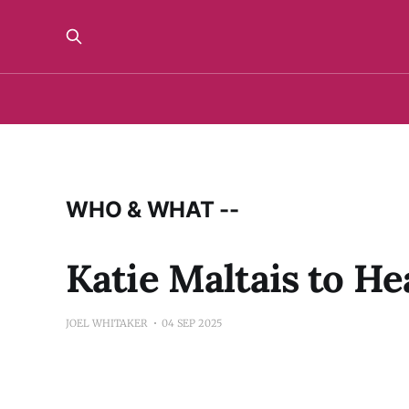
WHO & WHAT --
Katie Maltais to H
JOEL WHITAKER
04 SEP 2025