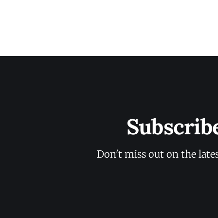
Subscrib
Don't miss out on the late