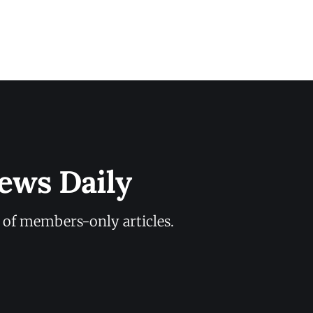
ews Daily
y of members-only articles.