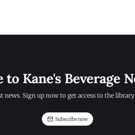
e to Kane's Beverage N
st news. Sign up now to get access to the librar
Subscribe now