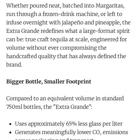
Whether poured neat, batched into Margaritas,
run through a frozen-drink machine, or left to
infuse overnight with jalapeño and pineapple, the
Extra Grande redefines what a large-format spirit
can be: true craft tequila at scale, engineered for
volume without ever compromising the
handcrafted quality that has always defined the
brand.
Bigger Bottle, Smaller Footprint
Compared to an equivalent volume in standard
750ml bottles, the "Extra Grande":
Uses approximately 65% less glass per liter
Generates meaningfully lower CO₂ emissions