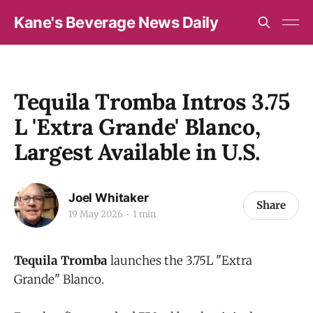
Kane's Beverage News Daily
Tequila Tromba Intros 3.75
L 'Extra Grande' Blanco,
Largest Available in U.S.
Joel Whitaker
Share
19 May 2026
1 min
Tequila Tromba
launches the 3.75L "Extra
Grande" Blanco.