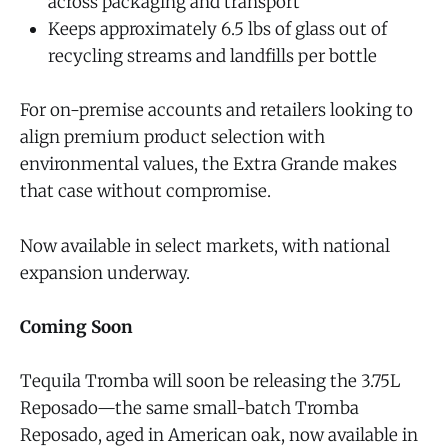
across packaging and transport
Keeps approximately 6.5 lbs of glass out of
recycling streams and landfills per bottle
For on-premise accounts and retailers looking to
align premium product selection with
environmental values, the Extra Grande makes
that case without compromise.
Now available in select markets, with national
expansion underway.
Coming Soon
Tequila Tromba will soon be releasing the 3.75L
Reposado—the same small-batch Tromba
Reposado, aged in American oak, now available in