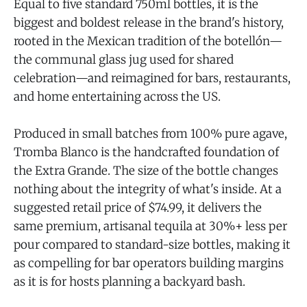
Equal to five standard 750ml bottles, it is the
biggest and boldest release in the brand's history,
rooted in the Mexican tradition of the botellón—
the communal glass jug used for shared
celebration—and reimagined for bars, restaurants,
and home entertaining across the US.
Produced in small batches from 100% pure agave,
Tromba Blanco is the handcrafted foundation of
the Extra Grande. The size of the bottle changes
nothing about the integrity of what's inside. At a
suggested retail price of $74.99, it delivers the
same premium, artisanal tequila at 30%+ less per
pour compared to standard-size bottles, making it
as compelling for bar operators building margins
as it is for hosts planning a backyard bash.