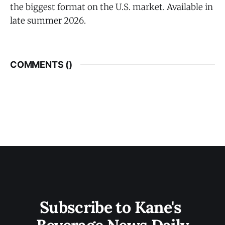
the biggest format on the U.S. market. Available in
late summer 2026.
COMMENTS (
)
Subscribe to Kane's 