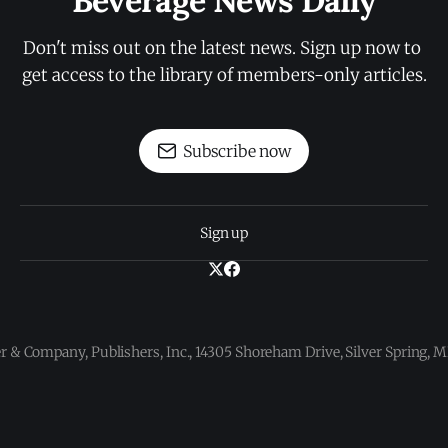
Beverage News Daily
Don't miss out on the latest news. Sign up now to 
get access to the library of members-only articles.
Subscribe now
Sign up
 & Company, Publishers, Inc., 14305 Shoreham Drive, Silver Spring,