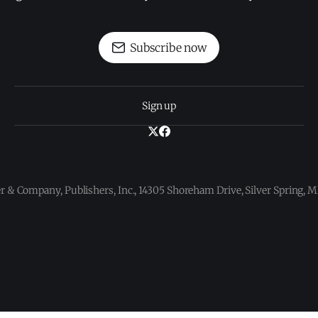
Subscribe now
Sign up
 & Company, Publishers, Inc., 14305 Shoreham Drive, Silver Spring,