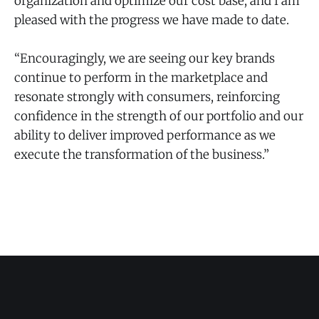
organization and optimize our cost base, and I am
pleased with the progress we have made to date.
“Encouragingly, we are seeing our key brands
continue to perform in the marketplace and
resonate strongly with consumers, reinforcing
confidence in the strength of our portfolio and our
ability to deliver improved performance as we
execute the transformation of the business.”