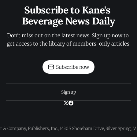
Subscribe to Kane's 
Beverage News Daily
Don't miss out on the latest news. Sign up now to 
get access to the library of members-only articles.
Subscribe now
Sign up
 & Company, Publishers, Inc., 14305 Shoreham Drive, Silver Spring,