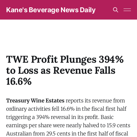
Kane's Beverage News Daily
TWE Profit Plunges 394%
to Loss as Revenue Falls
16.6%
Treasury Wine Estates
reports its revenue from
ordinary activities fell 16.6% in the fiscal first half
triggering a 394% reversal in its profit. Basic
earnings per share were nearly halved to 15.9 cents
Australian from 29.5 cents in the first half of fiscal