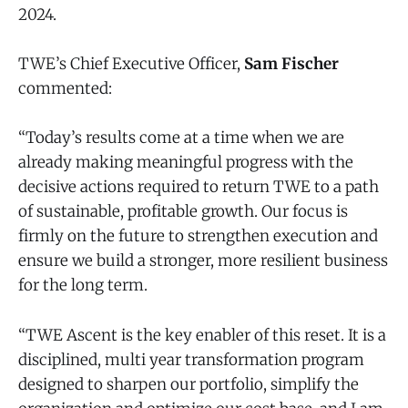
2024.
TWE’s Chief Executive Officer,
Sam Fischer
commented:
“Today’s results come at a time when we are
already making meaningful progress with the
decisive actions required to return TWE to a path
of sustainable, profitable growth. Our focus is
firmly on the future to strengthen execution and
ensure we build a stronger, more resilient business
for the long term.
“TWE Ascent is the key enabler of this reset. It is a
disciplined, multi year transformation program
designed to sharpen our portfolio, simplify the