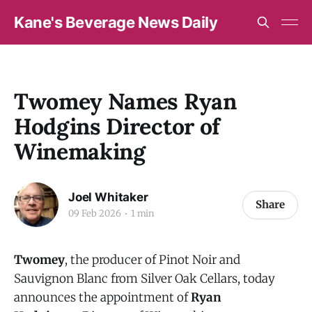
Kane's Beverage News Daily
Twomey Names Ryan
Hodgins Director of
Winemaking
Joel Whitaker
Share
09 Feb 2026
1 min
Twomey
, the producer of Pinot Noir and
Sauvignon Blanc from Silver Oak Cellars, today
announces the appointment of
Ryan