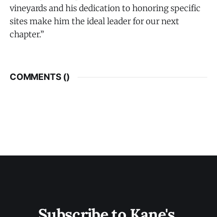
vineyards and his dedication to honoring specific
sites make him the ideal leader for our next
chapter.”
COMMENTS (
)
Subscribe to Kane's 