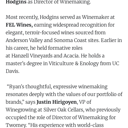
Hodgins
as Director of Winemaking.
Most recently, Hodgins served as Winemaker at
FEL Wines,
earning widespread recognition for
elegant, terroir-focused wines sourced from
Anderson Valley and Sonoma Coast sites. Earlier in
his career, he held formative roles
at Hanzell Vineyards and Acacia. He holds a
master’s degree in Viticulture & Enology from UC
Davis.
“Ryan’s thoughtful, expressive winemaking
resonates deeply with the values of our portfolio of
brands,” says
Justin Hirigoyen
, VP of
Winegrowing at Silver Oak Cellars, who previously
occupied the role of Director of Winemaking for
Twomey. “His experience with world-class