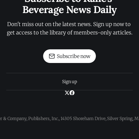
Beverage News Daily
Don't miss out on the latest news. Sign up now to 
get access to the library of members-only articles.
Subscribe now
Sign up
 & Company, Publishers, Inc., 14305 Shoreham Drive, Silver Spring,