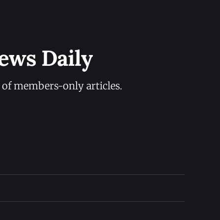
ews Daily
y of members-only articles.