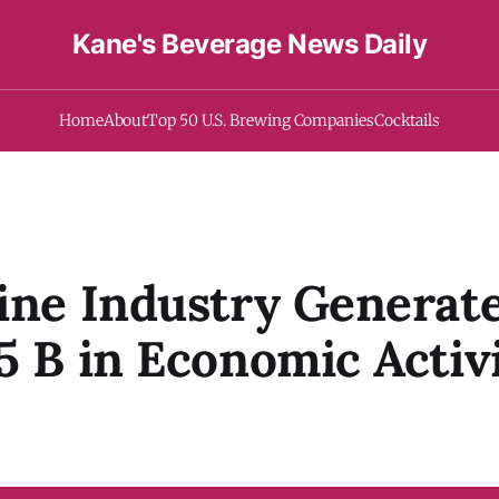
Kane's Beverage News Daily
Home
About
Top 50 U.S. Brewing Companies
Cocktails
ine Industry Generat
5 B in Economic Activi