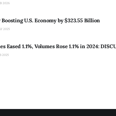
 new report shows. Yet its long-term fortunes remain a roller
EB 2026
inty and
Boosting U.S. Economy by $323.55 Billion
AY 2025
ales Eased 1.1%, Volumes Rose 1.1% in 2024: DISC
B 2025