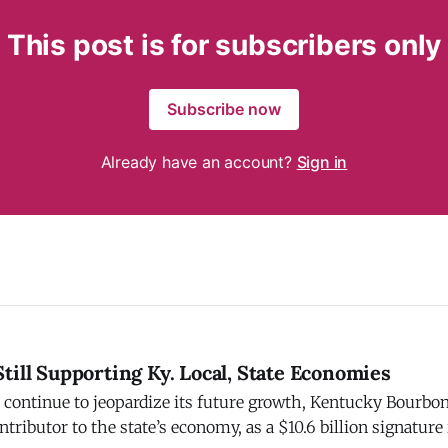
This post is for subscribers only
Subscribe now
Already have an account?
Sign in
till Supporting Ky. Local, State Economies
s continue to jeopardize its future growth, Kentucky Bourbo
ntributor to the state’s economy, as a $10.6 billion signature