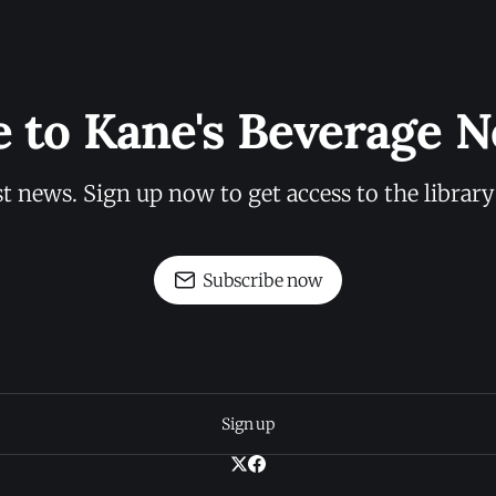
e to Kane's Beverage N
st news. Sign up now to get access to the librar
Subscribe now
Sign up