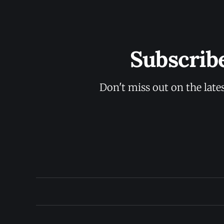
Subscrib
Don't miss out on the late