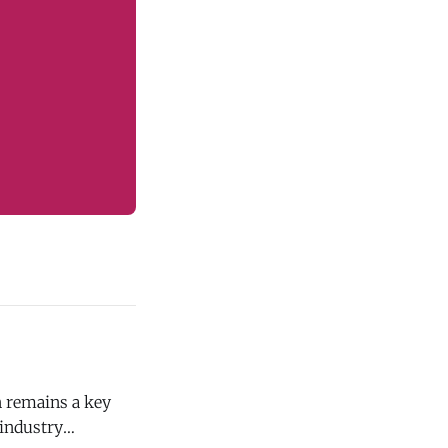
n remains a key
 industry