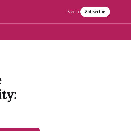
Sign in
Subscribe
e
ty: