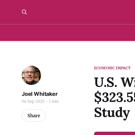
ECONOMIC IMPACT
U.S. W
$323.5
Joel Whitaker
04 Sep 2025
1 min
Study
Share