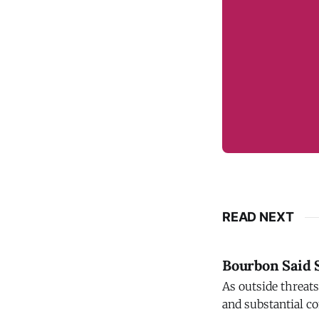
READ NEXT
Bourbon Said S
As outside threat
and substantial co