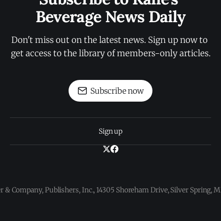
Beverage News Daily
Don't miss out on the latest news. Sign up now to 
get access to the library of members-only articles.
Subscribe now
Sign up
 & Company, Publishers, Inc., 14305 Shoreham Drive, Silver Spring,