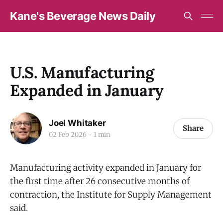
Kane's Beverage News Daily
U.S. Manufacturing
Expanded in January
Joel Whitaker
Share
02 Feb 2026
1 min
Manufacturing activity expanded in January for
the first time after 26 consecutive months of
contraction, the Institute for Supply Management
said.