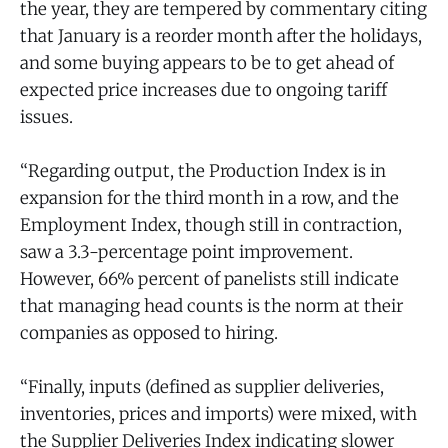
the year, they are tempered by commentary citing
that January is a reorder month after the holidays,
and some buying appears to be to get ahead of
expected price increases due to ongoing tariff
issues.
“Regarding output, the Production Index is in
expansion for the third month in a row, and the
Employment Index, though still in contraction,
saw a 3.3-percentage point improvement.
However, 66% percent of panelists still indicate
that managing head counts is the norm at their
companies as opposed to hiring.
“Finally, inputs (defined as supplier deliveries,
inventories, prices and imports) were mixed, with
the Supplier Deliveries Index indicating slower