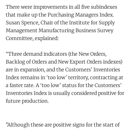
There were improvements in all five subindexes
that make up the Purchasing Managers Index.
Susan Spence, Chair of the Institute for Supply
Management Manufacturing Business Survey
Committee, explained:
“Three demand indicators (the New Orders,
Backlog of Orders and New Export Orders indexes)
are in expansion, and the Customers’ Inventories
Index remains in ‘too low’ territory, contracting at
a faster rate. A ‘too low’ status for the Customers’
Inventories Index is usually considered positive for
future production.
"Although these are positive signs for the start of