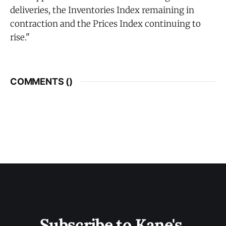
deliveries, the Inventories Index remaining in
contraction and the Prices Index continuing to
rise."
COMMENTS (
)
Subscribe to Kane's 