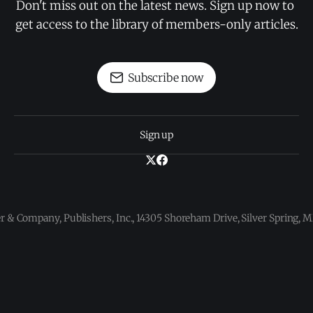
Don't miss out on the latest news. Sign up now to 
get access to the library of members-only articles.
Subscribe now
Sign up
 & Company, Publishers, Inc., 14305 Shoreham Drive, Silver Spring,