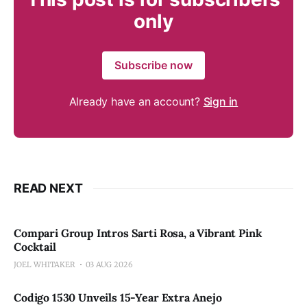
only
Subscribe now
Already have an account?
Sign in
READ NEXT
Compari Group Intros Sarti Rosa, a Vibrant Pink
Cocktail
JOEL WHITAKER
03 AUG 2026
Codigo 1530 Unveils 15-Year Extra Anejo