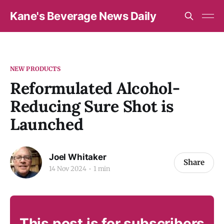
Kane's Beverage News Daily
NEW PRODUCTS
Reformulated Alcohol-
Reducing Sure Shot is
Launched
Joel Whitaker
Share
14 Nov 2024
1 min
This post is for subscribers