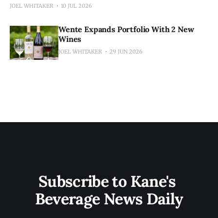
JOEL WHITAKER
10 JUL 2026
Wente Expands Portfolio With 2 New
Wines
JOEL WHITAKER
29 JUN 2026
Subscribe to Kane's 
Beverage News Daily