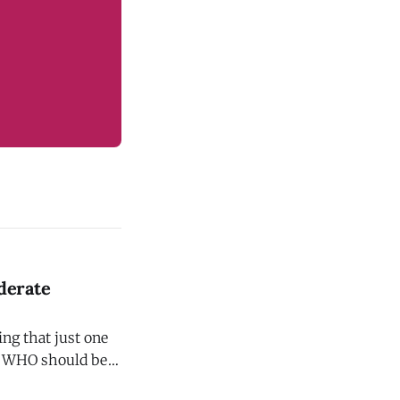
derate
ng that just one
ol WHO should be
uces your risk of