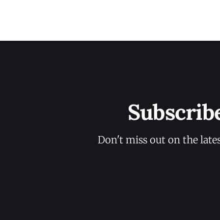
Subscrib
Don't miss out on the late