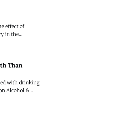
e effect of
y in the
ating Committee on
ath Than
ted with drinking,
 on Alcohol &