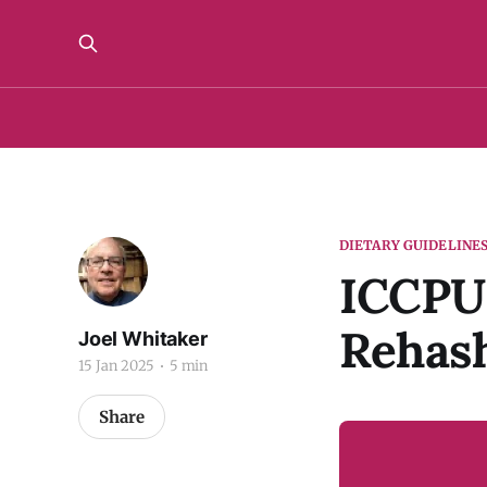
DIETARY GUIDELINE
ICCPU
Rehash
Joel Whitaker
15 Jan 2025
5 min
Share