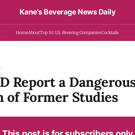
Kane's Beverage News Daily
Home
About
Top 50 U.S. Brewing Companies
Cocktails
S
D Report a Dangerou
 of Former Studies
This post is for subscribers only