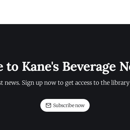
e to Kane's Beverage N
st news. Sign up now to get access to the librar
Subscribe now