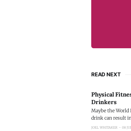
READ NEXT
Physical Fitne
Drinkers
Maybe the World H
drink can result 
promoting the ide
JOEL WHITAKER
08 JU