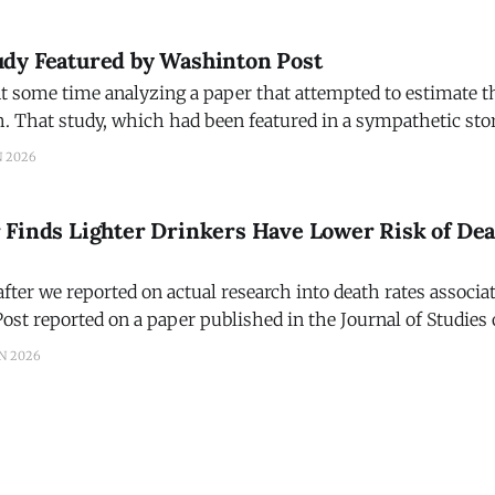
dying from all causes. That, at
dy Featured by Washinton Post
t some time analyzing a paper that attempted to estimate th
h. That study, which had been featured in a sympathetic stor
was based on the study funded by the Interagency Coordin
N 2026
Preventing Underage Drinking. We asked Amanda
 Finds Lighter Drinkers Have Lower Risk of De
fter we reported on actual research into death rates associa
st reported on a paper published in the Journal of Studies
ifference in our terminology. Last week we
N 2026