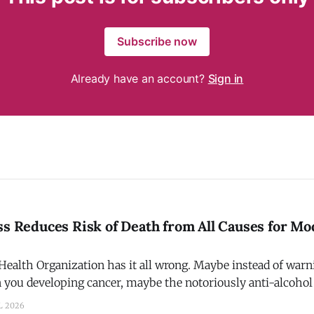
Subscribe now
Already have an account?
Sign in
ss Reduces Risk of Death from All Causes for Mo
ealth Organization has it all wrong. Maybe instead of warni
in you developing cancer, maybe the notoriously anti-alcoh
a that physical fitness + moderate alcohol consumption red
L 2026