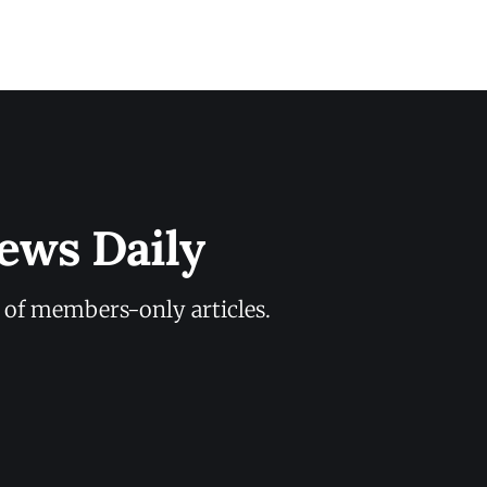
ews Daily
y of members-only articles.