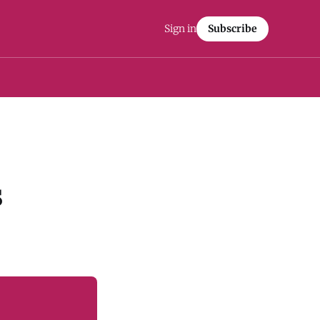
Sign in
Subscribe
s