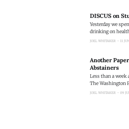
DISCUS on Stu
Yesterday we spen
drinking on healt
Washington Post, 
JOEL WHITAKER
11 JU
Another Paper
Abstainers
Less than a week a
The Washington Po
Drugs that estimated mortality. You'll recognize the d
JOEL WHITAKER
09 JU
reported on