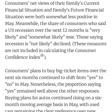
Consumers' net views of their Family's Current
Financial Situation and Family's Future Financial
Situation were both somewhat less positive in
May. Meanwhile, the share of consumers who said
a US recession over the next 12 months is "very
likely" and "somewhat likely" rose. Those saying
recession is "not likely" declined. (These measures
are not included in calculating the Consumer
®
Confidence Index
).
Consumers' plans to buy big-ticket items over the
next six months
continued to shift from "yes" to
"no" in May. Nonetheless, the proportion saying
"yes" remained well above the other responses.
Buying plans for autos continued rising on a six-
month moving average basis in May, with used
cars remaining the clear preference over new