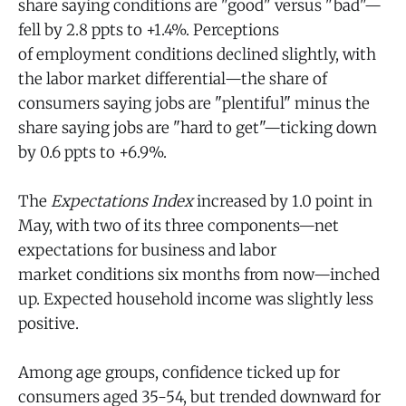
share saying conditions are "good" versus "bad"—
fell by 2.8 ppts to +1.4%. Perceptions
of employment conditions
declined slightly, with
the labor market differential—the share of
consumers saying jobs are "plentiful" minus the
share saying jobs are "hard to get"—ticking down
by 0.6 ppts to +6.9%.
The
Expectations Index
increased by 1.0 point in
May, with two of its three components—net
expectations for business and labor
market conditions six months from now—inched
up. Expected household income was slightly less
positive.
Among age groups, confidence ticked up for
consumers aged 35-54, but trended downward for