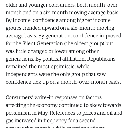
older and younger consumers, both month-over-
month and on a six-month moving average basis.
By
i
ncome, confidence among higher income
groups trended upward on a six-month moving
average basis. By generation, confidence improved
for the Silent Generation (the oldest group) but
was little changed or lower among other
generations. By political affiliation
,
Republicans
remained the most optimistic, while
Independents were the only group that saw
confidence tick up on a month-over-month basis.
Consumers' write-in responses on factors
affecting the economy continued to skew towards
pessimism in May. References to prices and oil and
gas increased in frequency for a second