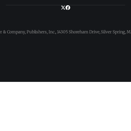
 & Company, Publishers, Inc., 14305 Shoreham Drive, Silver Spring,