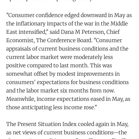
"Consumer confidence edged downward in May as
the inflationary impacts of the war in the Middle
East intensified," said Dana M Peterson, Chief
Economist, The Conference Board. "Consumer
appraisals of current business conditions and the
current labor market were moderately less
positive compared to last month. This was
somewhat offset by modest improvements in
consumers' expectations for business conditions
and the labor market six months from now.
Meanwhile, income expectations eased in May, as
those anticipating less income rose."
The Present Situation Index cooled again in May,
as net views of current business conditions—the