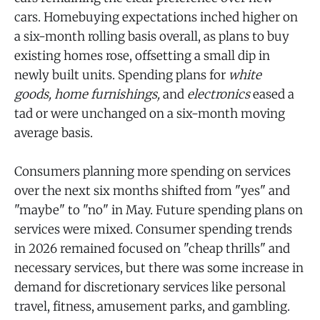
cars. Homebuying expectations inched higher on
a six-month rolling basis overall, as plans to buy
existing homes rose, offsetting a small dip in
newly built units. Spending plans for
white
goods,
home furnishings,
and
electronics
eased a
tad or were unchanged on a six-month moving
average basis.
Consumers planning more spending on services
over the next six months shifted from "yes" and
"maybe" to "no" in May. Future spending plans on
services were mixed. Consumer spending trends
in 2026 remained focused on "cheap thrills" and
necessary services, but there was some increase in
demand for discretionary services like personal
travel, fitness, amusement parks, and gambling.