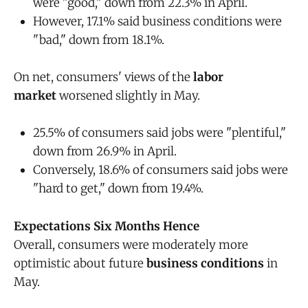
were "good," down from 22.3% in April.
However, 17.1% said business conditions were
"bad," down from 18.1%.
On net, consumers' views of the
labor
market
worsened slightly in May.
25.5% of consumers said jobs were "plentiful,"
down from 26.9% in April.
Conversely, 18.6% of consumers said jobs were
"hard to get," down from 19.4%.
Expectations Six Months Hence
Overall, consumers were moderately more
optimistic about future
business conditions
in
May.