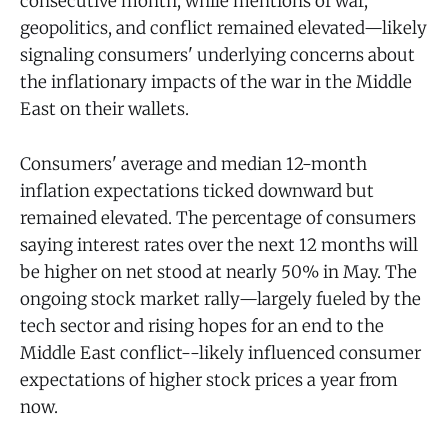
consecutive month, while mentions of war,
geopolitics, and conflict remained elevated—likely
signaling consumers' underlying concerns about
the inflationary impacts of the war in the Middle
East on their wallets.
Consumers' average and median 12-month
inflation expectations ticked downward but
remained elevated. The percentage of consumers
saying interest rates over the next 12 months will
be higher on net stood at nearly 50% in May. The
ongoing stock market rally—largely fueled by the
tech sector and rising hopes for an end to the
Middle East conflict--likely influenced consumer
expectations of higher stock prices a year from
now.