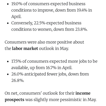
19.0% of consumers expected business
conditions to improve, down from 19.4% in
April.
Conversely, 22.5% expected business
conditions to worsen, down from 23.8%.
Consumers were also more positive about
the
labor market
outlook in May.
17.5% of consumers expected more jobs to be
available, up from 16.7% in April.
26.0% anticipated fewer jobs, down from
26.8%.
On net, consumers' outlook for their
income
prospects
was slightly more pessimistic in May.