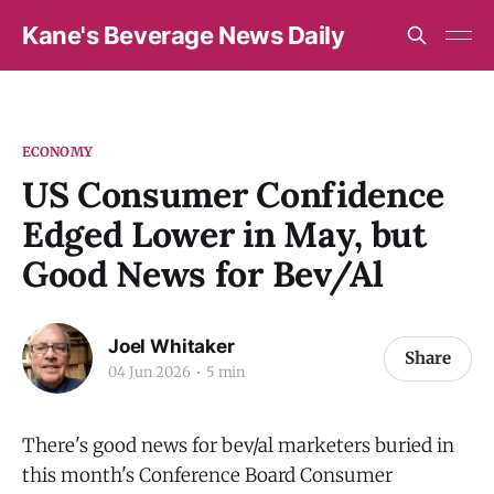
Kane's Beverage News Daily
ECONOMY
US Consumer Confidence
Edged Lower in May, but
Good News for Bev/Al
Joel Whitaker
Share
04 Jun 2026
5 min
There's good news for bev/al marketers buried in
this month's Conference Board Consumer