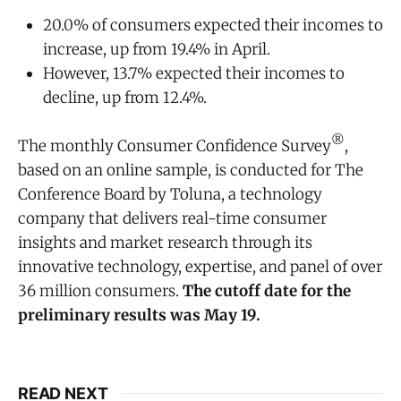
20.0% of consumers expected their incomes to
increase, up from 19.4% in April.
However, 13.7% expected their incomes to
decline, up from 12.4%.
®
The monthly Consumer Confidence Survey
,
based on an online sample, is conducted for The
Conference Board by Toluna, a technology
company that delivers real-time consumer
insights and market research through its
innovative technology, expertise, and panel of over
36 million consumers.
The cutoff date for the
preliminary results was May 19.
READ NEXT