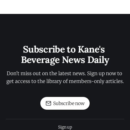
Subscribe to Kane's 
Beverage News Daily
Don't miss out on the latest news. Sign up now to 
get access to the library of members-only articles.
Subscribe now
Sign up