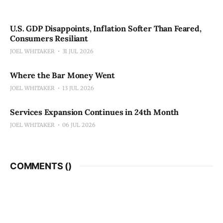
U.S. GDP Disappoints, Inflation Softer Than Feared,
Consumers Resiliant
JOEL WHITAKER
31 JUL 2026
Where the Bar Money Went
JOEL WHITAKER
13 JUL 2026
Services Expansion Continues in 24th Month
JOEL WHITAKER
06 JUL 2026
COMMENTS (
)