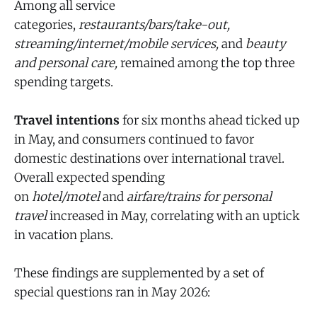
Among all service
categories,
restaurants/bars/take-out,
streaming/internet/mobile services,
and
beauty
and personal care,
remained among the top three
spending targets.
Travel intentions
for six months ahead ticked up
in May, and consumers continued to favor
domestic destinations over international travel.
Overall expected spending
on
hotel/motel
and
airfare/trains for personal
travel
increased in May, correlating with an uptick
in vacation plans.
These findings are supplemented by a set of
special questions ran in May 2026: