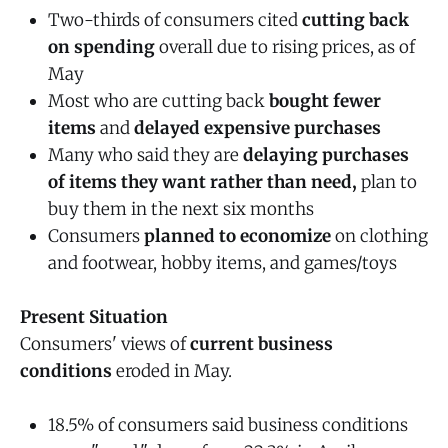
Two-thirds of consumers cited
cutting back
on spending
overall due to rising prices, as of
May
Most who are cutting back
bought fewer
items
and
delayed expensive purchases
Many who said they are
delaying purchases
of items they want rather than need,
plan to
buy them in the next six months
Consumers
planned to economize
on clothing
and footwear, hobby items, and games/toys
Present Situation
Consumers' views of
current business
conditions
eroded in May.
18.5% of consumers said business conditions