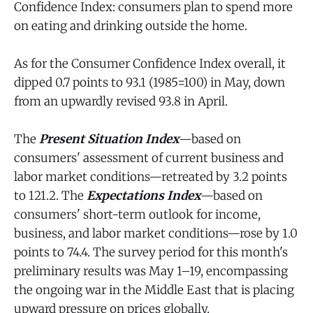
Confidence Index: consumers plan to spend more
on eating and drinking outside the home.
As for the Consumer Confidence Index overall, it
dipped 0.7 points to 93.1 (1985=100) in May, down
from an upwardly revised 93.8 in April.
The
Present Situation Index
—based on
consumers' assessment of current business and
labor market conditions—retreated by 3.2 points
to 121.2. The
Expectations Index
—based on
consumers' short-term outlook for income,
business, and labor market conditions—rose by 1.0
points to 74.4. The survey period for this month's
preliminary results was May 1–19, encompassing
the ongoing war in the Middle East that is placing
upward pressure on prices globally.