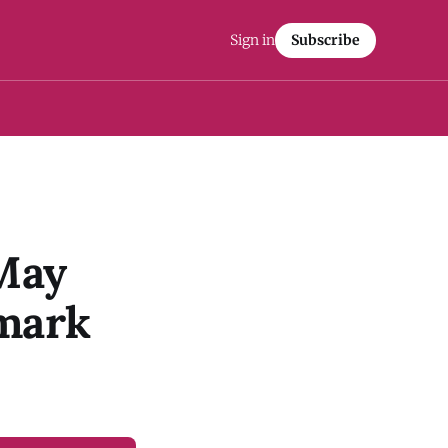
Sign in
Subscribe
May
emark