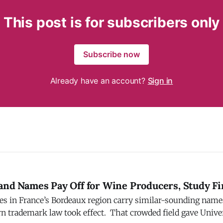
This post is for subscribers only
Subscribe now
Already have an account?
Sign in
rand Names Pay Off for Wine Producers, Study F
s in France’s Bordeaux region carry similar-sounding nam
ook effect. That crowded field gave University of Chicago