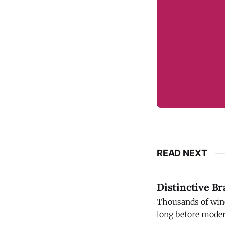
READ NEXT
Distinctive B
Thousands of wine
long before modern trademark law t