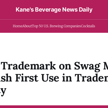
Kane's Beverage News Daily
Home
About
Top 50 U.S. Brewing Companies
Cocktails
f Trademark on Swag 
ish First Use in Trad
ty