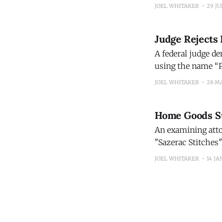
Law School Prof. 
JOEL WHITAKER
29 JU
unique brand nam
Judge Rejects 
A federal judge de
using the name “P
JOEL WHITAKER
28 M
Home Goods Sup
An examining attor
"Sazerac Stitches"
of confusion with
JOEL WHITAKER
14 JA
mark