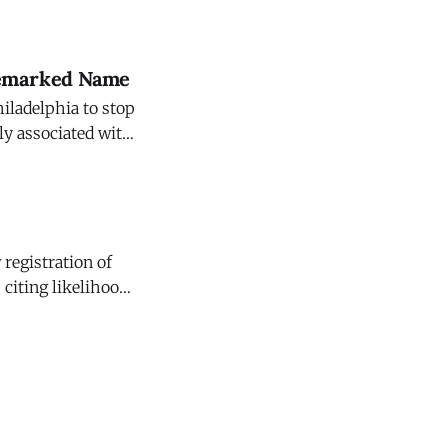
 that having a
ademarked Name
hiladelphia to stop
ly associated with
f the
registration of
 citing likelihood
 That Sazerac