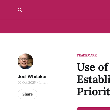
TRADEMARK
Use o
Establ
Joel Whitaker
09 Oct 2025
1 min
Priori
Share