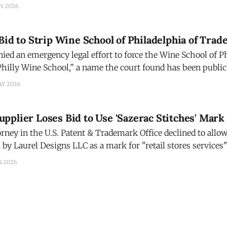
Jonathan Masur a rare chance to test a long-held assumption
N 2026
e provides value
Bid to Strip Wine School of Philadelphia of Tr
nied an emergency legal effort to force the Wine School of P
hilly Wine School,” a name the court found has been public
the school since at least 2005. In a 36-page ruling, Judge Joshua D. Wolson o
AY 2026
plier Loses Bid to Use 'Sazerac Stitches' Mark
ney in the U.S. Patent & Trademark Office declined to allow 
 by Laurel Designs LLC as a mark for "retail stores services"
 an existing Sazerac mark registered by Sazerac Brands LLC.
N 2026