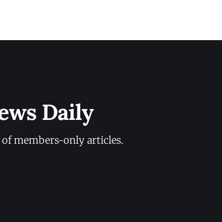
ews Daily
y of members-only articles.