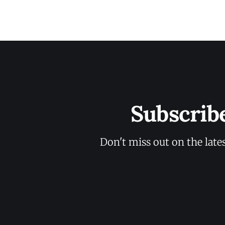
Subscrib
Don't miss out on the late