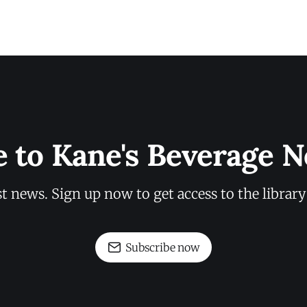
e to Kane's Beverage N
st news. Sign up now to get access to the librar
Subscribe now