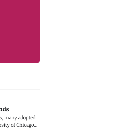
inds
es, many adopted