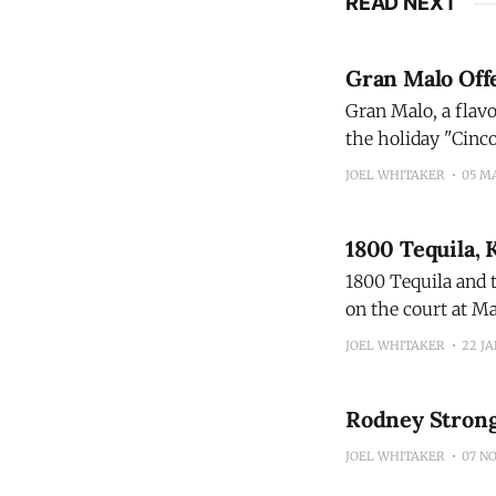
READ NEXT
Gran Malo Off
Gran Malo, a flavo
the holiday "Cinc
Hose and Chicago,
JOEL WHITAKER
05 M
1800 Tequila,
1800 Tequila and 
on the court at Ma
Connecticut who l
JOEL WHITAKER
22 JA
Rodney Strong
JOEL WHITAKER
07 NO