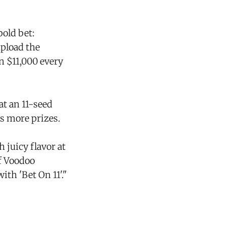
bold bet:
upload the
n $11,000 every
at an 11-seed
ts more prizes.
 juicy flavor at
f Voodoo
ith 'Bet On 11'."