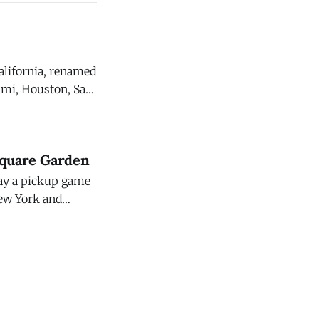
California, renamed
ami, Houston, San
host
Square Garden
lay a pickup game
New York and