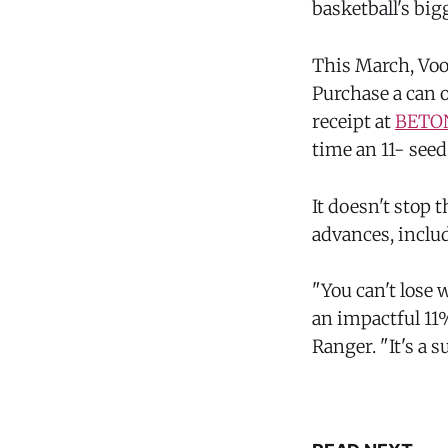
basketball's bi
This March, Vood
Purchase a can o
receipt at
BETO
time an 11- see
It doesn't stop 
advances, includ
"You can't lose 
an impactful 11
Ranger. "It's a s