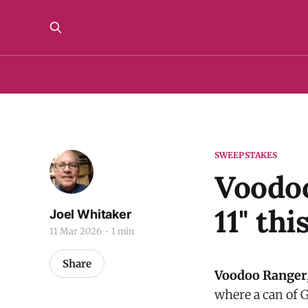
SWEEPSTAKES
Voodoo
11" th
Joel Whitaker
11 Mar 2026
1 min
Share
Voodoo Ranger
where a can of G