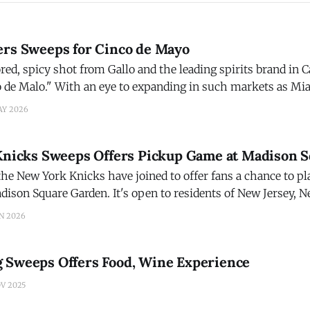
ers Sweeps for Cinco de Mayo
red, spicy shot from Gallo and the leading spirits brand in 
o de Malo." With an eye to expanding in such markets as Mi
 Gran Malo is giving one lucky fan everything they need to 
AY 2026
 Knicks Sweeps Offers Pickup Game at Madison 
the New York Knicks have joined to offer fans a chance to p
dison Square Garden. It's open to residents of New Jersey, 
ive within 100 miles of MSG, and ends at 11:
N 2026
 Sweeps Offers Food, Wine Experience
V 2025