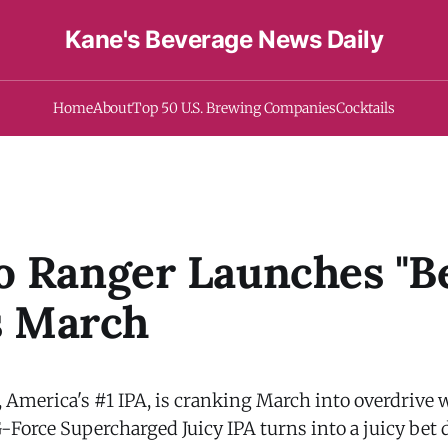
Kane's Beverage News Daily
Home
About
Top 50 U.S. Brewing Companies
Cocktails
 Ranger Launches "B
is March
, America's #1 IPA, is cranking March into overdrive 
-Force Supercharged Juicy IPA turns into a juicy bet