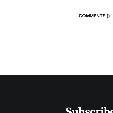
COMMENTS (
)
Subscrib