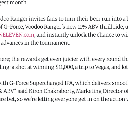
ggest month.
oo Ranger invites fans to turn their beer run into a 
f G-Force, Voodoo Ranger's new 11% ABV thrill ride, 
NELEVEN.com
, and instantly unlock the chance to wi
d advances in the tournament.
there; the rewards get even juicier with every round th
ing: a shot at winning $11,000, a trip to Vegas, and lo
with G-Force Supercharged IPA, which delivers smooth
% ABV," said Kiron Chakraborty, Marketing Director o
ure bet, so we're letting everyone get in on the action w