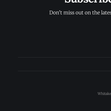
Don't miss out on the late
Whitaker