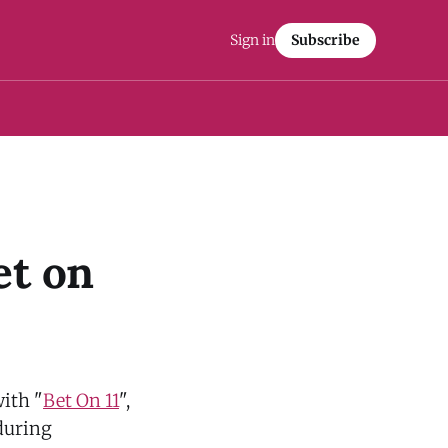
Sign in
Subscribe
et on
with "
Bet On 11
",
 during