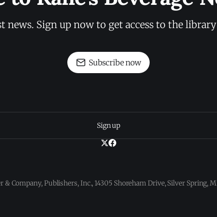
st news. Sign up now to get access to the librar
Subscribe now
Sign up
 & Company, Publishers, Inc., 14305 Shoreham Drive, Silver Spring,