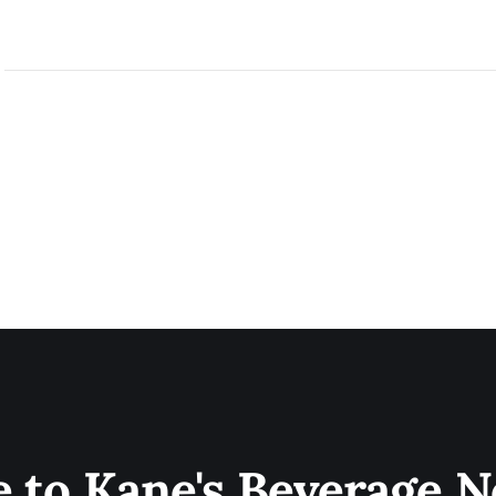
e to Kane's Beverage N