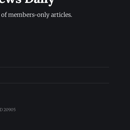
y of members-only articles.
 MD 20905