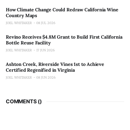
How Climate Change Could Redraw California Wine
Country Maps
JOEL WHITAKER
08 JUL 2026
Revino Receives $4.8M Grant to Build First California
Bottle Reuse Facility
JOEL WHITAKER
17 JUN 2026
Ashton Creek, Riverside Vines 1st to Achieve
Certified Regenified in Virginia
JOEL WHITAKER
08 JUN 2026
COMMENTS (
)