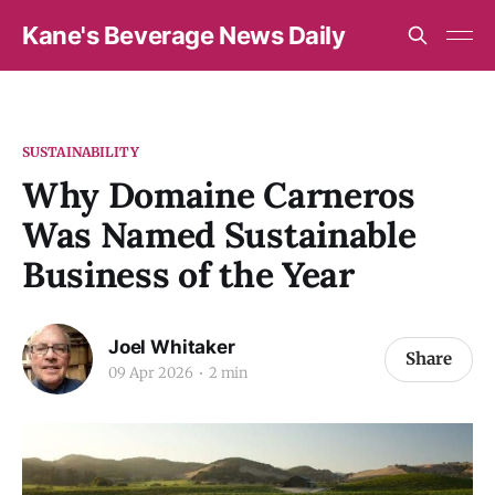
Kane's Beverage News Daily
SUSTAINABILITY
Why Domaine Carneros
Was Named Sustainable
Business of the Year
Joel Whitaker
Share
09 Apr 2026
2 min