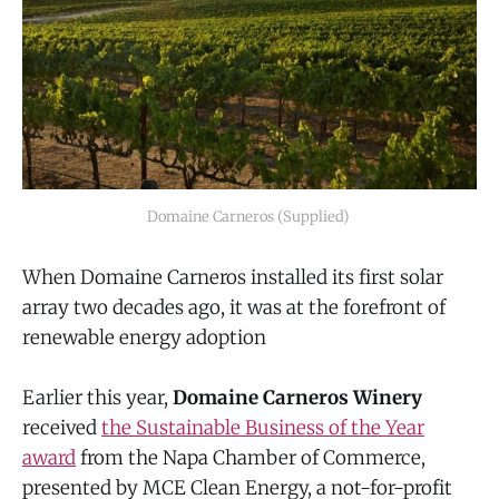
Domaine Carneros (Supplied) 
When Domaine Carneros installed its first solar
array two decades ago, it was at the forefront of
renewable energy adoption
Earlier this year,
Domaine Carneros Winery
received
the Sustainable Business of the Year
award
from the Napa Chamber of Commerce,
presented by MCE Clean Energy, a not-for-profit