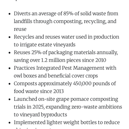
Diverts an average of 85% of solid waste from
landfills through composting, recycling, and
reuse
Recycles and reuses water used in production
to irrigate estate vineyards
Reuses 25% of packaging materials annually,
saving over 1.2 million pieces since 2010
Practices Integrated Pest Management with
owl boxes and beneficial cover crops
Composts approximately 450,000 pounds of
food waste since 2013
Launched on-site grape pomace composting
trials in 2025, expanding zero-waste ambitions
to vineyard byproducts
Implemented lighter weight bottles to reduce