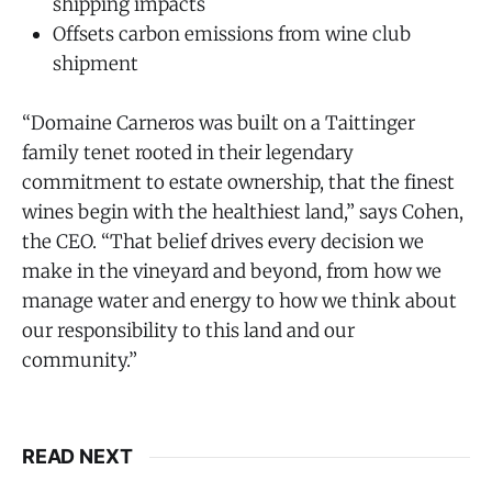
shipping impacts
Offsets carbon emissions from wine club
shipment
“Domaine Carneros was built on a Taittinger
family tenet rooted in their legendary
commitment to estate ownership, that the finest
wines begin with the healthiest land,” says Cohen,
the CEO. “That belief drives every decision we
make in the vineyard and beyond, from how we
manage water and energy to how we think about
our responsibility to this land and our
community.”
READ NEXT