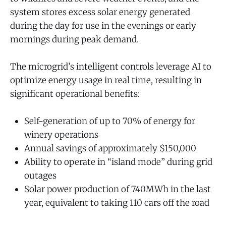
system stores excess solar energy generated
during the day for use in the evenings or early
mornings during peak demand.
The microgrid’s intelligent controls leverage AI to
optimize energy usage in real time, resulting in
significant operational benefits:
Self-generation of up to 70% of energy for
winery operations
Annual savings of approximately $150,000
Ability to operate in “island mode” during grid
outages
Solar power production of 740MWh in the last
year, equivalent to taking 110 cars off the road