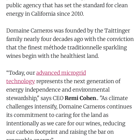
public agency that has set the standard for clean
energy in California since 2010.
Domaine Carneros was founded by the Taittinger
family nearly four decades ago with the conviction
that the finest méthode traditionnelle sparkling
wines begin with the healthiest land.
“Today, our
advanced microgrid
technology
represents the next generation of
energy independence and environmental
stewardship," says CEO
Remi Cohen
.. "As climate
challenges intensify, Domaine Carneros continues
its commitment to caring for the land as
intentionally as we care for our wines, reducing
our carbon footprint and raising the bar on