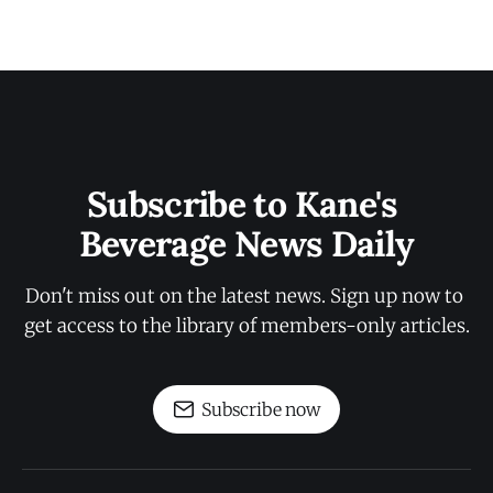
Subscribe to Kane's 
Beverage News Daily
Don't miss out on the latest news. Sign up now to 
get access to the library of members-only articles.
Subscribe now