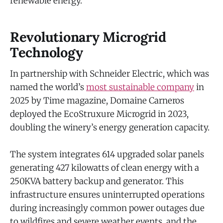
renewable energy.”
Revolutionary Microgrid
Technology
In partnership with Schneider Electric, which was
named the world’s
most sustainable company
in
2025 by Time magazine, Domaine Carneros
deployed the EcoStruxure Microgrid in 2023,
doubling the winery’s energy generation capacity.
The system integrates 614 upgraded solar panels
generating 427 kilowatts of clean energy with a
250KVA battery backup and generator. This
infrastructure ensures uninterrupted operations
during increasingly common power outages due
to wildfires and severe weather events, and the