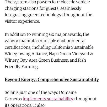
The system also powers four electric vehicle
charging stations for guests, seamlessly
integrating green technology throughout the
visitor experience.
In addition to winning six major awards, the
winery maintains multiple environmental
certifications, including California Sustainable
Winegrowing Alliance, Napa Green Vineyard &
Winery, Bay Area Green Business, and Fish
Friendly Farming.
Beyond Energy: Comprehensive Sustainability
Solar is just one of the ways Domaine
Carneros
implements sustainability
throughout
its operations. It also: