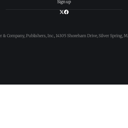
Sign up
 & Company, Publishers, Inc., 14305 Shoreham Drive, Silver Spring,