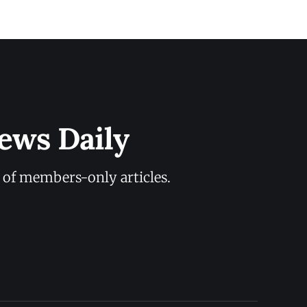
ews Daily
y of members-only articles.