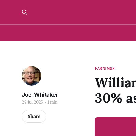
EARNINGS
Willia
30% as
Joel Whitaker
29 Jul 2025
1 min
Share