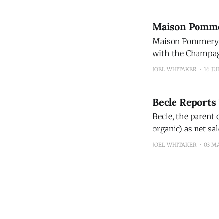
Maison Pommer
Maison Pommery & 
with the Champagn
continued strengt
JOEL WHITAKER
16 JU
brands. The
Becle Reports 
Becle, the parent 
organic) as net sa
JOEL WHITAKER
03 M