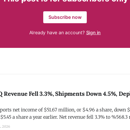
Subscribe now
Already have an account?
Sign in
Q Revenue Fell 3.3%, Shipments Down 4.5%, Depl
ports net income of $51.67 million, or $4.96 a share, down 
 $5.45 a share a year earlier. Net revenue fell 3.3% to %568.3 
depletions decreased 6% and shipments decreased 4.5%. The
L 2026