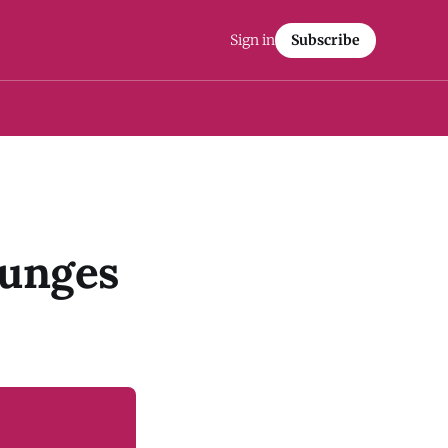
Sign in
Subscribe
lunges