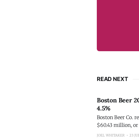
READ NEXT
Boston Beer 2
4.5%
Boston Beer Co. re
$60.43 million, or
JOEL WHITAKER
23 JU