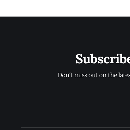
Subscrib
Don't miss out on the late