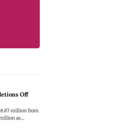
etions Off
$8.87 million from
million as