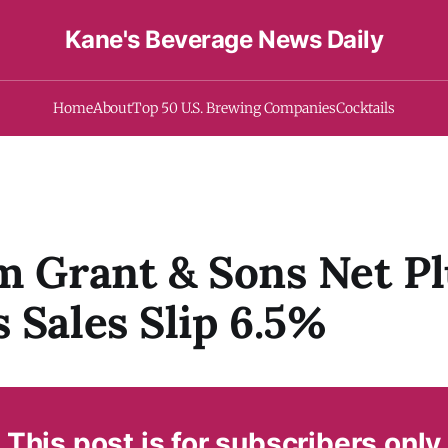
Kane's Beverage News Daily
Home
About
Top 50 U.S. Brewing Companies
Cocktails
m Grant & Sons Net P
 Sales Slip 6.5%
This post is for subscribers only