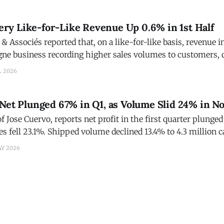
y Like-for-Like Revenue Up 0.6% in 1st Half
Associés reported that, on a like-for-like basis, revenue i
e business recording higher sales volumes to customers, 
h of the Group’s commercial momentum and the appeal of it
L 2026
 disposal of Heidsieck & Co Monopole
Net Plunged 67% in Q1, as Volume Slid 24% in N
of Jose Cuervo, reports net profit in the first quarter plung
les fell 23.1%. Shipped volume declined 13.4% to 4.3 million 
the U.S. distributor transition. During the first quarter of 2026, total volume
AY 2026