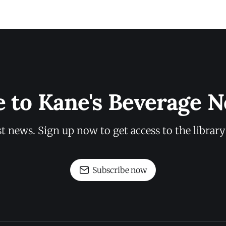
e to Kane's Beverage N
st news. Sign up now to get access to the librar
Subscribe now