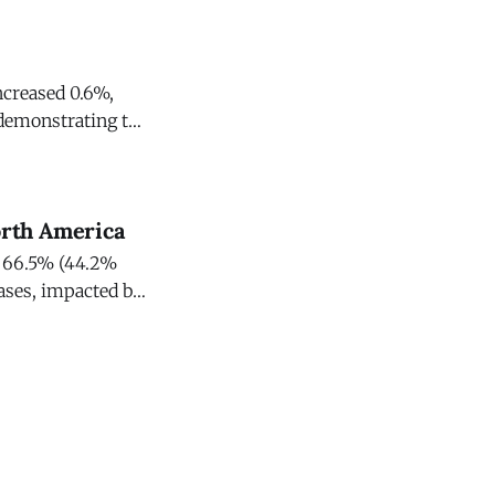
ncreased 0.6%,
demonstrating the
s strategic
orth America
ed 66.5% (44.2%
cases, impacted by