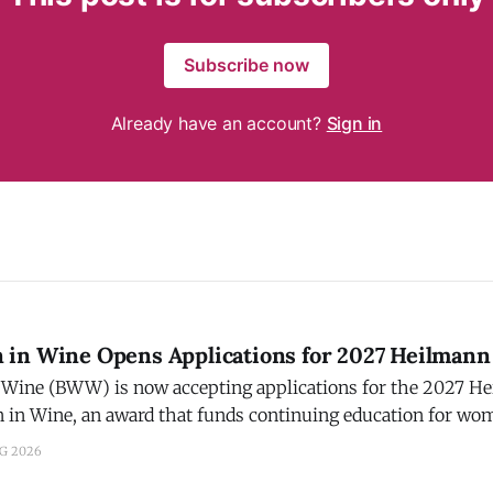
Subscribe now
Already have an account?
Sign in
in Wine Opens Applications for 2027 Heilmann
Wine (BWW) is now accepting applications for the 2027 H
in Wine, an award that funds continuing education for wo
. Applications are open now and must be submitted by Sept
UG 2026
be announced by December