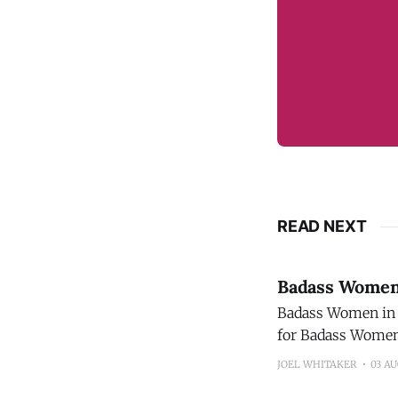
READ NEXT
Badass Women 
Badass Women in 
for Badass Women 
the wine industry
JOEL WHITAKER
03 A
Recipients will 