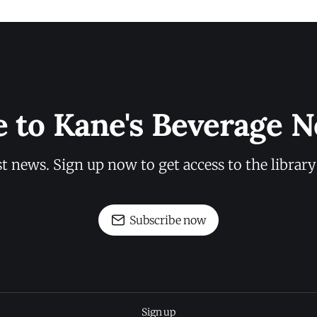
e to Kane's Beverage N
st news. Sign up now to get access to the librar
Subscribe now
Sign up