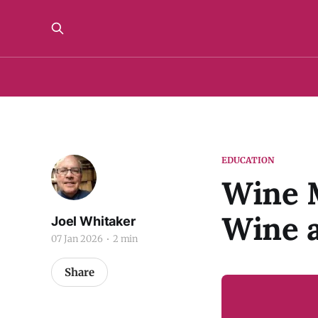
EDUCATION
Wine M
Wine 
Joel Whitaker
07 Jan 2026
2 min
Share