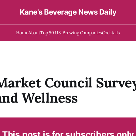
Kane's Beverage News Daily
Home
About
Top 50 U.S. Brewing Companies
Cocktails
arket Council Surve
and Wellness
This post is for subscribers only