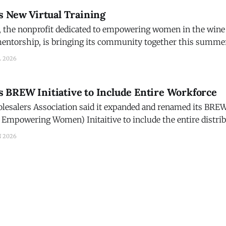
s New Virtual Training
 the nonprofit dedicated to empowering women in the wine
ntorship, is bringing its community together this summe
 featuring
L 2026
 Thomson and her longtime collaborator Alecia Moore, fou
BREW Initiative to Include Entire Workforce
lesalers Association said it expanded and renamed its BREW
 Empowering Women) Initaitive to include the entire distri
ed mission comes a new name: Building Relationships and
N 2026
, across a wide