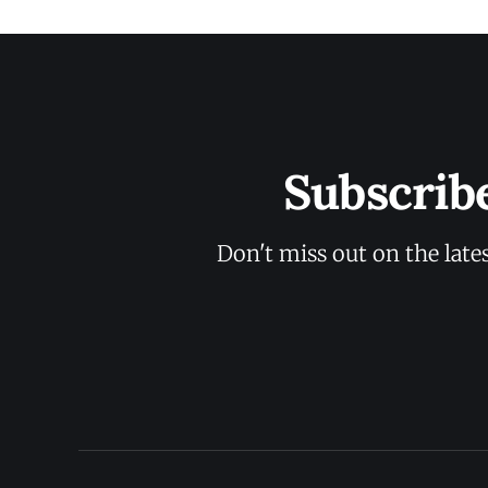
Subscrib
Don't miss out on the late