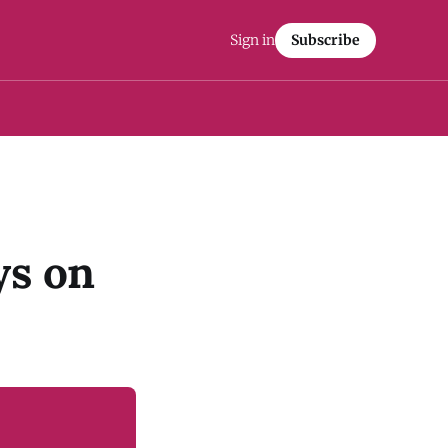
Sign in
Subscribe
ys on