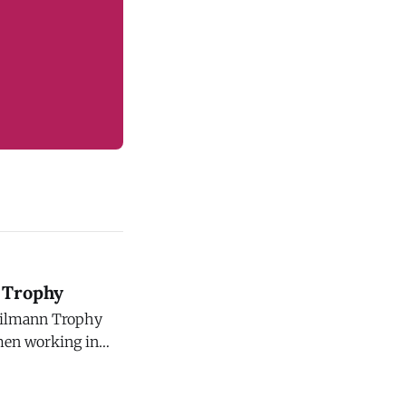
 Trophy
eilmann Trophy
men working in
ember 1, 2026.