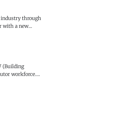
 industry through
r with a new
nder
 (Building
butor workforce.
 Empowering