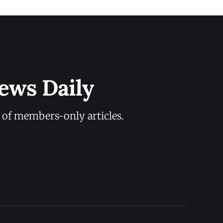
ews Daily
y of members-only articles.