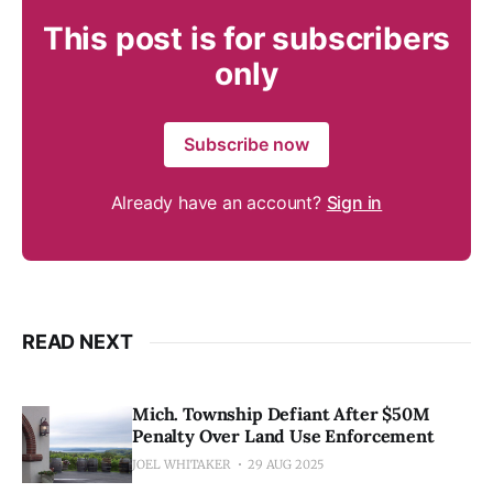
This post is for subscribers
only
Subscribe now
Already have an account?
Sign in
READ NEXT
Mich. Township Defiant After $50M
Penalty Over Land Use Enforcement
JOEL WHITAKER
29 AUG 2025