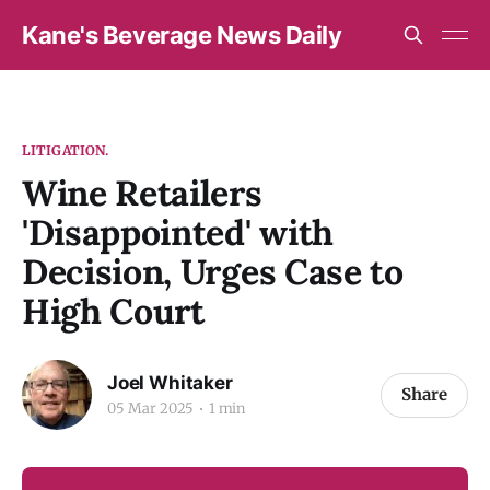
Kane's Beverage News Daily
LITIGATION.
Wine Retailers
'Disappointed' with
Decision, Urges Case to
High Court
Joel Whitaker
Share
05 Mar 2025
1 min