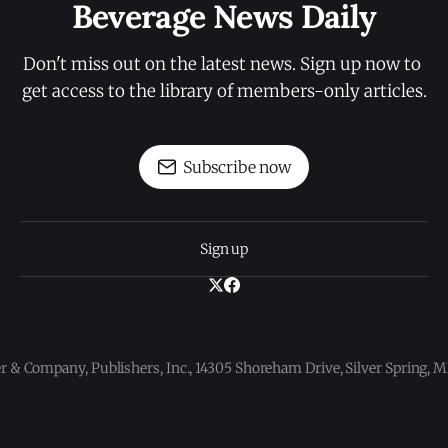
Beverage News Daily
Don't miss out on the latest news. Sign up now to 
get access to the library of members-only articles.
Subscribe now
Sign up
 & Company, Publishers, Inc., 14305 Shoreham Drive, Silver Spring,