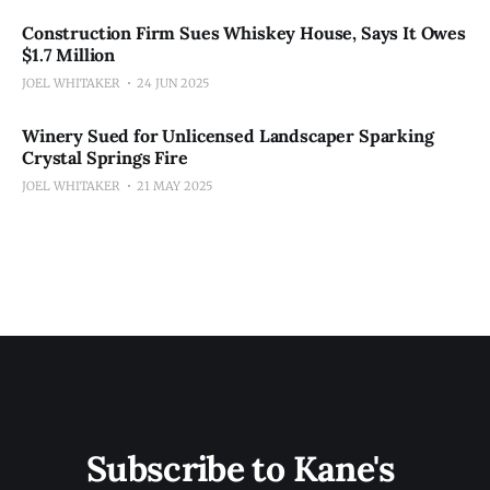
Construction Firm Sues Whiskey House, Says It Owes
$1.7 Million
JOEL WHITAKER
24 JUN 2025
Winery Sued for Unlicensed Landscaper Sparking
Crystal Springs Fire
JOEL WHITAKER
21 MAY 2025
Subscribe to Kane's 