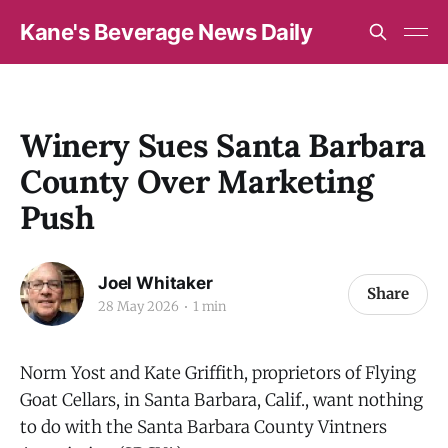
Kane's Beverage News Daily
Winery Sues Santa Barbara
County Over Marketing
Push
Joel Whitaker
Share
28 May 2026
1 min
Norm Yost and Kate Griffith, proprietors of Flying
Goat Cellars, in Santa Barbara, Calif., want nothing
to do with the Santa Barbara County Vintners