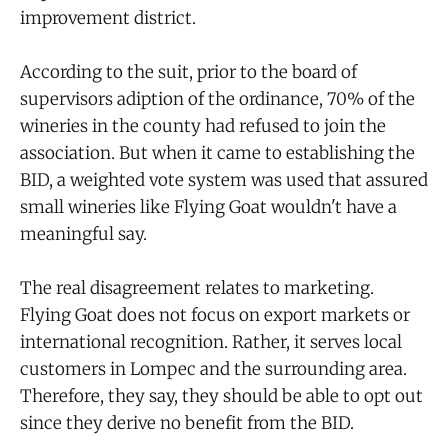
improvement district.
According to the suit, prior to the board of
supervisors adiption of the ordinance, 70% of the
wineries in the county had refused to join the
association. But when it came to establishing the
BID, a weighted vote system was used that assured
small wineries like Flying Goat wouldn't have a
meaningful say.
The real disagreement relates to marketing.
Flying Goat does not focus on export markets or
international recognition. Rather, it serves local
customers in Lompec and the surrounding area.
Therefore, they say, they should be able to opt out
since they derive no benefit from the BID.