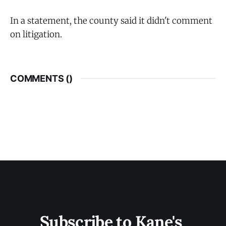
In a statement, the county said it didn't comment
on litigation.
COMMENTS (
)
Subscribe to Kane's 