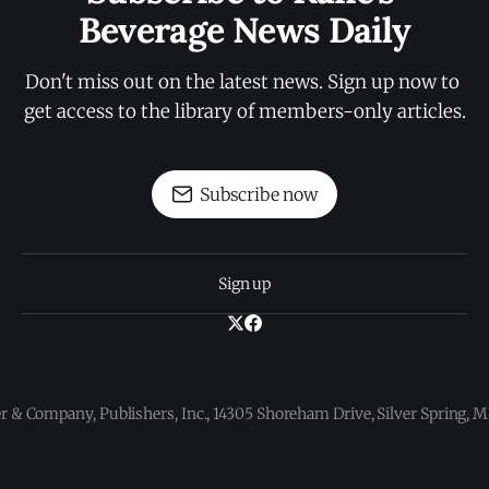
Beverage News Daily
Don't miss out on the latest news. Sign up now to 
get access to the library of members-only articles.
Subscribe now
Sign up
 & Company, Publishers, Inc., 14305 Shoreham Drive, Silver Spring,