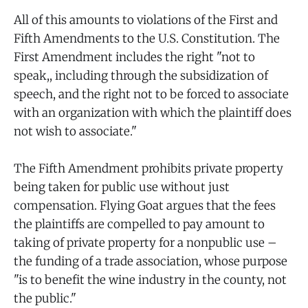
All of this amounts to violations of the First and
Fifth Amendments to the U.S. Constitution. The
First Amendment includes the right "not to
speak,, including through the subsidization of
speech, and the right not to be forced to associate
with an organization with which the plaintiff does
not wish to associate."
The Fifth Amendment prohibits private property
being taken for public use without just
compensation. Flying Goat argues that the fees
the plaintiffs are compelled to pay amount to
taking of private property for a nonpublic use –
the funding of a trade association, whose purpose
"is to benefit the wine industry in the county, not
the public."