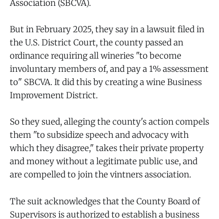
Association (SBCVA).
But in February 2025, they say in a lawsuit filed in
the U.S. District Court, the county passed an
ordinance requiring all wineries "to become
involuntary members of, and pay a 1% assessment
to" SBCVA. It did this by creating a wine Business
Improvement District.
So they sued, alleging the county's action compels
them "to subsidize speech and advocacy with
which they disagree," takes their private property
and money without a legitimate public use, and
are compelled to join the vintners association.
The suit acknowledges that the County Board of
Supervisors is authorized to establish a business