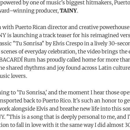
 powered by one of music's biggest hitmakers, Puerto 
ard–winning producer,
TAINY
.
n with Puerto Rican director and creative powerhouse
Y is launching a track teaser for his reimagined vers
lassic "Tu Sonrisa" by Elvis Crespo in a lively 30-se
h scenes of everyday celebration, the video brings the
d BACARDÍ Rum has proudly called home for more than
the shared rhythms and joy found across Latin culture
sic lovers.
ning to 'Tu Sonrisa,' and the moment I hear those ope
sported back to Puerto Rico. It's such an honor to ge
ork alongside Elvis and breathe new life into this so
. "This is a song that is deeply personal to me, and I
ion to fall in love with it the same way I did almost 30