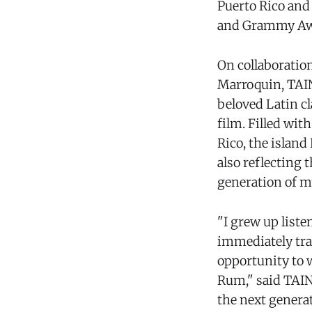
Puerto Rico and
and Grammy Aw
On collaboratio
Marroquin, TAIN
beloved Latin c
film. Filled wit
Rico, the islan
also reflecting 
generation of mu
"I grew up liste
immediately tran
opportunity to w
Rum," said TAINY
the next generat