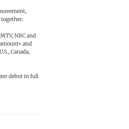
g movement,
 together.
g MTV, NBC and
aramount+ and
U.S., Canada,
ter debut in full