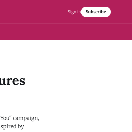
Sign in
Subscribe
ures
 You" campaign,
nspired by