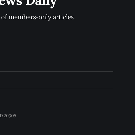
ews Daily
y of members-only articles.
 MD 20905