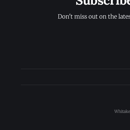
Subscrib
Don't miss out on the late
Whitaker