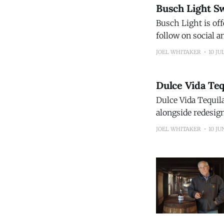
Busch Light S
Busch Light is of
follow on social and
Light wants to dri
JOEL WHITAKER
10 JU
farmed in the U.
Dulce Vida Te
Dulce Vida Tequila
alongside redesign
the brand's bottle
JOEL WHITAKER
10 JU
Know" campaign