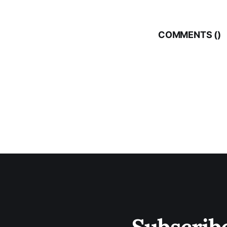
COMMENTS (
)