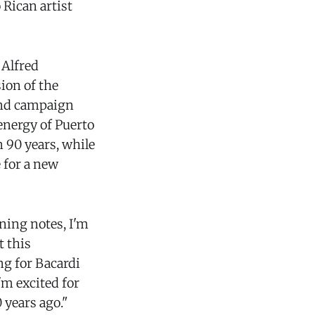
Rican artist
 Alfred
ion of the
cond campaign
 energy of Puerto
 90 years, while
 for a new
ning notes, I'm
t this
ng for Bacardi
'm excited for
 years ago."