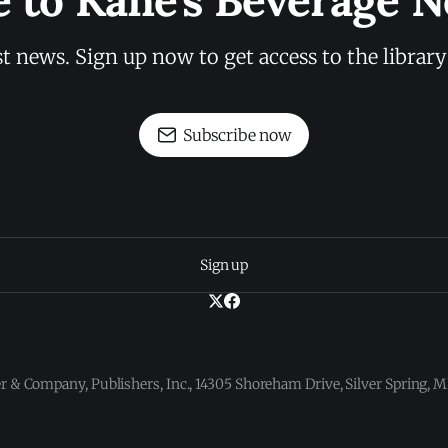
e to Kane's Beverage N
st news. Sign up now to get access to the librar
Subscribe now
Sign up
 & Company, Publishers, Inc., 14305 Shoreham Drive, Silver Spring,