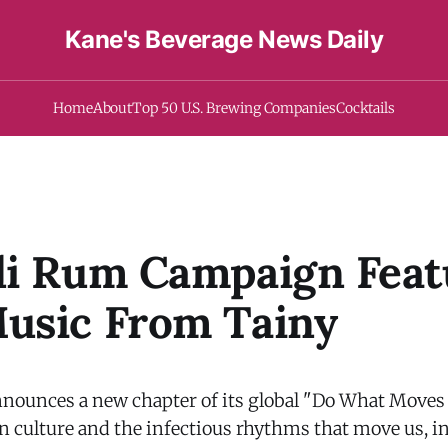
Kane's Beverage News Daily
Home
About
Top 50 U.S. Brewing Companies
Cocktails
di Rum Campaign Feat
usic From Tainy
nounces a new chapter of its global "Do What Moves
in culture and the infectious rhythms that move us, i