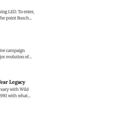
ing LED. To enter,
ngredients are
ative campaign
jor evolution of
"For Those Who
Year Legacy
ersary with Wild
 1981 with what
t quickly became
 work continues as