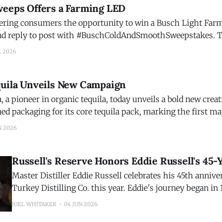
weeps Offers a Farming LED
fering consumers the opportunity to win a Busch Light Farm
 reply to post with #BuschColdAndSmoothSweepstakes. The point Busch
ve home is that at least 95% of Busch Light's agricultural i
L 2026
quila Unveils New Campaign
, a pioneer in organic tequila, today unveils a bold new cre
ed packaging for its core tequila pack, marking the first ma
 design since its founding in 2009. Together, the national 
N 2026
Russell's Reserve Honors Eddie Russell's 45-
Master Distiller Eddie Russell celebrates his 45th anniv
Turkey Distilling Co. this year. Eddie's journey began in
was meant to be a summer job at the distillery—one tha
JOEL WHITAKER
04 JUN 2026
a lifelong calling. More than four decades later, his