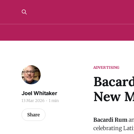
ADVERTISING
Bacar
New M
Joel Whitaker
13 Mar 2026
1 min
Share
Bacardi Rum
an
celebrating Lat