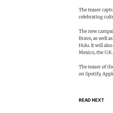
The teaser capt
celebrating cul
The new campaig
Bravo, as well 
Hulu. It will al
Mexico, the U.K
The teaser of th
on Spotify, App
READ NEXT