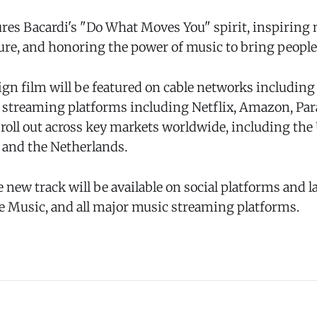
ures Bacardi's "Do What Moves You" spirit, inspirin
ture, and honoring the power of music to bring people
n film will be featured on cable networks includin
as streaming platforms including Netflix, Amazon, P
so roll out across key markets worldwide, including the 
. and the Netherlands.
e new track will be available on social platforms and la
le Music, and all major music streaming platforms.