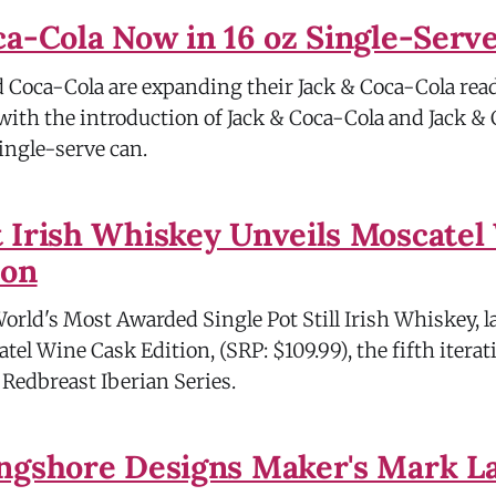
ca-Cola Now in 16 oz Single-Serv
nd Coca-Cola are expanding their Jack & Coca-Cola re
 with the introduction of Jack & Coca-Cola and Jack &
single-serve can.
 Irish Whiskey Unveils Moscatel
ion
World's Most Awarded Single Pot Still Irish Whiskey, 
el Wine Cask Edition, (SRP: $109.99), the fifth iterat
edbreast Iberian Series.
ngshore Designs Maker's Mark L