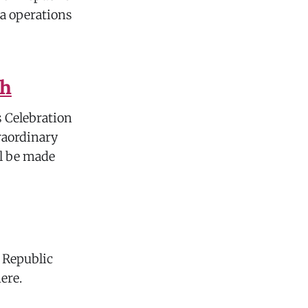
ia operations
sh
s Celebration
raordinary
ll be made
, Republic
here.