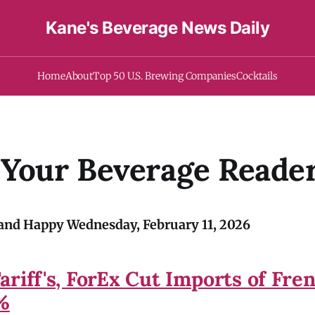
Kane's Beverage News Daily
Home
About
Top 50 U.S. Brewing Companies
Cocktails
 Your Beverage Reade
nd Happy Wednesday, February 11, 2026
ariff's, ForEx Cut Imports of Fre
1%