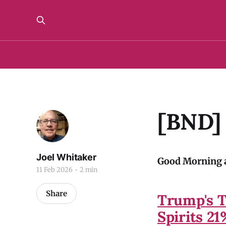
[BND]
Joel Whitaker
Good Morning a
11 Feb 2026
2 min
Share
Trump's T
Spirits 2