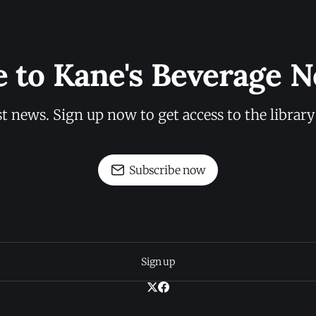
e to Kane's Beverage N
st news. Sign up now to get access to the librar
Subscribe now
Sign up