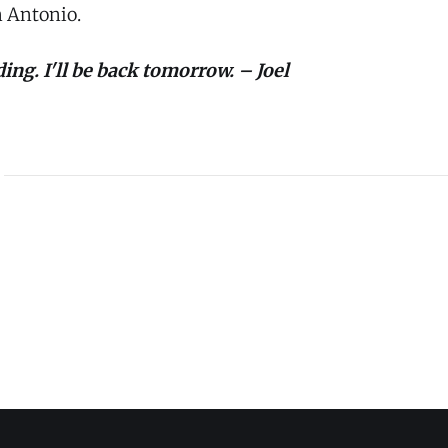
 Antonio.
ing. I'll be back tomorrow. – Joel