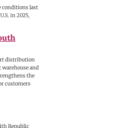
 conditions last
U.S. in 2025,
outh
rt distribution
ot warehouse and
strengthens the
for customers
with Republic