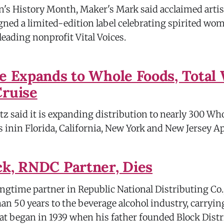
s History Month, Maker's Mark said acclaimed artis
ned a limited-edition label celebrating spirited wo
leading nonprofit Vital Voices.
ke Expands to Whole Foods, Total 
Cruise
tz said it is expanding distribution to nearly 300 Wh
 inin Florida, California, New York and New Jersey Ap
ck, RNDC Partner, Dies
ongtime partner in Republic National Distributing Co.
an 50 years to the beverage alcohol industry, carryin
hat began in 1939 when his father founded Block Dist