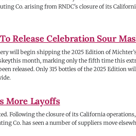
uting Co. arising from RNDC's closure of its Californ
 To Release Celebration Sour Ma
lery will begin shipping the 2025 Edition of Michter’
eythis month, marking only the fifth time this ext
een released. Only 315 bottles of the 2025 Edition wi
wide.
s More Layoffs
d. Following the closure of its California operations
uting Co. has seen a number of suppliers move elsew