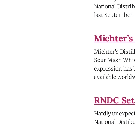
National Distrib
last September.
Michter’s
Michter’s Distil
Sour Mash Whisk
expression has b
available world
RNDC Set
Hardly unexpecte
National Distib