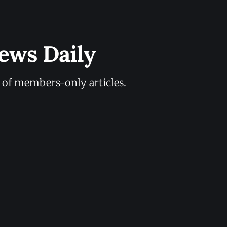
ews Daily
y of members-only articles.