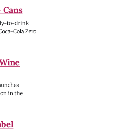
e Cans
ady-to-drink
 Coca-Cola Zero
 Wine
launches
ion in the
abel