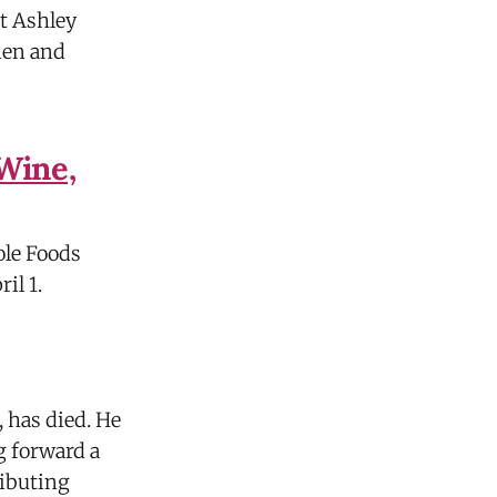
t Ashley
men and
Wine,
ole Foods
ril 1.
, has died. He
g forward a
ributing