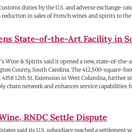
 customs duties by the U.S. and adverse exchange-rate
% reduction in sales of French wines and spirits to the 
s State-of-the-Art Facility in S
s Wine & Spirits said it opened a new, state-of-the-a
ington County, South Carolina. The 412,500-square-fo
t 4358 12th St. Extension in West Columbia, further 
y chain network and enhances service capabilities 
Wine, RNDC Settle Dispute
tates said its U.S. subsidiary reached a settlement 