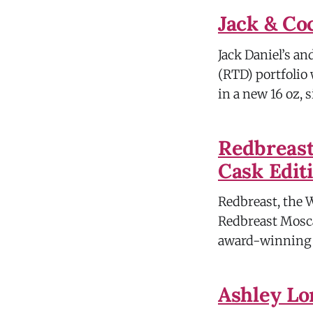
Jack & Co
Jack Daniel’s a
(RTD) portfolio
in a new 16 oz, 
Redbreast
Cask Edit
Redbreast, the 
Redbreast Moscat
award-winning R
Ashley Lo