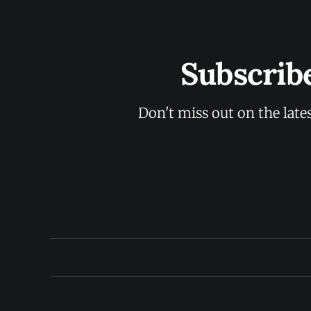
Subscrib
Don't miss out on the late