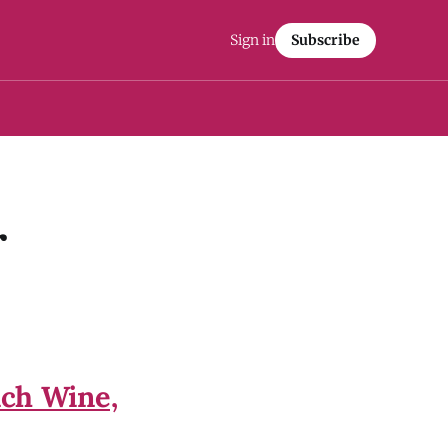
Sign in
Subscribe
r
nch Wine,