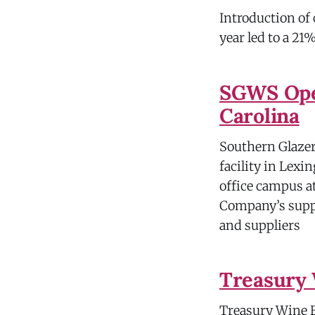
Introduction of
year led to a 21
SGWS Open
Carolina
Southern Glazer’
facility in Lex
office campus a
Company’s suppl
and suppliers
Treasury 
Treasury Wine Es