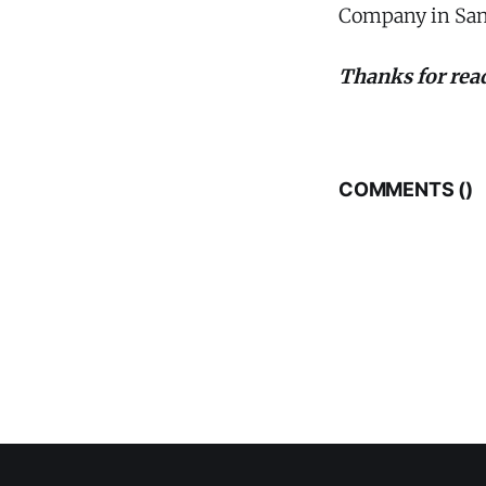
Company in San
Thanks for read
COMMENTS (
)