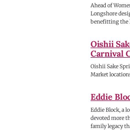
Ahead of Women'
Longshore desig
benefitting the 
Oishii Sa
Carnival 
Oishii Sake Spri
Market locations
Eddie Blo
Eddie Block, a l
devoted more th
family legacy t