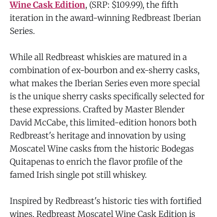
Wine Cask Edition
, (SRP: $109.99), the fifth
iteration in the award-winning Redbreast Iberian
Series.
While all Redbreast whiskies are matured in a
combination of ex-bourbon and ex-sherry casks,
what makes the Iberian Series even more special
is the unique sherry casks specifically selected for
these expressions. Crafted by Master Blender
David McCabe, this limited-edition honors both
Redbreast's heritage and innovation by using
Moscatel Wine casks from the historic Bodegas
Quitapenas to enrich the flavor profile of the
famed Irish single pot still whiskey.
Inspired by Redbreast's historic ties with fortified
wines, Redbreast Moscatel Wine Cask Edition is