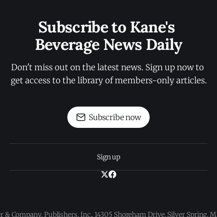
Subscribe to Kane's 
Beverage News Daily
Don't miss out on the latest news. Sign up now to 
get access to the library of members-only articles.
Subscribe now
Sign up
 & Company, Publishers, Inc., 14305 Shoreham Drive, Silver Spring,