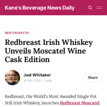
Kane's Beverage News Daily
NEW PRODUCTS
Redbreast Irish Whiskey
Unveils Moscatel Wine
Cask Edition
Joel Whitaker
Share
10 Feb 2026
1 min
Redbreast, the World's Most Awarded Single Pot
Still Irish Whiskey, launches
Redbreast Moscatel