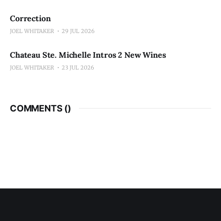
Correction
JOEL WHITAKER
29 JUL 2026
Chateau Ste. Michelle Intros 2 New Wines
JOEL WHITAKER
23 JUL 2026
COMMENTS (
)