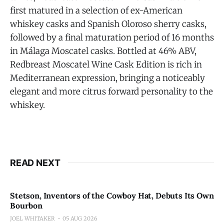
first matured in a selection of ex-American
whiskey casks and Spanish Oloroso sherry casks,
followed by a final maturation period of 16 months
in Málaga Moscatel casks. Bottled at 46% ABV,
Redbreast Moscatel Wine Cask Edition is rich in
Mediterranean expression, bringing a noticeably
elegant and more citrus forward personality to the
whiskey.
READ NEXT
Stetson, Inventors of the Cowboy Hat, Debuts Its Own
Bourbon
JOEL WHITAKER
05 AUG 2026