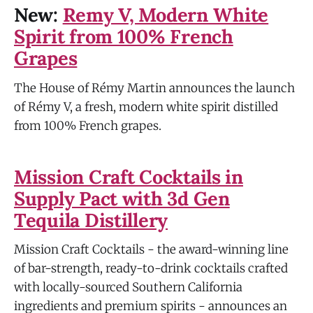
New:
Remy V, Modern White
Spirit from 100% French
Grapes
The House of Rémy Martin announces the launch
of Rémy V, a fresh, modern white spirit distilled
from 100% French grapes.
Mission Craft Cocktails in
Supply Pact with 3d Gen
Tequila Distillery
Mission Craft Cocktails - the award-winning line
of bar-strength, ready-to-drink cocktails crafted
with locally-sourced Southern California
ingredients and premium spirits - announces an