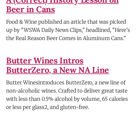
Beer in Cans
Food & Wine published an article that was picked
up by "WSWA Daily News Clips," headlined, "Here's
the Real Reason Beer Comes in Aluminum Cans."
Butter Wines Intros
ButterZero, a New NA Line
Butter Winesintroduces ButterZero, a new line of
non-alcoholic wines. Crafted to deliver great taste
with less than 0.5% alcohol by volume, 65 calories
or less per glass2, and gluten-free.