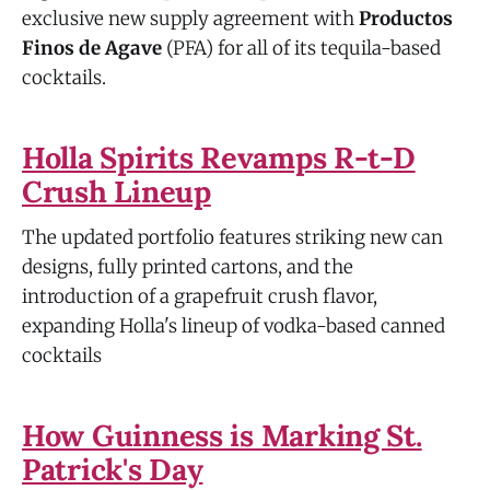
exclusive new supply agreement with
Productos
Finos de Agave
(PFA) for all of its tequila-based
cocktails.
Holla Spirits Revamps R-t-D
Crush Lineup
The updated portfolio features striking new can
designs, fully printed cartons, and the
introduction of a grapefruit crush flavor,
expanding Holla's lineup of vodka-based canned
cocktails
How Guinness is Marking St.
Patrick's Day