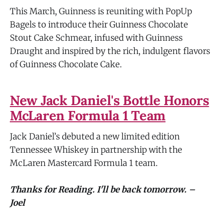
This March, Guinness is reuniting with PopUp
Bagels to introduce their Guinness Chocolate
Stout Cake Schmear, infused with Guinness
Draught and inspired by the rich, indulgent flavors
of Guinness Chocolate Cake.
New Jack Daniel's Bottle Honors
McLaren Formula 1 Team
Jack Daniel’s debuted a new limited edition
Tennessee Whiskey in partnership with the
McLaren Mastercard Formula 1 team.
Thanks for Reading. I'll be back tomorrow. –
Joel