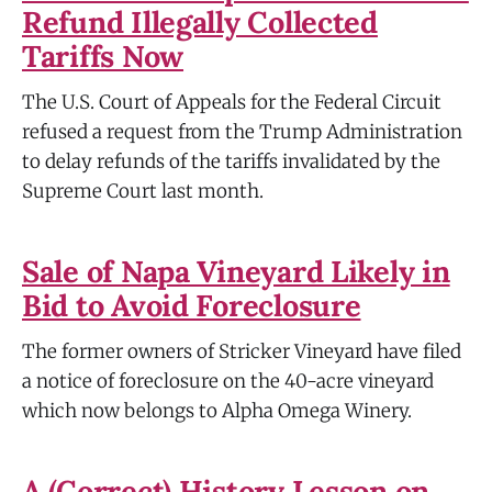
Refund Illegally Collected
Tariffs Now
The U.S. Court of Appeals for the Federal Circuit
refused a request from the Trump Administration
to delay refunds of the tariffs invalidated by the
Supreme Court last month.
Sale of Napa Vineyard Likely in
Bid to Avoid Foreclosure
The former owners of Stricker Vineyard have filed
a notice of foreclosure on the 40-acre vineyard
which now belongs to Alpha Omega Winery.
A (Correct) History Lesson on