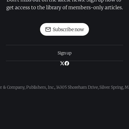
get access to the library of members-only articles.
Subscribe now
Sign up
 & Company, Publishers, Inc., 14305 Shoreham Drive, Silver Spring,