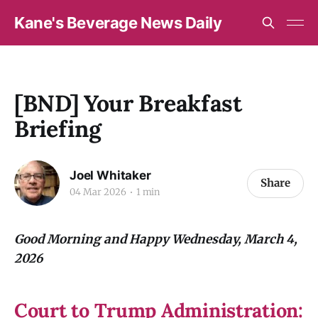
Kane's Beverage News Daily
[BND] Your Breakfast
Briefing
Joel Whitaker
Share
04 Mar 2026
1 min
Good Morning and Happy Wednesday, March 4,
2026
Court to Trump Administration: