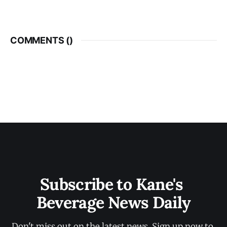
COMMENTS (
)
Subscribe to Kane's 
Beverage News Daily
Don't miss out on the latest news. Sign up now to 